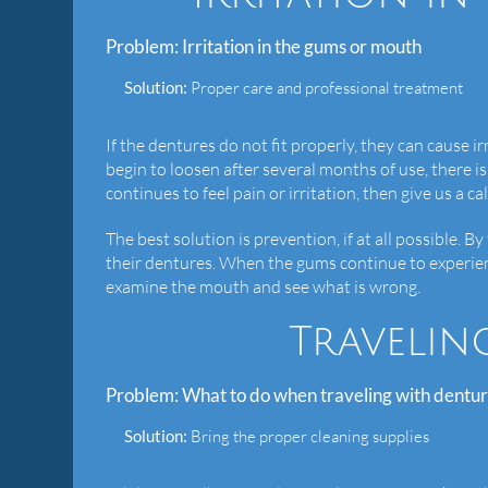
Problem:
Irritation in the gums or mouth
Solution:
Proper care and professional treatment
If the dentures do not fit properly, they can cause 
begin to loosen after several months of use, there is
continues to feel pain or irritation, then give us a 
The best solution is prevention, if at all possible. B
their dentures. When the gums continue to experie
examine the mouth and see what is wrong.
Travelin
Problem:
What to do when traveling with dentu
Solution:
Bring the proper cleaning supplies