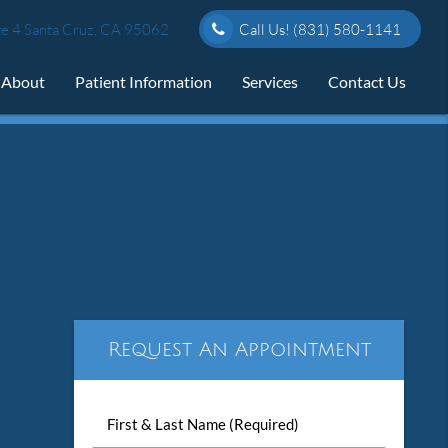
e 4 Santa Cruz, CA 95062
Call Us!
(831) 580-1141
About
Patient Information
Services
Contact Us
Request An Appointment
First
&