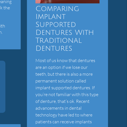
leaning
Comparing
ak the
Implant
Supported
ith
Dentures With
h.
Traditional
Dentures
Most of us know that dentures
are an option if we lose our
teeth, but there is also a more
permanent solution called
implant supported dentures. If
you’re not familiar with this type
of denture, that’s ok. Recent
advancements in dental
technology have led to where
patients can receive implants