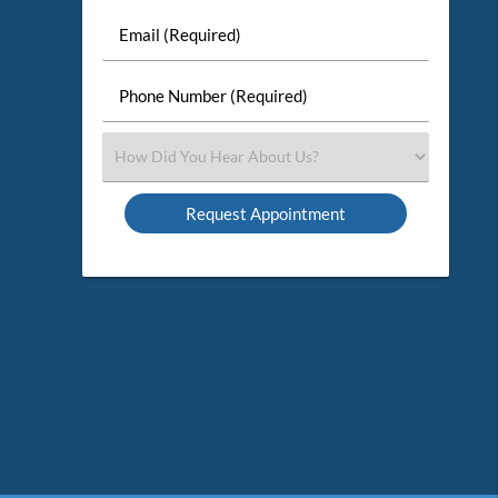
Last
Email
Name
(Required)
(Required)
Phone
Number
(Required)
Select
an
Option