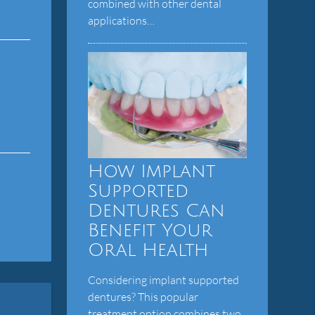
combined with other dental
applications…
How Implant
Supported
Dentures Can
Benefit Your
Oral Health
Considering implant supported
dentures? This popular
treatment option combines two