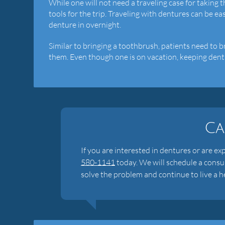
While one will not need a traveling case for taking th
tools for the trip. Traveling with dentures can be ea
denture in overnight.
Similar to bringing a toothbrush, patients need to 
them. Even though one is on vacation, keeping dentur
Ca
If you are interested in dentures or are ex
580-1141
today. We will schedule a consu
solve the problem and continue to live a he