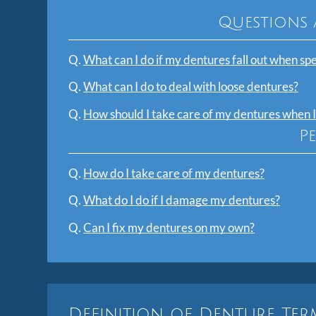
Questions 
Q.
What can I do if my dentures fall out when sp
Q.
What can I do to deal with loose dentures?
Q.
How should I take care of my dentures when I
P
Q.
How do I take care of my dentures?
Q.
What do I do if I damage my dentures?
Q.
Can I fix my dentures on my own?
Definition of Denture Te