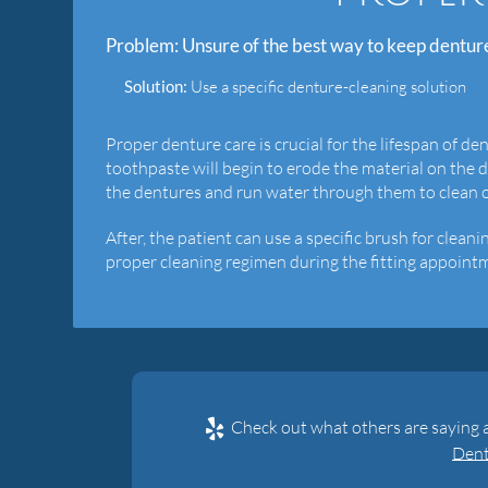
Problem:
Unsure of the best way to keep dentur
Solution:
Use a specific denture-cleaning solution
Proper denture care is crucial for the lifespan of de
toothpaste will begin to erode the material on the 
the dentures and run water through them to clean ou
After, the patient can use a specific brush for clea
proper cleaning regimen during the fitting appointm
Check out what others are saying 
Dent