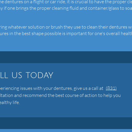
e dentures on a flight or car ride, it is crucial to have the proper c
sy if one brings the proper cleaning fluid and container/glass to so
bring whatever solution or brush they use to clean their dentures w
es in the best shape possible is important for one's overall healt
ll us today
periencing issues with your dentures, give us a call at
(831)
ltation and recommend the best course of action to help you
althy life.