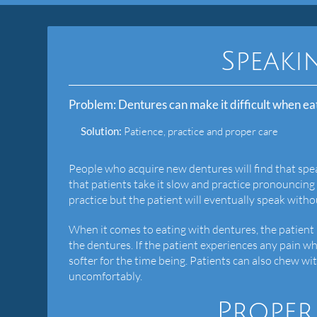
Speaki
Problem:
Dentures can make it difficult when ea
Solution:
Patience, practice and proper care
People who acquire new dentures will find that spe
that patients take it slow and practice pronouncing 
practice but the patient will eventually speak withou
When it comes to eating with dentures, the patient n
the dentures. If the patient experiences any pain wh
softer for the time being. Patients can also chew 
uncomfortably.
Proper