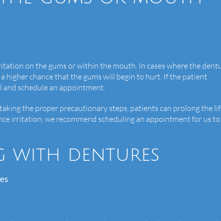
irritation on the gums or within the mouth. In cases where the dent
 a higher chance that the gums will begin to hurt. If the patient
call and schedule an appointment.
y taking the proper precautionary steps, patients can prolong the lif
nce irritation, we recommend scheduling an appointment for us to
g with dentures
res