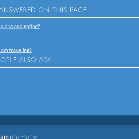
Answered on This Page
eaking and eating?
 am traveling?
eople Also Ask
rminology