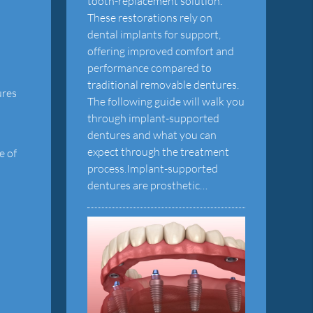
tooth-replacement solution.
These restorations rely on
dental implants for support,
offering improved comfort and
performance compared to
traditional removable dentures.
ures
The following guide will walk you
through implant-supported
dentures and what you can
expect through the treatment
e of
process.Implant-supported
dentures are prosthetic…