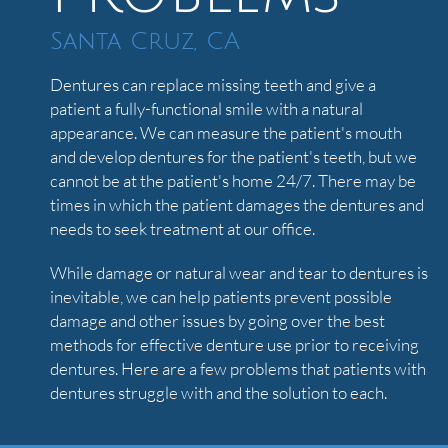
Santa Cruz, CA
Dentures can replace missing teeth and give a
patient a fully-functional smile with a natural
appearance. We can measure the patient's mouth
and develop dentures for the patient's teeth, but we
cannot be at the patient's home 24/7. There may be
times in which the patient damages the dentures and
needs to seek treatment at our office.
While damage or natural wear and tear to dentures is
inevitable, we can help patients prevent possible
damage and other issues by going over the best
methods for effective denture use prior to receiving
dentures. Here are a few problems that patients with
dentures struggle with and the solution to each.