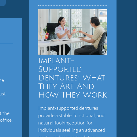
Implant-
Supported
Dentures: What
he
They Are And
ust
How They Work
Implant-supported dentures
t the
provide a stable, functional, and
office.
natural-looking option for
individuals seeking an advanced