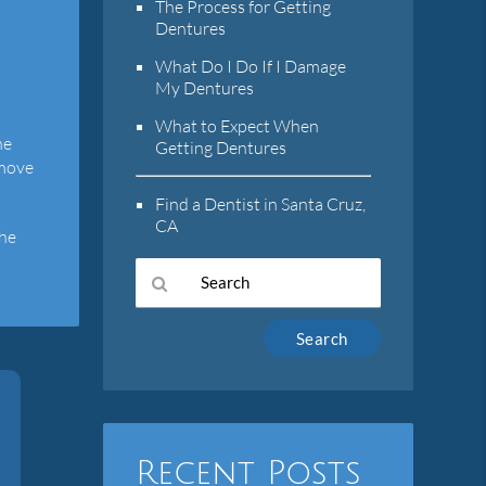
The Process for Getting
Dentures
What Do I Do If I Damage
My Dentures
What to Expect When
he
Getting Dentures
emove
Find a Dentist in Santa Cruz,
CA
the
Type
Your
Search
Query
Here
Recent Posts