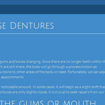
se Dentures
 gums and bones changing. Since there are no longer teeth within t
h are still there, the body will go through a process known as
aw bone to other areas of the body in need. Fortunately, we can adj
r appointments.
noticeable amount. In some cases, it will begin as a slight shift tha
ures are only slightly loose, it is crucial to seek repairs from our 
n the gums or mouth