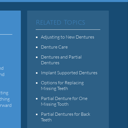
Related Topics
Adjusting to New Dentures
Denture Care
Dentures and Partial
Dentures
nd
Implant Supported Dentures
and
Options for Replacing
Missing Teeth
tting
Partial Denture for One
ething
Missing Tooth
orward
Partial Dentures for Back
Teeth