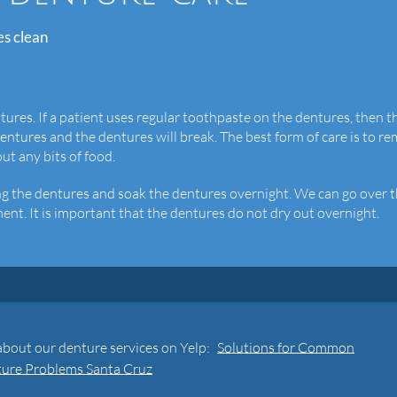
es clean
ntures. If a patient uses regular toothpaste on the dentures, then t
dentures and the dentures will break. The best form of care is to r
t any bits of food.
ning the dentures and soak the dentures overnight. We can go over 
ent. It is important that the dentures do not dry out overnight.
about our denture services on Yelp:
Solutions for Common
ure Problems Santa Cruz