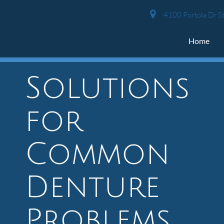
4100 Portola Dr St
Home
Solutions
for
Common
Denture
Problems