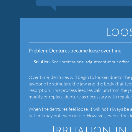
Loo
Problem:
Dentures become loose over time
Solution:
Seek professional adjustment at our office
Over time, dentures will begin to loosen due to the
jawbone to stimulate the jaw and the body that teet
resorption. This process leeches calcium from the j
modify or replace denture as necessary with regula
When the dentures feel loose, it will not always be a 
patient may not even notice. However, even if the dent
Irritation i