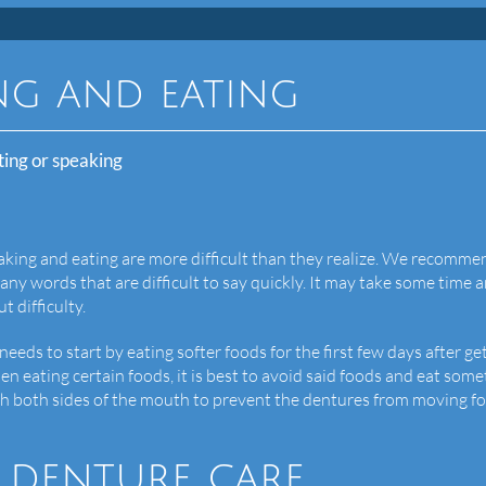
ng and eating
ting or speaking
aking and eating are more difficult than they realize. We recomme
any words that are difficult to say quickly. It may take some time 
t difficulty.
eeds to start by eating softer foods for the first few days after ge
en eating certain foods, it is best to avoid said foods and eat som
with both sides of the mouth to prevent the dentures from moving f
 denture care