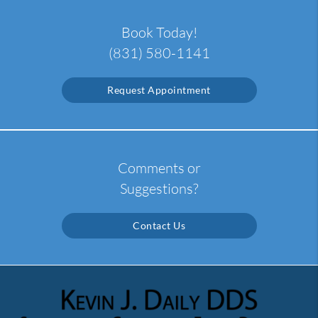
Book Today!
(831) 580-1141
Request Appointment
Comments or
Suggestions?
Contact Us