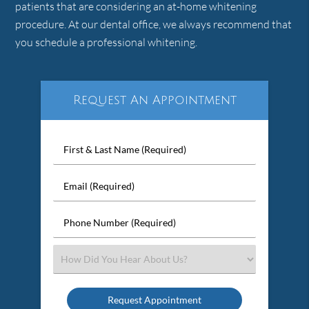
patients that are considering an at-home whitening
procedure. At our dental office, we always recommend that
you schedule a professional whitening.
Request An Appointment
First
&
Last
Email
Name
(Required)
(Required)
Phone
Number
(Required)
Select
an
Option