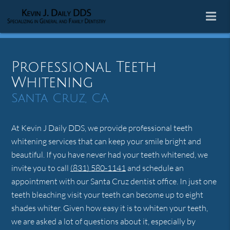
Professional Teeth
Whitening
Santa Cruz, CA
At Kevin J Daily DDS, we provide professional teeth
whitening services that can keep your smile bright and
beautiful. If you have never had your teeth whitened, we
invite you to call
(831) 580-1141
and schedule an
appointment with our Santa Cruz dentist office. In just one
teeth bleaching visit your teeth can become up to eight
shades whiter. Given how easy it is to whiten your teeth,
we are asked a lot of questions about it, especially by