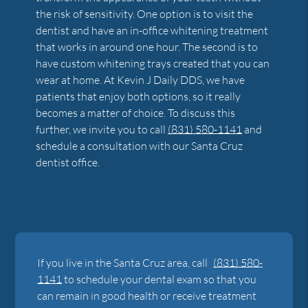
the risk of sensitivity. One option is to visit the
dentist and have an in-office whitening treatment
that works in around one hour. The second is to
have custom whitening trays created that you can
wear at home. At Kevin J Daily DDS, we have
patients that enjoy both options, so it really
becomes a matter of choice. To discuss this
further, we invite you to call
(831) 580-1141
and
schedule a consultation with our Santa Cruz
dentist office.
If you live in the Santa Cruz area, call
(831) 580-
1141
to schedule your dental exam so that you
can remain in good health or receive treatment