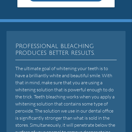
Professional bleaching
produces better results.
The ultimate goal of whitening your teeth is to
have a brilliantly white and beautiful smile. With
that in mind, make sure that you are using a
whitening solution that is powerful enough to do
the trick. Teeth bleaching works when you apply a
whitening solution that contains some type of
peroxide. The solution we use in our dental office
is significantly stronger than what is sold in the
stores. Simultaneously, it will penetrate below the
surface of your enamel to remove deeper stains.