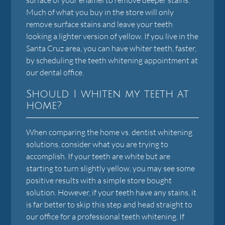
Much of what you buy in the store will only
remove surface stains and leave your teeth
looking a lighter version of yellow. If you live in the
Santa Cruz area, you can have whiter teeth, faster,
by scheduling the teeth whitening appointment at
our dental office.
Should I whiten my teeth at
home?
When comparing the home vs. dentist whitening
solutions, consider what you are trying to
accomplish. If your teeth are white but are
starting to turn slightly yellow, you may see some
positive results with a simple store bought
solution. However, if your teeth have any stains, it
is far better to skip this step and head straight to
our office for a professional teeth whitening. If