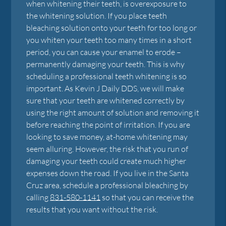
when whitening their teeth, is overexposure to
the whitening solution. If you place teeth
bleaching solution onto your teeth for too long or
you whiten your teeth too many times in a short
period, you can cause your enamel to erode –
permanently damaging your teeth. This is why
scheduling a professional teeth whitening is so
important. As Kevin J Daily DDS, we will make
sure that your teeth are whitened correctly by
using the right amount of solution and removing it
before reaching the point of irritation. If you are
looking to save money, at-home whitening may
seem alluring. However, the risk that you run of
damaging your teeth could create much higher
expenses down the road. If you live in the Santa
Cruz area, schedule a professional bleaching by
calling
831-580-1141
so that you can receive the
results that you want without the risk.