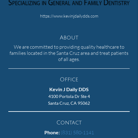
https://www.kevinjdailydds.com
About
We are committed to providing quality healthcare to
families located in the Santa Cruz area and treat patients
of all ages.
Office
Kevin J Daily DDS
4100 Portola Dr Ste 4
Santa Cruz, CA 95062
Contact
Phone:
(831) 580-1141