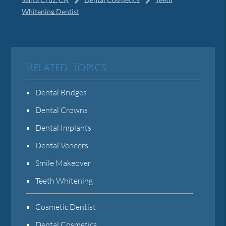
Whitening Dentist
Related Topics
Dental Bridges
Dental Crowns
Dental Implants
Dental Veneers
Smile Makeover
Teeth Whitening
Cosmetic Dentist
Dental Cosmetics