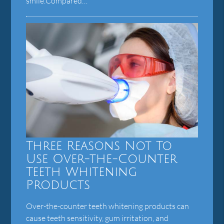
smile.Compared…
Three Reasons Not To
Use Over-the-Counter
Teeth Whitening
Products
Over-the-counter teeth whitening products can
cause teeth sensitivity, gum irritation, and