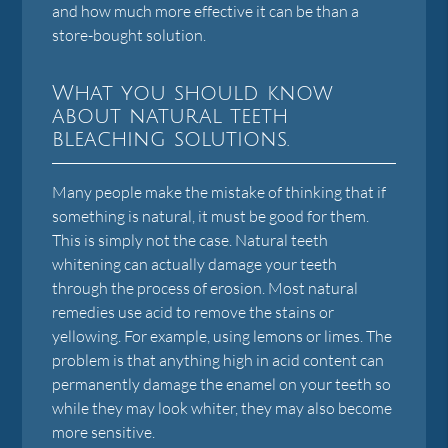
and how much more effective it can be than a
store-bought solution.
What you should know
about natural teeth
bleaching solutions.
Many people make the mistake of thinking that if
something is natural, it must be good for them.
This is simply not the case. Natural teeth
whitening can actually damage your teeth
through the process of erosion. Most natural
remedies use acid to remove the stains or
yellowing. For example, using lemons or limes. The
problem is that anything high in acid content can
permanently damage the enamel on your teeth so
while they may look whiter, they may also become
more sensitive.