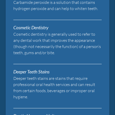
Carbamide peroxide is a solution that contains
hydrogen peroxide and can help to whiten teeth.
Cosmetic Dentistry
Cosmetic dentistry is generally used to refer to
any dental work that improves the appearance
(though not necessarily the function) of a person’s
teeth, gums and/or bite.
Deeper Teeth Stains
Deeper teeth stains are stains that require
professional oral health services and can result
from certain foods, beverages or improper oral
hygiene.