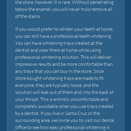
the store, however, it is rare. Without penetrating
below the enamel, you will never truly remove all
of the stains.
If you would prefer to whiten your teeth at home,
you can still have a professional teeth whitening.
You can have whitening trays created at the
dentist and wear them at home while using
professional whitening solution. This will deliver
impressive results and be more comfortable than
any trays that you can buy in the store. Since
store-bought whitening trays are made to fit
everyone, they are typically loose, and the
solution will leak out of them and into the back of
your throat. This is entirely uncomfortable and
completely avoidable when you use trays created
by a dentist. If you live in Santa Cruz or the
surrounding area, we invite you to visit our dental
office to see how easy professional whitening is