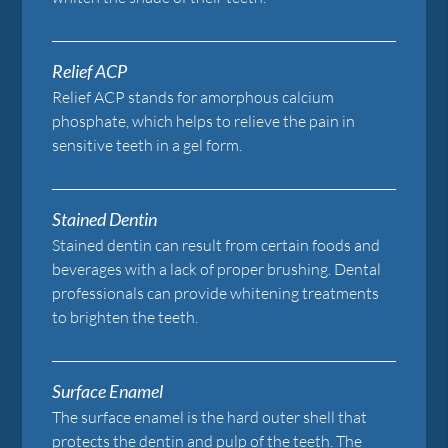
Relief ACP
Relief ACP stands for amorphous calcium
phosphate, which helps to relieve the pain in
sensitive teeth in a gel form.
Stained Dentin
Stained dentin can result from certain foods and
beverages with a lack of proper brushing. Dental
professionals can provide whitening treatments
to brighten the teeth.
Surface Enamel
The surface enamel is the hard outer shell that
protects the dentin and pulp of the teeth. The