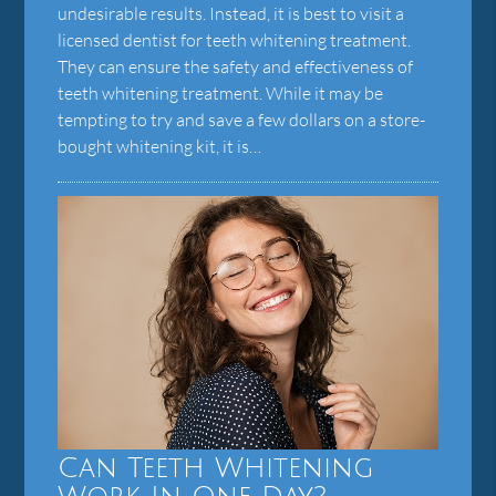
undesirable results. Instead, it is best to visit a
licensed dentist for teeth whitening treatment.
They can ensure the safety and effectiveness of
teeth whitening treatment. While it may be
tempting to try and save a few dollars on a store-
bought whitening kit, it is…
Can Teeth Whitening