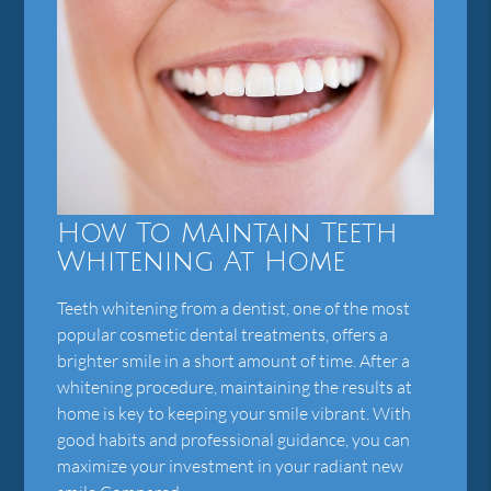
How To Maintain Teeth
Whitening At Home
Teeth whitening from a dentist, one of the most
popular cosmetic dental treatments, offers a
brighter smile in a short amount of time. After a
whitening procedure, maintaining the results at
home is key to keeping your smile vibrant. With
good habits and professional guidance, you can
maximize your investment in your radiant new