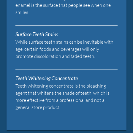
enamel is the surface that people see when one
smiles.
Surface Teeth Stains
While surface teeth stains can be inevitable with
age, certain foods and beverages will only
promote discoloration and faded teeth.
Teeth Whitening Concentrate
Teeth whitening concentrate is the bleaching
agent that whitens the shade of teeth, which is
more effective from a professional and not a
general store product.