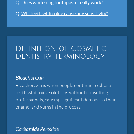
Q.
Does whitening toothpaste really work?
Q.
Will teeth whitening cause any sensitivity?
Definition of Cosmetic
Dentistry Terminology
Bleachorexia
Bleachorexia is when people continue to abuse
teeth whitening solutions without consulting
professionals, causing significant damage to their
enamel and gums in the process.
Carbamide Peroxide