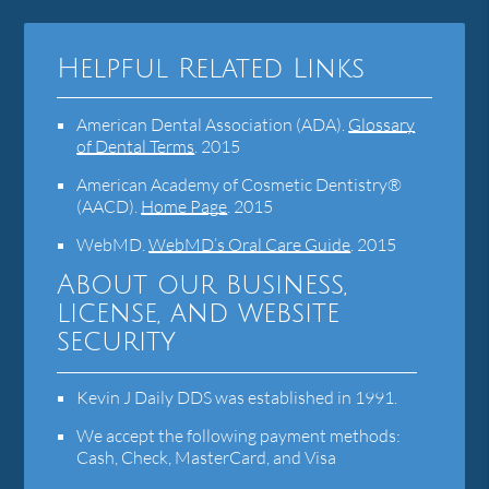
Helpful Related Links
American Dental Association (ADA)
.
Glossary
of Dental Terms
.
2015
American Academy of Cosmetic Dentistry®
(AACD)
.
Home Page
.
2015
WebMD
.
WebMD’s Oral Care Guide
.
2015
About our business,
license, and website
security
Kevin J Daily DDS was established in 1991.
We accept the following payment methods:
Cash, Check, MasterCard, and Visa