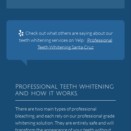
Check out what others are saying about our
teeth whitening services on Yelp:
Professional
Teeth Whitening Santa Cruz
Professional teeth whitening
and how it works.
There are two main types of professional
bleaching, and each rely on our professional grade
whitening solution. They are entirely safe and will
transform the appearance of your teeth without