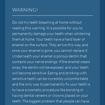
Warning!
Do not try teeth bleaching at home without
reading this warning. It is possible for you to
permanently damage your teeth when whitening
them at home. Your teeth have a hard layer of
enamel on the surface. They arrive this way, and
once your enamel is gone, you cannot replace it.
Underneath your enamel is porous dentin that
contains your nerve endings. If the enamel wears
away, the dentin will be exposed, and your teeth
will become sensitive. Eating and drinking with
sensitive teeth can be incredibly uncomfortable
and the only way to permanently fix your teeth is
to have a cosmetic procedure like bonding or
having dental veneers or crowns placed on your
teeth. The biggest problem that people can have,