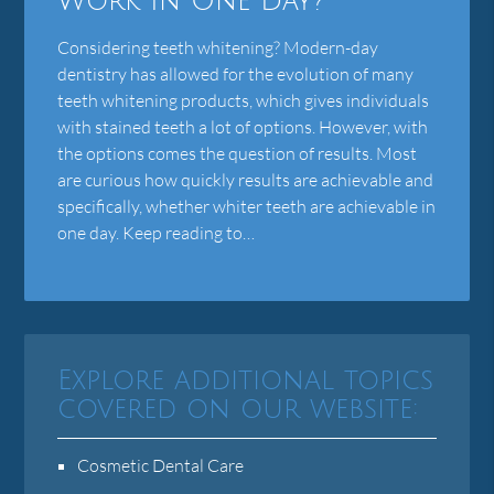
Work In One Day?
Considering teeth whitening? Modern-day
dentistry has allowed for the evolution of many
teeth whitening products, which gives individuals
with stained teeth a lot of options. However, with
the options comes the question of results. Most
are curious how quickly results are achievable and
specifically, whether whiter teeth are achievable in
one day. Keep reading to…
Explore additional topics
covered on our website:
Cosmetic Dental Care