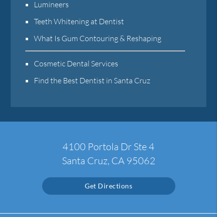
Lumineers
Teeth Whitening at Dentist
What Is Gum Contouring & Reshaping
Cosmetic Dental Services
Find the Best Dentist in Santa Cruz
4100 Portola Dr Ste 4
Santa Cruz, CA 95062
Get Directions