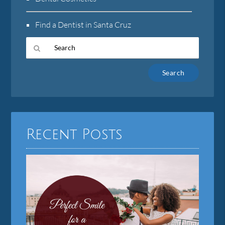
Find a Dentist in Santa Cruz
Type
Your
Search
Query
Here
Recent Posts