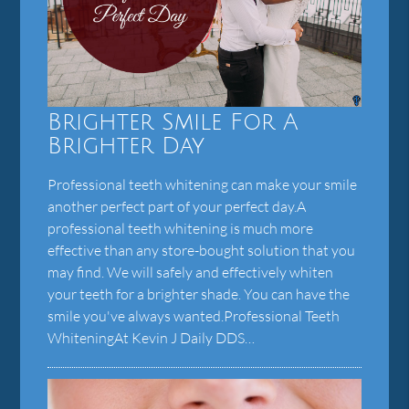
Brighter Smile For A
Brighter Day
Professional teeth whitening can make your smile
another perfect part of your perfect day.A
professional teeth whitening is much more
effective than any store-bought solution that you
may find. We will safely and effectively whiten
your teeth for a brighter shade. You can have the
smile you've always wanted.Professional Teeth
WhiteningAt Kevin J Daily DDS…