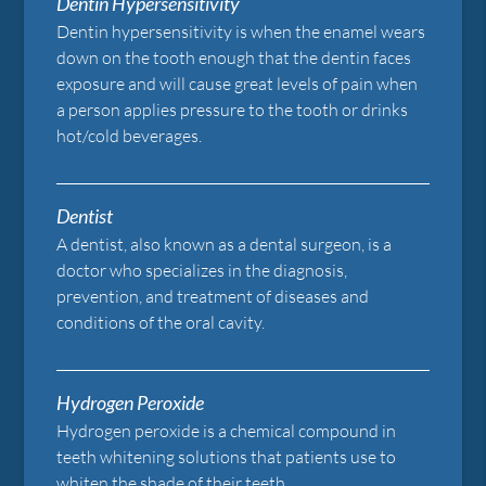
Dentin Hypersensitivity
Dentin hypersensitivity is when the enamel wears
down on the tooth enough that the dentin faces
exposure and will cause great levels of pain when
a person applies pressure to the tooth or drinks
hot/cold beverages.
Dentist
A dentist, also known as a dental surgeon, is a
doctor who specializes in the diagnosis,
prevention, and treatment of diseases and
conditions of the oral cavity.
Hydrogen Peroxide
Hydrogen peroxide is a chemical compound in
teeth whitening solutions that patients use to
whiten the shade of their teeth.