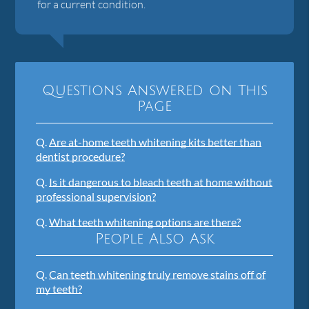
for a current condition.
Questions Answered on This
Page
Q.
Are at-home teeth whitening kits better than
dentist procedure?
Q.
Is it dangerous to bleach teeth at home without
professional supervision?
Q.
What teeth whitening options are there?
People Also Ask
Q.
Can teeth whitening truly remove stains off of
my teeth?