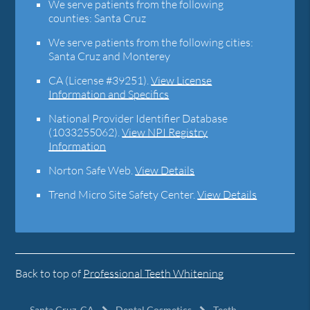
We serve patients from the following
counties: Santa Cruz
We serve patients from the following cities:
Santa Cruz and Monterey
CA (License #39251)
.
View License
Information and Specifics
National Provider Identifier Database
(1033255062).
View NPI Registry
Information
Norton Safe Web
.
View Details
Trend Micro Site Safety Center
.
View Details
Back to top of
Professional Teeth Whitening
Santa Cruz, CA
Dental Cosmetics
Teeth