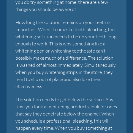
you do try something at home, there are a few
things you should be aware of.
How long the solution remains on your teeth is
important. When it comes to teeth bleaching, the
whitening solution needs to be on your teeth long
enough to work. This is why something like a
whitening pen or whitening toothpaste can't
possibly make much of a difference. The solution
is washed off almost immediately. Simultaneously,
when you buy whitening strips in the store, they
tend to slip out of place and also lose their
effectiveness.
The solution needs to get below the surface. Any
time you look at whitening products, look for ones
that say they penetrate below the enamel. When
you schedule a professional bleaching, this will
happen every time. When you buy something at