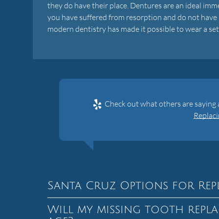
they do have their place. Dentures are an ideal imme
you have suffered from resorption and do not have a
modern dentistry has made it possible to wear a set of
Check out what others are saying a
Replaci
Santa Cruz Options for Rep
Will my missing tooth repla