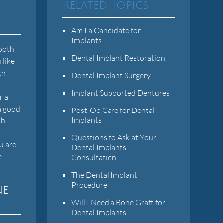
Related Topics
Am I a Candidate for
Implants
tooth
Dental Implant Restoration
 like
ch
Dental Implant Surgery
Implant Supported Dentures
r a
 a good
Post-Op Care for Dental
Implants
th
Questions to Ask at Your
u are
Dental Implants
e
Consultation
The Dental Implant
Procedure
ne
Will I Need a Bone Graft for
Dental Implants