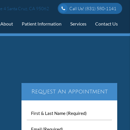
e 4 Santa Cruz, CA 95062
Call Us!
(831) 580-1141
About
Patient Information
Services
Contact Us
Request An Appointment
First
&
Last
Email