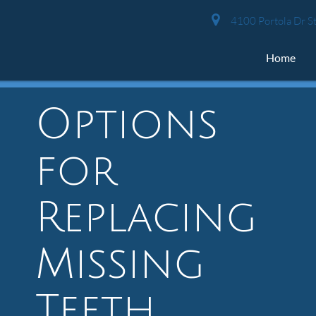
4100 Portola Dr St
Home
Options
for
Replacing
Missing
Teeth