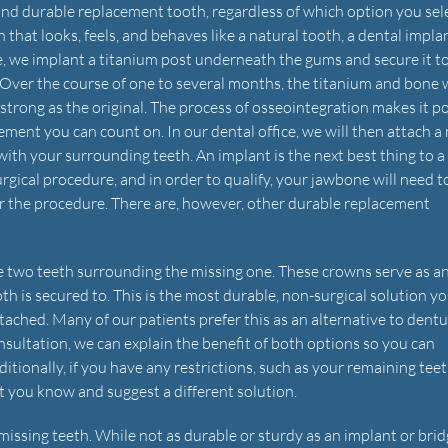
and durable replacement tooth, regardless of which option you sele
that looks, feels, and behaves like a natural tooth, a dental implan
, we implant a titanium post underneath the gums and secure it t
Over the course of one to several months, the titanium and bone w
 strong as the original. The process of osseointegration makes it p
ement you can count on. In our dental office, we will then attach a
 with your surrounding teeth. An implant is the next best thing to a
 surgical procedure, and in order to qualify, your jawbone will need 
for the procedure. There are, however, other durable replacement
he two teeth surrounding the missing one. These crowns serve as a
th is secured to. This is the most durable, non-surgical solution y
attached. Many of our patients prefer this as an alternative to dentu
nsultation, we can explain the benefit of both options so you can
itionally, if you have any restrictions, such as your remaining tee
et you know and suggest a different solution.
missing teeth. While not as durable or sturdy as an implant or brid