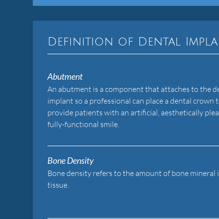
Definition of Dental Impl
Abutment
An abutment is a component that attaches to the d
implant so a professional can place a dental crown 
provide patients with an artificial, aesthetically ple
fully-functional smile.
Bone Density
Bone density refers to the amount of bone mineral 
tissue.