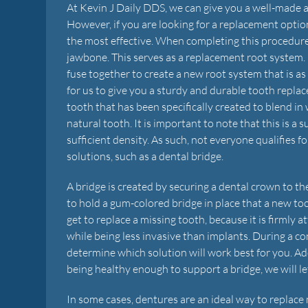
At Kevin J Daily DDS, we can give you a well-made 
However, if you are looking for a replacement option 
the most effective. When completing this procedure
jawbone. This serves as a replacement root system. 
fuse together to create a new root system that is as
for us to give you a sturdy and durable tooth replac
tooth that has been specifically created to blend in
natural tooth. It is important to note that this is a
sufficient density. As such, not everyone qualifies 
solutions, such as a dental bridge.
A bridge is created by securing a dental crown to t
to hold a gum-colored bridge in place that a new too
get to replace a missing tooth, because it is firmly 
while being less invasive than implants. During a co
determine which solution will work best for you. Add
being healthy enough to support a bridge, we will l
In some cases, dentures are an ideal way to replace 