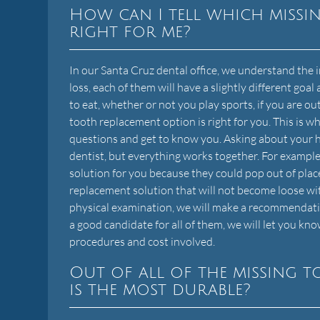
How can I tell which missi
right for me?
In our Santa Cruz dental office, we understand th
loss, each of them will have a slightly different goal 
to eat, whether or not you play sports, if you are o
tooth replacement option is right for you. This is w
questions and get to know you. Asking about your 
dentist, but everything works together. For example,
solution for you because they could pop out of place
replacement solution that will not become loose wi
physical examination, we will make a recommendation 
a good candidate for all of them, we will let you kn
procedures and cost involved.
Out of all of the missing 
is the most durable?