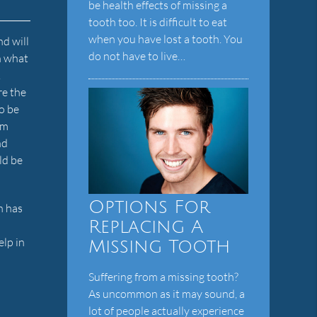
be health effects of missing a
tooth too. It is difficult to eat
when you have lost a tooth. You
nd will
do not have to live…
an what
.
re the
to be
um
nd
ld be
Options For
h has
Replacing A
elp in
Missing Tooth
Suffering from a missing tooth?
As uncommon as it may sound, a
lot of people actually experience