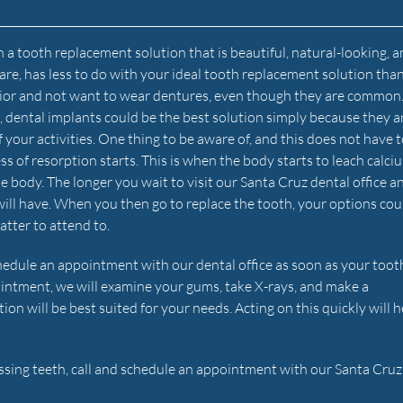
 a tooth replacement solution that is beautiful, natural-looking, a
hcare, has less to do with your ideal tooth replacement solution th
 senior and not want to wear dentures, even though they are common
le, dental implants could be the best solution simply because they a
f your activities. One thing to be aware of, and this does not have 
ss of resorption starts. This is when the body starts to leach calci
he body. The longer you wait to visit our Santa Cruz dental office a
will have. When you then go to replace the tooth, your options cou
atter to attend to.
edule an appointment with our dental office as soon as your toot
ointment, we will examine your gums, take X-rays, and make a
 will be best suited for your needs. Acting on this quickly will h
issing teeth, call and schedule an appointment with our Santa Cruz