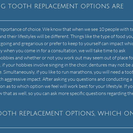
ng tooth replacement options are
e importance of choice. We know that when we see 10 people with 
and their lifestyles will be different. Things like the type of food you
utgoing and gregarious or prefer to keep to yourself can impact whi
hy when you come in for a consultation, we will take time to ask
hobbies and whether or not you work out may seem out of place fo
 if your hobbies involve singing in the choir, dentures may not be
. Simultaneously, if you like to run marathons, you will need a too
th aggressive impact. After asking you questions and conducting a
as to which option we feel will work best for your lifestyle. If yo
ow that as well, so you can ask more specific questions regarding th
tooth replacement options, which o