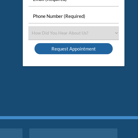
Name
(Required)
(Required)
Phone
Number
(Required)
Select
an
Option