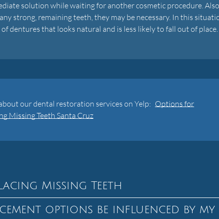
diate solution while waiting for another cosmetic procedure. Also,
ny strong, remaining teeth, they may be necessary. In this situati
 dentures that looks natural and is less likely to fall out of place.
bout our dental restoration services on Yelp:
Options for
ng Missing Teeth Santa Cruz
lacing Missing Teeth
cement options be influenced by my