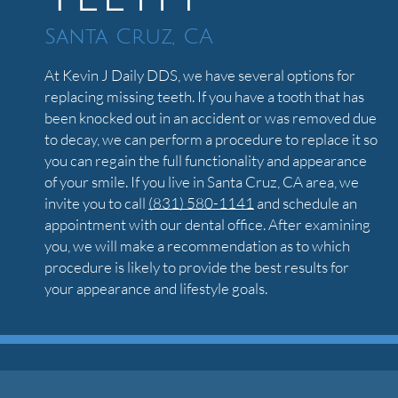
Santa Cruz, CA
At Kevin J Daily DDS, we have several options for
replacing missing teeth. If you have a tooth that has
been knocked out in an accident or was removed due
to decay, we can perform a procedure to replace it so
you can regain the full functionality and appearance
of your smile. If you live in Santa Cruz, CA area, we
invite you to call
(831) 580-1141
and schedule an
appointment with our dental office. After examining
you, we will make a recommendation as to which
procedure is likely to provide the best results for
your appearance and lifestyle goals.