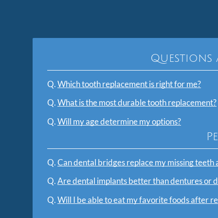
Questions 
Q.
Which tooth replacement is right for me?
Q.
What is the most durable tooth replacement?
Q.
Will my age determine my options?
P
Q.
Can dental bridges replace my missing teeth 
Q.
Are dental implants better than dentures or 
Q.
Will I be able to eat my favorite foods after r