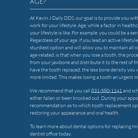
age?
At Kevin J Daily DDS, our goal is to provide you with
work for your lifestyle. Age, while a factor in healt
your lifestyle is like. For example, you could be a
Regardless of your age, if you lead an active lifesty
sturdiest option and will allow you to maintain all o
age-related, is that when you lose a tooth, the proce
from your jawbone and distribute it to the rest of t
have the tooth replaced, the less bone density you 
more limited. This makes losing a tooth an urgent m
We recommend that you call
831-580-1141
and sch
either fallen or been knocked out. During your app
recommendation as to which tooth replacement option
restoring your appearance and oral health.
To learn more about dental options for replacing m
dentist office today.