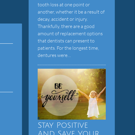
tooth loss at one point or
another, whether it be a result of
decay, accident or injury.
Thankfully, there are a good
amount of replacement options
that dentists can present to
patients. For the longest time,
dentures were…
Stay Positive
And Save Your