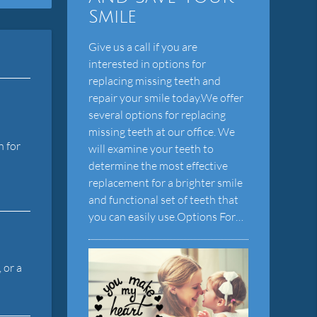
Smile
Give us a call if you are
interested in options for
replacing missing teeth and
repair your smile today.We offer
several options for replacing
missing teeth at our office. We
h for
will examine your teeth to
determine the most effective
replacement for a brighter smile
and functional set of teeth that
you can easily use.Options For…
 or a