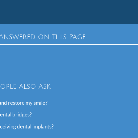
Answered on This Page
eople Also Ask
and restore my smile?
dental bridges?
eceiving dental implants?