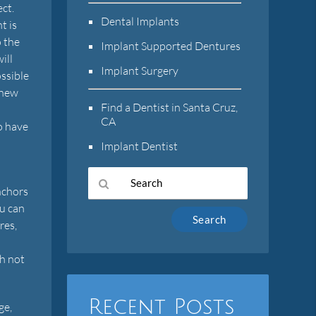
ct.
Dental Implants
t is
o the
Implant Supported Dentures
ill
Implant Surgery
ossible
 new
Find a Dentist in Santa Cruz,
CA
to have
Implant Dentist
nchors
ou can
Type
res,
Your
Search
th not
Query
Here
Recent Posts
ge,