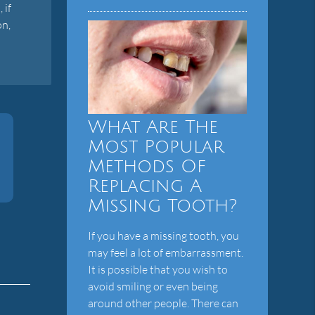
 if
on,
What Are The
Most Popular
Methods Of
Replacing A
Missing Tooth?
If you have a missing tooth, you
may feel a lot of embarrassment.
It is possible that you wish to
avoid smiling or even being
around other people. There can