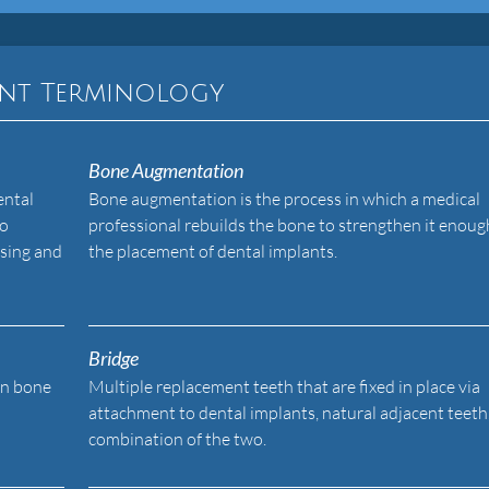
ant Terminology
Bone Augmentation
ental
Bone augmentation is the process in which a medical
to
professional rebuilds the bone to strengthen it enoug
asing and
the placement of dental implants.
Bridge
in bone
Multiple replacement teeth that are fixed in place via
attachment to dental implants, natural adjacent teeth,
combination of the two.