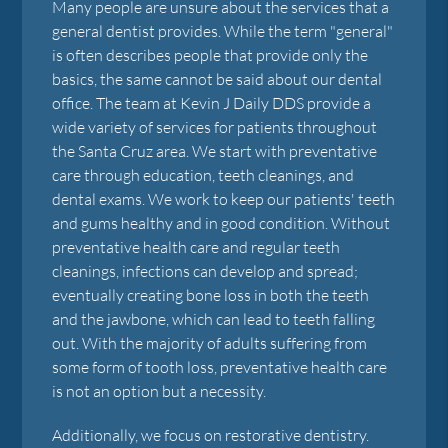
Many people are unsure about the services that a
general dentist provides. While the term "general"
is often describes people that provide only the
basics, the same cannot be said about our dental
office. The team at Kevin J Daily DDS provide a
wide variety of services for patients throughout
the Santa Cruz area. We start with preventative
care through education, teeth cleanings, and
dental exams. We work to keep our patients' teeth
and gums healthy and in good condition. Without
preventative health care and regular teeth
cleanings, infections can develop and spread;
eventually creating bone loss in both the teeth
and the jawbone, which can lead to teeth falling
out. With the majority of adults suffering from
some form of tooth loss, preventative health care
is not an option but a necessity.
Additionally, we focus on restorative dentistry.