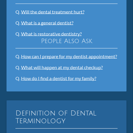
Q.
Will the dental treatment hurt?
Q.
What is a general dentist?
Q.
What is restorative dentistry?
People Also Ask
Q.
How can I prepare for my dentist appointment?
Q.
What will happen at my dental checkup?
Q.
How do I find a dentist for my family?
Definition of Dental
Terminology