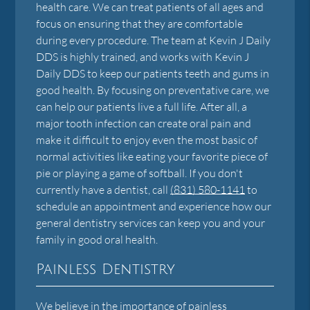
health care. We can treat patients of all ages and
focus on ensuring that they are comfortable
during every procedure. The team at Kevin J Daily
DDS is highly trained, and works with Kevin J
Daily DDS to keep our patients teeth and gums in
good health. By focusing on preventative care, we
can help our patients live a full life. After all, a
major tooth infection can create oral pain and
make it difficult to enjoy even the most basic of
normal activities like eating your favorite piece of
pie or playing a game of softball. If you don't
currently have a dentist, call
(831) 580-1141
to
schedule an appointment and experience how our
general dentistry services can keep you and your
family in good oral health.
Painless Dentistry
We believe in the importance of painless