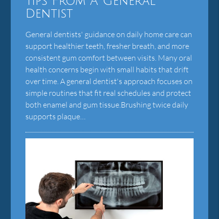
Tips From A General
Dentist
General dentists' guidance on daily home care can
support healthier teeth, fresher breath, and more
consistent gum comfort between visits. Many oral
health concerns begin with small habits that drift
over time. A general dentist's approach focuses on
simple routines that fit real schedules and protect
both enamel and gum tissue.Brushing twice daily
supports plaque…