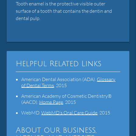
Tooth enamel is the protective visible outer
surface of a tooth that contains the dentin and
dental pulp.
Helpful Related Links
American Dental Association (ADA)
.
Glossary
of Dental Terms
.
2015
American Academy of Cosmetic Dentistry®
(AACD)
.
Home Page
.
2015
WebMD
.
WebMD’s Oral Care Guide
.
2015
About our business,