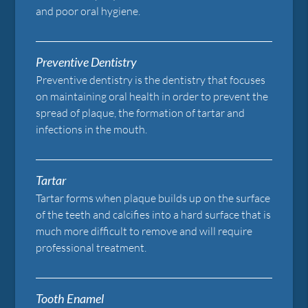
and poor oral hygiene.
Preventive Dentistry
Preventive dentistry is the dentistry that focuses
on maintaining oral health in order to prevent the
spread of plaque, the formation of tartar and
infections in the mouth.
Tartar
Tartar forms when plaque builds up on the surface
of the teeth and calcifies into a hard surface that is
much more difficult to remove and will require
professional treatment.
Tooth Enamel