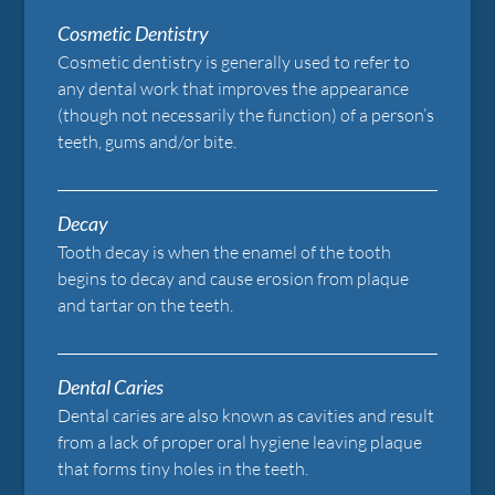
Cosmetic Dentistry
Cosmetic dentistry is generally used to refer to
any dental work that improves the appearance
(though not necessarily the function) of a person’s
teeth, gums and/or bite.
Decay
Tooth decay is when the enamel of the tooth
begins to decay and cause erosion from plaque
and tartar on the teeth.
Dental Caries
Dental caries are also known as cavities and result
from a lack of proper oral hygiene leaving plaque
that forms tiny holes in the teeth.