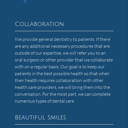
Collaboration
We provide general dentistry to patients. If there
are any additional necessary procedures that are
outside of our expertise, we will refer you to an
oral surgeon or other provider that we collaborate
with on a regular basis. Our goal is to keep our
patients in the best possible health so that when
their health requires collaboration with other
health care providers, we will bring them into the
conversation. For the most part, we can complete
numerous types of dental care.
Beautiful Smiles