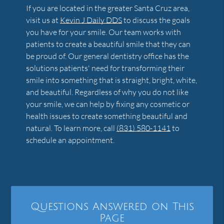
If you are located in the greater Santa Cruz area,
visit us at
Kevin J Daily DDS
to discuss the goals
you have for your smile. Our team works with
patients to create a beautiful smile that they can
be proud of. Our general dentistry office has the
solutions patients' need for transforming their
smile into something that is straight, bright, white,
and beautiful. Regardless of why you do not like
your smile, we can help by fixing any cosmetic or
health issues to create something beautiful and
natural. To learn more, call
(831) 580-1141
to
schedule an appointment.
Questions Answered on This
Page