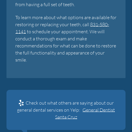
from having a full set of teeth.
To learn more about what options are available for
restoring or replacing your teeth, call
831-580-
1141
to schedule your appointment. We will
conduct a thorough exam and make
recommendations for what can be done to restore
the full functionality and appearance of your
smile.
Check out what others are saying about our
general dental services on Yelp:
General Dentist
Santa Cruz