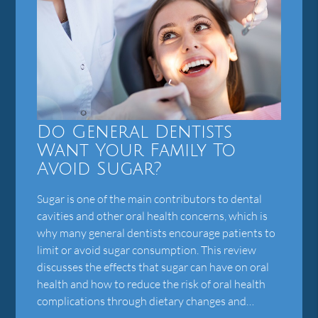
Do General Dentists
Want Your Family To
Avoid Sugar?
Sugar is one of the main contributors to dental
cavities and other oral health concerns, which is
why many general dentists encourage patients to
limit or avoid sugar consumption. This review
discusses the effects that sugar can have on oral
health and how to reduce the risk of oral health
complications through dietary changes and…