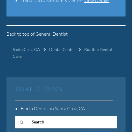
Trend Micro Site Safety Center
.
View Details
Back to top of
General Dentist
Santa Cruz, CA
Dental Center
Routine Dental
Care
Related Topics
Find a Dentist in Santa Cruz, CA