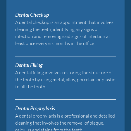
Dental Checkup
A dental checkup is an appointment that involves
cleaning the teeth, identifying any signs of
infection and removing said signs of infection at
least once every six months in the office.
Dental Filling
A dental filling involves restoring the structure of
the tooth by using metal, alloy, porcelain or plastic
to fill the tooth.
Dental Prophylaxis
A dental prophylaxis is a professional and detailed
cleaning that involves the removal of plaque,
calculus and stains from the teeth.