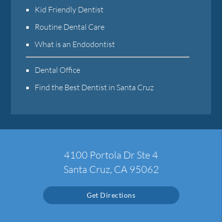
Kid Friendly Dentist
Routine Dental Care
What is an Endodontist
Dental Office
Find the Best Dentist in Santa Cruz
4100 Portola Dr Ste 4
Santa Cruz, CA 95062
Get Directions