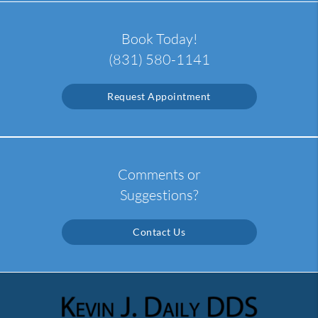
Book Today!
(831) 580-1141
Request Appointment
Comments or
Suggestions?
Contact Us