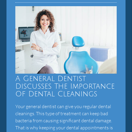
A General Dentist
Discusses The Importance
Of Dental Cleanings
Your general dentist can give you regular dental
cleanings. This type of treatment can keep bad
bacteria from causing significant dental damage.
That is why keeping your dental appointments is