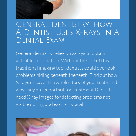
General Dentistry: How
A Dentist Uses X-rays In A
Dental Exam
General dentistry relies on X-rays to obtain
valuable information. Without the use of this
traditional imaging tool, dentists could overlook
problems hiding beneath the teeth. Find out how
X-rays uncover the whole story of your teeth and
why they are important for treatment.Dentists
need X-ray images for detecting problems not
visible during oral exams. Typical…