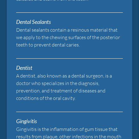
Dental Sealants
Dental sealants contain a resinous material that
we apply to the chewing surfaces of the posterior
teeth to prevent dental caries.
Dentist
A dentist, also known as a dental surgeon, is a
doctor who specializes in the diagnosis,
prevention, and treatment of diseases and
conditions of the oral cavity.
Gingivitis
Gingivitis is the inflammation of gum tissue that
results from plaque, other infections in the mouth