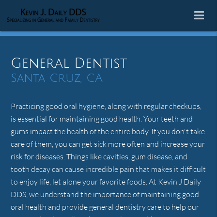
General Dentist
Santa Cruz, CA
Practicing good oral hygiene, along with regular checkups,
is essential for maintaining good health. Your teeth and
gums impact the health of the entire body. If you don't take
care of them, you can get sick more often and increase your
risk for diseases. Things like cavities, gum disease, and
tooth decay can cause incredible pain that makes it difficult
to enjoy life, let alone your favorite foods. At Kevin J Daily
DDS, we understand the importance of maintaining good
oral health and provide general dentistry care to help our