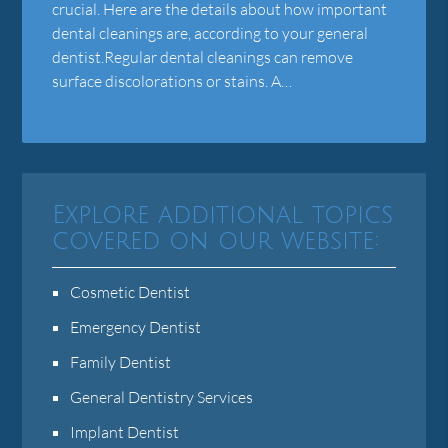
crucial. Here are the details about how important
dental cleanings are, according to your general
dentist.Regular dental cleanings can remove
surface discolorations or stains. A…
Explore additional topics
covered on our website:
Cosmetic Dentist
Emergency Dentist
Family Dentist
General Dentistry Services
Implant Dentist