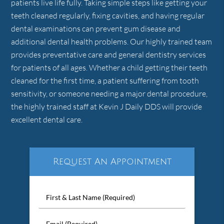
patients live life fully. Taking simple steps like getting your
teeth cleaned regularly, fixing cavities, and having regular
dental examinations can prevent gum disease and
additional dental health problems. Our highly trained team
provides preventative care and general dentistry services
for patients of all ages. Whether a child getting their teeth
cleaned for the first time, a patient suffering from tooth
sensitivity, or someone needing a major dental procedure,
the highly trained staff at Kevin J Daily DDS will provide
excellent dental care.
Request An Appointment
First
&
Last
Email