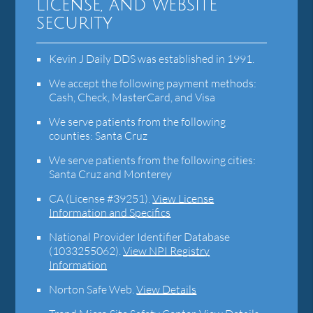
license, and website
security
Kevin J Daily DDS was established in 1991.
We accept the following payment methods:
Cash, Check, MasterCard, and Visa
We serve patients from the following
counties: Santa Cruz
We serve patients from the following cities:
Santa Cruz and Monterey
CA (License #39251)
.
View License
Information and Specifics
National Provider Identifier Database
(1033255062).
View NPI Registry
Information
Norton Safe Web
.
View Details