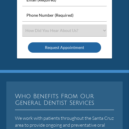
Name
(Required)
(Required)
Phone
Number
(Required)
Select
an
Option
Who Benefits From Our
General Dentist Services
We work with patients throughout the Santa Cruz
area to provide ongoing and preventative oral