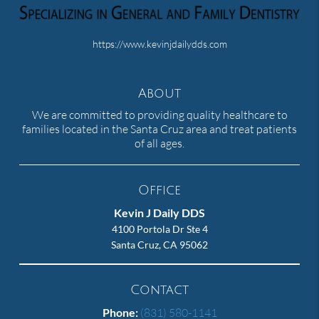
https://www.kevinjdailydds.com
About
We are committed to providing quality healthcare to
families located in the Santa Cruz area and treat patients
of all ages.
Office
Kevin J Daily DDS
4100 Portola Dr Ste 4
Santa Cruz, CA 95062
Contact
Phone:
(831) 580-1141