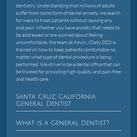
dentistry. Understanding that millions of adults
suffer from some form of dental anxiety, we search
for ways to treat patients without causing any
oral pain. Whether you have anxiety that needs to
be addressed or are worried about feeling
uncomfortable, the team at Kevin J Daily DDS is
trained on how to keep patients comfortable no
matter what type of dental procedure is being
performed. We strive to be a dental office that can
be trusted for providing high-quality and pain-free
oral health care.
Santa Cruz, California
General Dentist
What is a General Dentist?