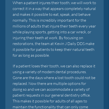
When a patient injures their tooth, we will work to
correct it in a way that appears completely natural
and makes it possible to eat, speak, and behave
normally. This is incredibly important for the
millions of adults that injure their teeth every year
while playing sports, getting into a car wreck, or
injuring their teeth at work. By focusing on
restorations, the team at Kevin J Daily DDS make
it possible for patients to keep their natural teeth
for as long as possible.
If a patient loses their tooth, we can also replace it
using a variety of modern dental procedures.
Gone are the days where a lost tooth could not be
replaced. Now there are multiple options for
doing so and we can accommodate a variety of
patient requests in our general dentistry office.
This makes it possible for adults of all ages to
maintain the functionality that can only come