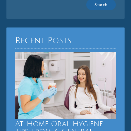
Type
Your
Search
Query
Here
Recent Posts
At-Home Oral Hygiene