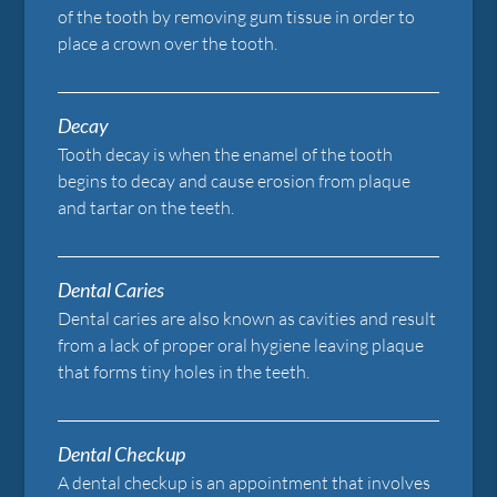
of the tooth by removing gum tissue in order to
place a crown over the tooth.
Decay
Tooth decay is when the enamel of the tooth
begins to decay and cause erosion from plaque
and tartar on the teeth.
Dental Caries
Dental caries are also known as cavities and result
from a lack of proper oral hygiene leaving plaque
that forms tiny holes in the teeth.
Dental Checkup
A dental checkup is an appointment that involves