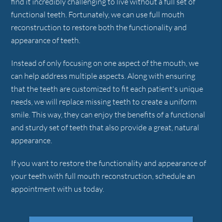
find it incredibly challenging to live without a full set of
functional teeth. Fortunately, we can use full mouth
reconstruction to restore both the functionality and
appearance of teeth.
Instead of only focusing on one aspect of the mouth, we
can help address multiple aspects. Along with ensuring
that the teeth are customized to fit each patient's unique
needs, we will replace missing teeth to create a uniform
smile. This way, they can enjoy the benefits of a functional
and sturdy set of teeth that also provide a great, natural
appearance.
If you want to restore the functionality and appearance of
your teeth with full mouth reconstruction, schedule an
appointment with us today.