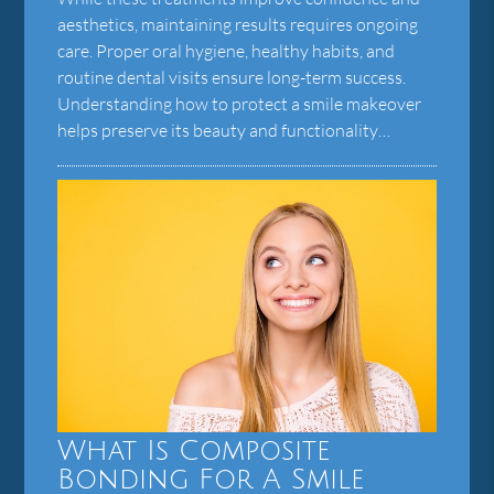
aesthetics, maintaining results requires ongoing
care. Proper oral hygiene, healthy habits, and
routine dental visits ensure long-term success.
Understanding how to protect a smile makeover
helps preserve its beauty and functionality…
What Is Composite
Bonding For A Smile