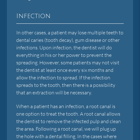
Infection
In other cases, a patient may lose multiple teeth to
dental caries (tooth decay), gum disease or other
infections. Upon infection, the dentist will do
everything in his or her power to prevent the
spreading. However, some patients may not visit
the dentist at least once every six months and
allow the infection to spread. If the infection
spreads to the tooth, then there is a possibility
that an extraction will be necessary.
When a patient has an infection, a root canal is
one option to treat the tooth. A root canal allows
the dentist to remove the infected pulp and clean
the area. Following a root canal, we will plug up
the hole with a dental filling. In the cases where