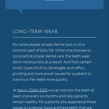
Long-term wear
For some people, proper dental care is not a
common part of daily life. When one chooses to
not practice proper dental care, the teeth wear
down more quickly as a result. Acid from certain
foods, types of citrus, beverages, acid reflux,
grinding and more are all causes for a patient to
lose his or her teeth more quickly.
At
Kevin J Daily DDS
we can monitor the teeth at
least once every six months and help patients
remain healthy. For patients who experience these
issues on a regular basis and have teeth that are