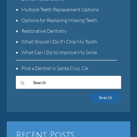
Multiple Teeth Replacement Options
Options for Replacing Missing Teeth
Restorative Dentistry
What Should I Do If I Chip My Tooth
What Can I Do to Improve My Smile
Find a Dentist in Santa Cruz, CA
Type
Your
Search
Query
Here
Recent Posts