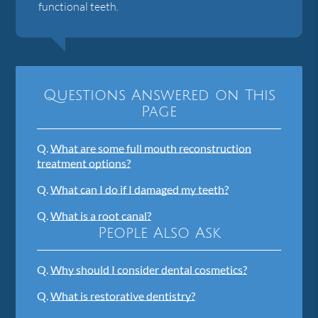
functional teeth.
Questions Answered on This
Page
Q.
What are some full mouth reconstruction
treatment options?
Q.
What can I do if I damaged my teeth?
Q.
What is a root canal?
People Also Ask
Q.
Why should I consider dental cosmetics?
Q.
What is restorative dentistry?