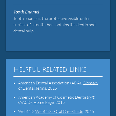
Tooth Enamel
Tooth enamel is the protective visible outer
surface of a tooth that contains the dentin and
dental pulp.
Helpful Related Links
American Dental Association (ADA)
.
Glossary
of Dental Terms
.
2015
American Academy of Cosmetic Dentistry®
(AACD)
.
Home Page
.
2015
WebMD
.
WebMD’s Oral Care Guide
.
2015