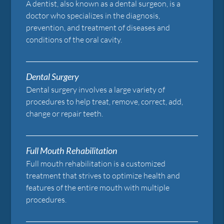
A dentist, also known as a dental surgeon, is a
doctor who specializes in the diagnosis,
prevention, and treatment of diseases and
conditions of the oral cavity.
Dental Surgery
Dental surgery involves a large variety of
procedures to help treat, remove, correct, add,
change or repair teeth.
Full Mouth Rehabilitation
Full mouth rehabilitation is a customized
treatment that strives to optimize health and
features of the entire mouth with multiple
procedures.