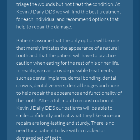
triage the wounds but not treat the condition. At
Kevin J Daily DDS we will find the best treatment
for each individual and recommend options that
help to repair the damage.
Patients assume that the only option will be one
that merely imitates the appearance of a natural
tooth and that the patient will have to practice
caution when eating for the rest of his or her life.
In reality, we can provide possible treatments
such as dental implants, dental bonding, dental
crowns, dental veneers, dental bridges and more
to help repair the appearance and functionality of
the tooth. After a full mouth reconstruction at
Kevin J Daily DDS our patients will be able to
smile confidently and eat what they like since our
repairs are long-lasting and sturdy. There is no
need for a patient to live with a cracked or
damaged set of teeth.