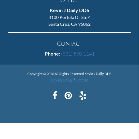
Office
Kevin J Daily DDS
4100 Portola Dr Ste 4
Santa Cruz, CA 95062
Contact
Phone:
(831) 580-1141
Copyright © 2026 All Rights Reserved Kevin J Daily DDS.
Privacy Policy
/
Sitemap