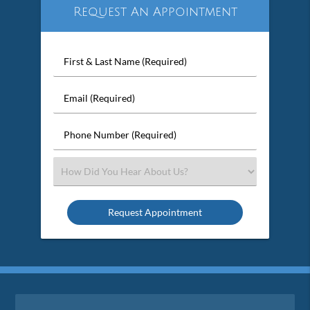
Request An Appointment
First
&
Last
Email
Name
(Required)
(Required)
Phone
Number
(Required)
Select
an
Option