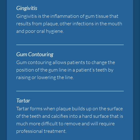
Gingivitis
Gingivitis is the inflammation of gum tissue that
results from plaque, other infections in the mouth
and poor oral hygiene.
Gum Contouring
Gum contouring allows patients to change the
position of the gum line in a patient’s teeth by
raising or lowering the line.
Tartar
Tartar forms when plaque builds up on the surface
of the teeth and calcifies into a hard surface that is
much more difficult to remove and will require
professional treatment.