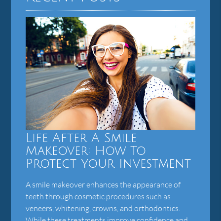
Life After A Smile
Makeover: How To
Protect Your Investment
A smile makeover enhances the appearance of
teeth through cosmetic procedures such as
veneers, whitening, crowns, and orthodontics.
While these treatments improve confidence and