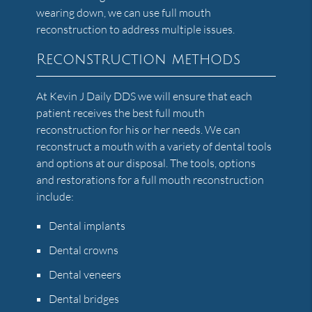
wearing down, we can use full mouth
reconstruction to address multiple issues.
Reconstruction methods
At Kevin J Daily DDS we will ensure that each
patient receives the best full mouth
reconstruction for his or her needs. We can
reconstruct a mouth with a variety of dental tools
and options at our disposal. The tools, options
and restorations for a full mouth reconstruction
include:
Dental implants
Dental crowns
Dental veneers
Dental bridges