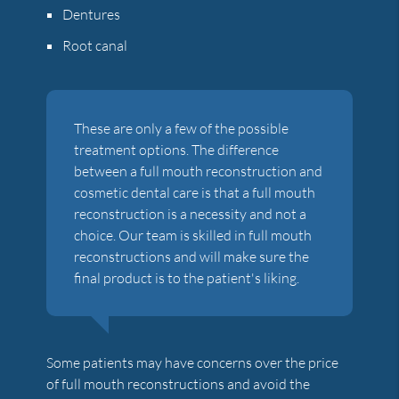
Dentures
Root canal
These are only a few of the possible
treatment options. The difference
between a full mouth reconstruction and
cosmetic dental care is that a full mouth
reconstruction is a necessity and not a
choice. Our team is skilled in full mouth
reconstructions and will make sure the
final product is to the patient's liking.
Some patients may have concerns over the price
of full mouth reconstructions and avoid the