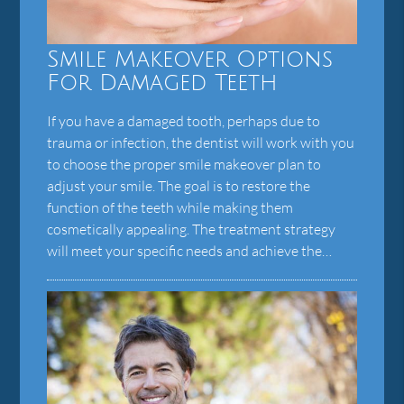
Smile Makeover Options
For Damaged Teeth
If you have a damaged tooth, perhaps due to
trauma or infection, the dentist will work with you
to choose the proper smile makeover plan to
adjust your smile. The goal is to restore the
function of the teeth while making them
cosmetically appealing. The treatment strategy
will meet your specific needs and achieve the…