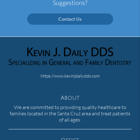
Suggestions?
Contact Us
https://www.kevinjdailydds.com
About
We are committed to providing quality healthcare to
families located in the Santa Cruz area and treat patients
of all ages.