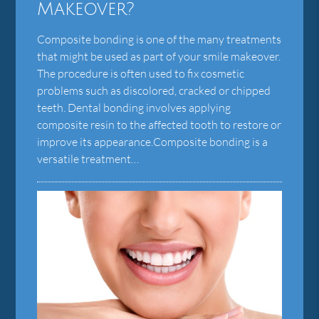
Makeover?
Composite bonding is one of the many treatments
that might be used as part of your smile makeover.
The procedure is often used to fix cosmetic
problems such as discolored, cracked or chipped
teeth. Dental bonding involves applying
composite resin to the affected tooth to restore or
improve its appearance.Composite bonding is a
versatile treatment…