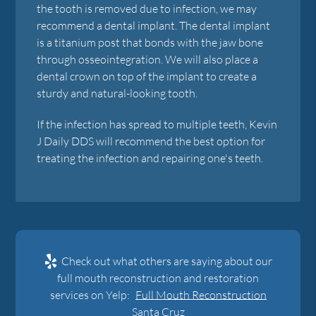
the tooth is removed due to infection, we may
recommend a dental implant. The dental implant
is a titanium post that bonds with the jaw bone
through osseointegration. We will also place a
dental crown on top of the implant to create a
sturdy and natural-looking tooth.
If the infection has spread to multiple teeth, Kevin
J Daily DDS will recommend the best option for
treating the infection and repairing one's teeth.
Check out what others are saying about our
full mouth reconstruction and restoration
services on Yelp:
Full Mouth Reconstruction
Santa Cruz