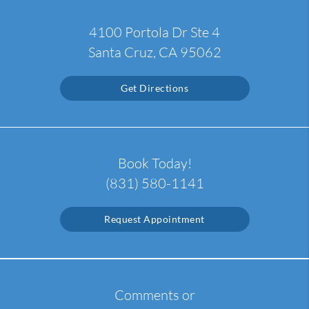
4100 Portola Dr Ste 4
Santa Cruz, CA 95062
Get Directions
Book Today!
(831) 580-1141
Request Appointment
Comments or