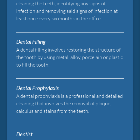
cleaning the teeth, identifying any signs of
infection and removing said signs of infection at
least once every six months in the office.
Dental Filling
A dental filling involves restoring the structure of
the tooth by using metal, alloy, porcelain or plastic
to fill the tooth.
Dental Prophylaxis
A dental prophylaxis is a professional and detailed
cleaning that involves the removal of plaque,
calculus and stains from the teeth.
Dentist