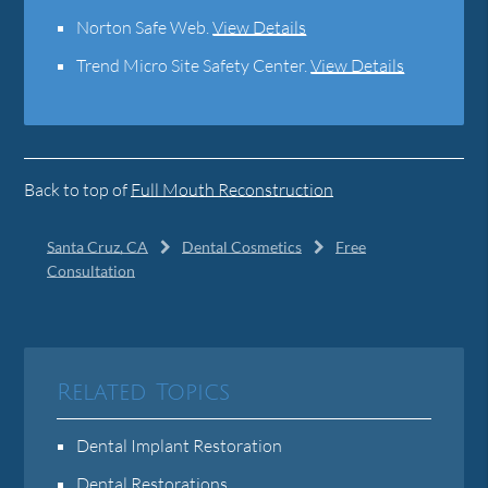
Norton Safe Web
.
View Details
Trend Micro Site Safety Center
.
View Details
Back to top of
Full Mouth Reconstruction
Santa Cruz, CA
Dental Cosmetics
Free
Consultation
Related Topics
Dental Implant Restoration
Dental Restorations