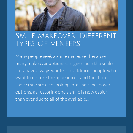
Smile Makeover: Different
Types Of Veneers
Many people seek a smile makeover because
many makeover options can give them the smile
they have always wanted. In addition, people who
want to restore the appearance and function of
their smile are also looking into their makeover
options, as restoring one's smile is now easier
than ever due to all of the available…