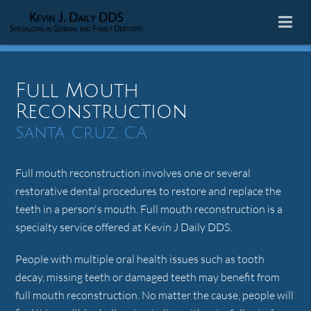
Full Mouth
Reconstruction
Santa Cruz, CA
Full mouth reconstruction involves one or several
restorative dental procedures to restore and replace the
teeth in a person's mouth. Full mouth reconstruction is a
specialty service offered at Kevin J Daily DDS.
People with multiple oral health issues such as tooth
decay, missing teeth or damaged teeth may benefit from
full mouth reconstruction. No matter the cause, people will