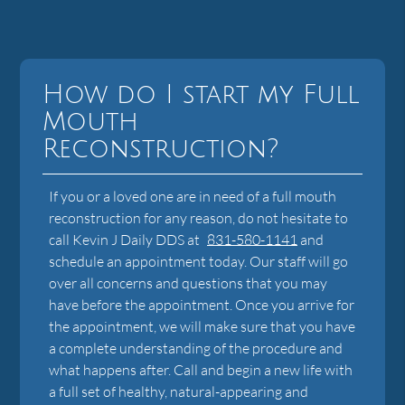
How do I start my Full
Mouth
Reconstruction?
If you or a loved one are in need of a full mouth
reconstruction for any reason, do not hesitate to
call Kevin J Daily DDS at
831-580-1141
and
schedule an appointment today. Our staff will go
over all concerns and questions that you may
have before the appointment. Once you arrive for
the appointment, we will make sure that you have
a complete understanding of the procedure and
what happens after. Call and begin a new life with
a full set of healthy, natural-appearing and