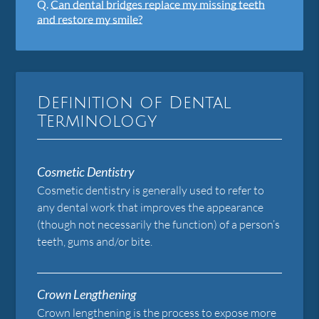
Q.
Can dental bridges replace my missing teeth
and restore my smile?
Definition of Dental
Terminology
Cosmetic Dentistry
Cosmetic dentistry is generally used to refer to
any dental work that improves the appearance
(though not necessarily the function) of a person’s
teeth, gums and/or bite.
Crown Lengthening
Crown lengthening is the process to expose more