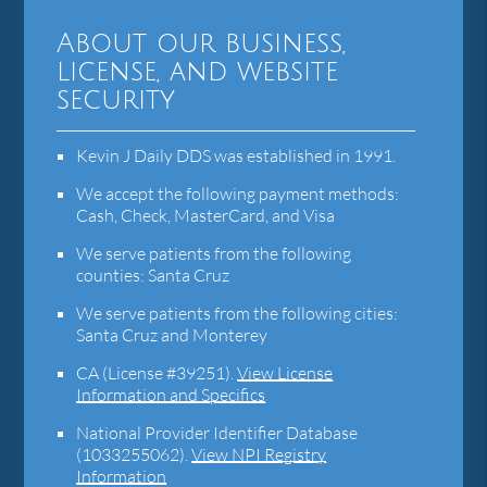
About our business,
license, and website
security
Kevin J Daily DDS was established in 1991.
We accept the following payment methods:
Cash, Check, MasterCard, and Visa
We serve patients from the following
counties: Santa Cruz
We serve patients from the following cities:
Santa Cruz and Monterey
CA (License #39251)
.
View License
Information and Specifics
National Provider Identifier Database
(1033255062).
View NPI Registry
Information