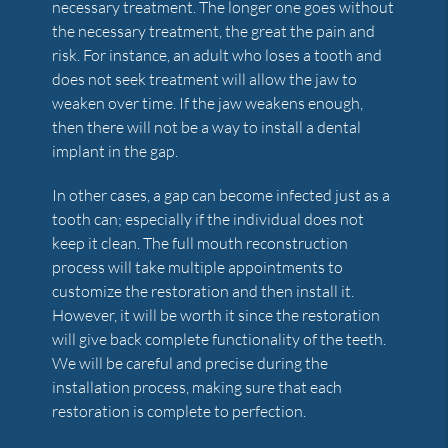
necessary treatment. The longer one goes without
the necessary treatment, the great the pain and
risk. For instance, an adult who loses a tooth and
does not seek treatment will allow the jaw to
weaken over time. If the jaw weakens enough,
then there will not be a way to install a dental
implant in the gap.
In other cases, a gap can become infected just as a
tooth can; especially if the individual does not
keep it clean. The full mouth reconstruction
process will take multiple appointments to
customize the restoration and then install it.
However, it will be worth it since the restoration
will give back complete functionality of the teeth.
We will be careful and precise during the
installation process, making sure that each
restoration is complete to perfection.