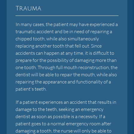
Trauma
In many cases, the patient may have experienced a
traumatic accident and be in need of repairing a
chipped tooth, while also simultaneously
replacing another tooth that fell out. Since
accidents can happen at any time, it is difficult to
prepare for the possibility of damaging more than
one tooth. Through full mouth reconstruction, the
dentist will be able to repair the mouth, while also
repairing the appearance and functionality of a
patient's teeth.
If a patient experiences an accident that results in
damage to the teeth, seeking an emergency
dentist as soon as possible is a necessity. If a
patient goes to a normal emergency room after
damaging a tooth, the nurse will only be able to