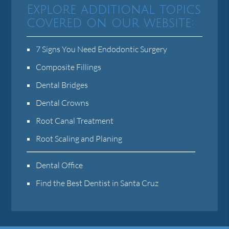
Explore additional topics
covered on our website:
7 Signs You Need Endodontic Surgery
Composite Fillings
Dental Bridges
Dental Crowns
Root Canal Treatment
Root Scaling and Planing
Dental Office
Find the Best Dentist in Santa Cruz