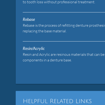
to tooth loss without professional treatment.
Rebase
Rebase is the process of refitting denture prosthesi
replacing the base material.
Resin/Acrylic
Resin and Acrylic are resinous materials that can be
components in a denture base.
Helpful Related Links