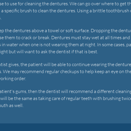
ase to use for cleaning the dentures. We can go over where to get t
et a specific brush to clean the dentures. Using a brittle toothbrush
.
ep the dentures above a towel or soft surface. Dropping the dentu
use them to crack or break. Dentures must stay wet at all times an
s in water when one is not wearing them at night. In some cases, p
ht but will want to ask the dentist if that is best.
tist gives, the patient will be able to continue wearing the denture
es. We may recommend regular checkups to help keep an eye on th
working order.
patient's gums, then the dentist will recommend a different cleanin
will be the same as taking care of regular teeth with brushing twic
uth as well.