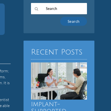
Type
Your
Search
Query
Here
Recent Posts
 form;
ums,
 It is
entist
Implant-
e able