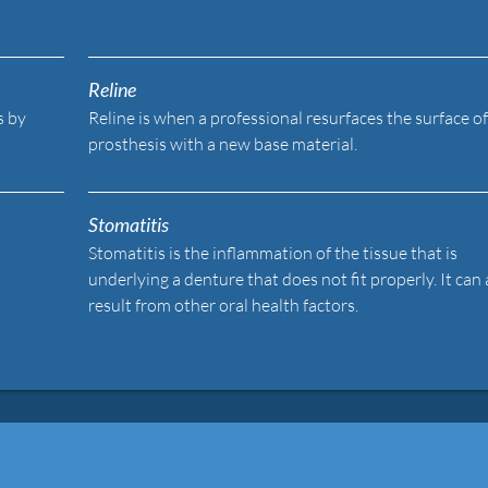
Reline
s by
Reline is when a professional resurfaces the surface of
prosthesis with a new base material.
Stomatitis
Stomatitis is the inflammation of the tissue that is
underlying a denture that does not fit properly. It can 
result from other oral health factors.