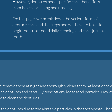
However, dentures need specific care that differs
from typical brushing and flossing.
On this page, we break down the various form of
denture care and the steps one will have to take. To
begin, dentures need daily cleaning and care, just like
teeth.
 to remove them at night and thoroughly clean them. At least once a
the dentures and carefully rinse off any loose food particles. Howe
te to clean the dentures.
the dentures due to the abrasive particles in the toothpaste. Ther