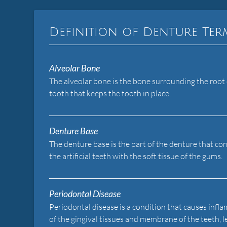
Definition of Denture Te
Alveolar Bone
The alveolar bone is the bone surrounding the root 
tooth that keeps the tooth in place.
Denture Base
The denture base is the part of the denture that co
the artificial teeth with the soft tissue of the gums.
Periodontal Disease
Periodontal disease is a condition that causes inf
of the gingival tissues and membrane of the teeth, 