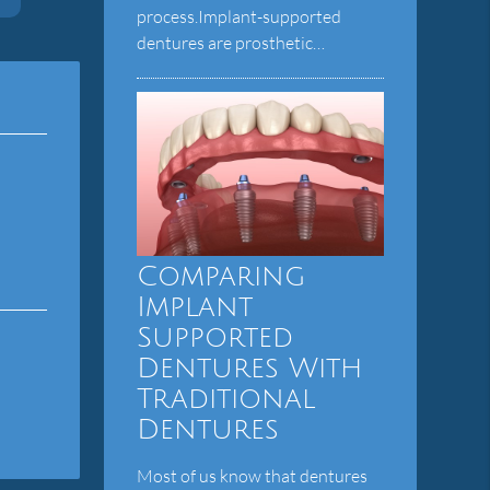
process.Implant-supported
dentures are prosthetic…
Comparing
Implant
Supported
Dentures With
Traditional
Dentures
Most of us know that dentures