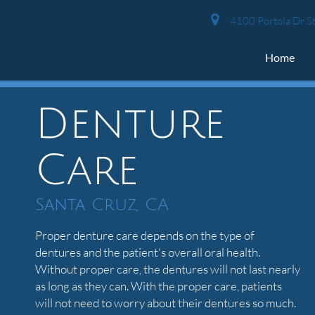
4100 Portola Dr St
Home
Denture
Care
Santa Cruz, CA
Proper denture care depends on the type of
dentures and the patient's overall oral health.
Without proper care, the dentures will not last nearly
as long as they can. With the proper care, patients
will not need to worry about their dentures so much.