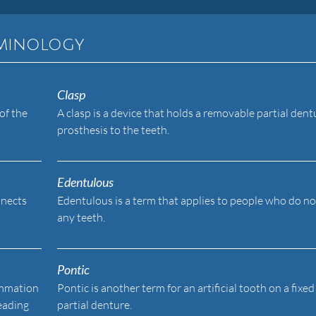
rminology
Clasp
of the
A clasp is a device that holds a removable partial dent
prosthesis to the teeth.
Edentulous
nnects
Edentulous is a term that applies to people who do n
any teeth.
Pontic
lammation
Pontic is another term for an artificial tooth on a fixed
leading
partial denture.