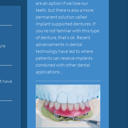
are an option if we lose our
teeth, but there is also a more
permanent solution called
implant supported dentures. If
you’re not familiar with this type
of denture, that’s ok. Recent
advancements in dental
ure
technology have led to where
patients can receive implants
combined with other dental
applications…
ot have