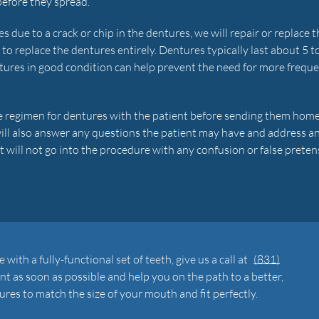
before they spread.
 due to a crack or chip in the dentures, we will repair or replace t
r to replace the dentures entirely. Dentures typically last about 5 t
tures in good condition can help prevent the need for more frequ
re regimen for dentures with the patient before sending them hom
will also answer any questions the patient may have and address a
 will not go into the procedure with any confusion or false preten
 with a fully-functional set of teeth, give us a call at
(831)
t as soon as possible and help you on the path to a better,
ures to match the size of your mouth and fit perfectly.