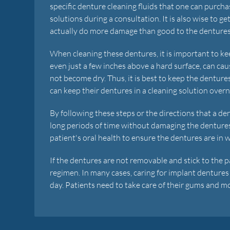
specific denture cleaning fluids that one can purch
solutions during a consultation. It is also wise to g
actually do more damage than good to the dentures
When cleaning these dentures, it is important to ke
even just a few inches above a hard surface, can ca
not become dry. Thus, it is best to keep the denture
can keep their dentures in a cleaning solution overnig
By following these steps or the directions that a den
long periods of time without damaging the dentur
patient's oral health to ensure the dentures are in 
If the dentures are not removable and stick to the 
regimen. In many cases, caring for implant dentures 
day. Patients need to take care of their gums and mo