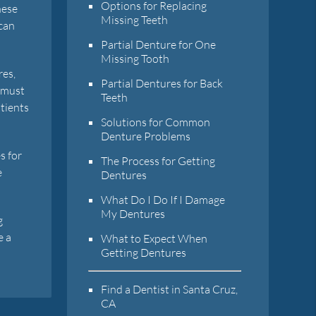
Options for Replacing
hese
Missing Teeth
 can
Partial Denture for One
Missing Tooth
res,
Partial Dentures for Back
d must
Teeth
atients
Solutions for Common
Denture Problems
s for
The Process for Getting
e
Dentures
What Do I Do If I Damage
My Dentures
g
e a
What to Expect When
Getting Dentures
Find a Dentist in Santa Cruz,
CA