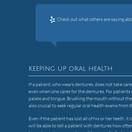
Check out what others are saying abo
Keeping up oral health
If a patient, who wears dentures, does not take care 
even when one cares for the dentures. For patients
palate and tongue. Brushing the mouth without the de
also crucial to seek regular oral health exams from t
Even if the patient has lost all of his or her teeth, i
will be able to tell a patient with dentures how ofte