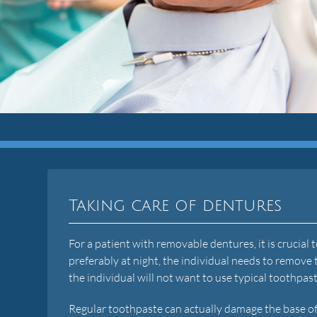
Taking care of dentures
For a patient with removable dentures, it is crucial
preferably at night, the individual needs to remove 
the individual will not want to use typical toothpas
Regular toothpaste can actually damage the base of 