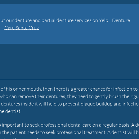
ut our denture and partial denture services on Yelp:
Denture
Care Santa Cruz
of his or her mouth, then there is a greater chance for infection to
 who can remove their dentures, they need to gently brush their g
ntures inside it will help to prevent plaque buildup and infection.
he dentist.
t is important to seek professional dental care on a regular basis. A d
n the patient needs to seek professional treatment. A dentist will b