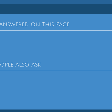
Answered on This Page
eople Also Ask