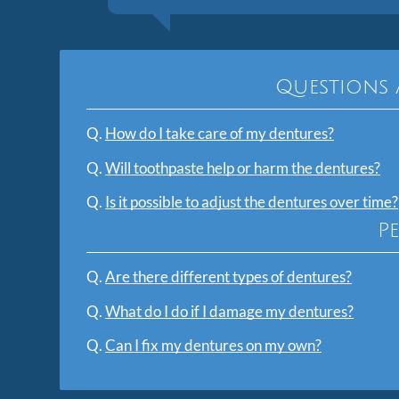
Questions 
Q.
How do I take care of my dentures?
Q.
Will toothpaste help or harm the dentures?
Q.
Is it possible to adjust the dentures over time?
P
Q.
Are there different types of dentures?
Q.
What do I do if I damage my dentures?
Q.
Can I fix my dentures on my own?