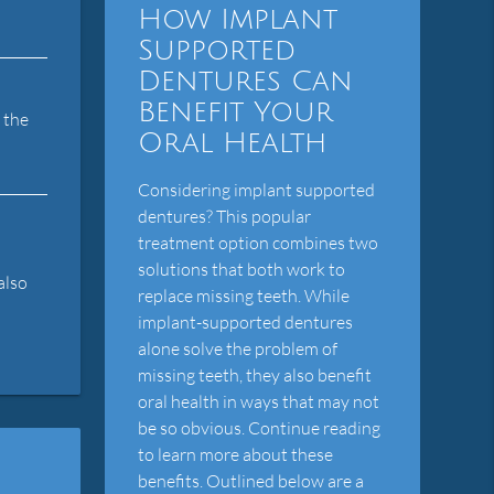
How Implant
Supported
Dentures Can
Benefit Your
 the
Oral Health
Considering implant supported
dentures? This popular
treatment option combines two
solutions that both work to
also
replace missing teeth. While
implant-supported dentures
alone solve the problem of
missing teeth, they also benefit
oral health in ways that may not
be so obvious. Continue reading
to learn more about these
benefits. Outlined below are a