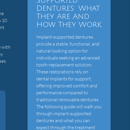
Supported
Dentures: What
he
They Are And
o 10
How They Work
ent
Implant-supported dentures
provide a stable, functional, and
e with
natural-looking option for
ny
individuals seeking an advanced
ses.
tooth-replacement solution.
These restorations rely on
dental implants for support,
offering improved comfort and
performance compared to
traditional removable dentures.
The following guide will walk you
through implant-supported
dentures and what you can
expect through the treatment