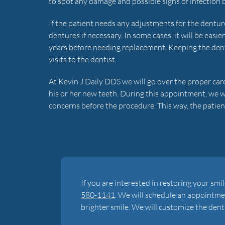
to spot any damage and possible signs of infection 
If the patient needs any adjustments for the dentures
dentures if necessary. In some cases, it will be easie
years before needing replacement. Keeping the den
visits to the dentist.
At Kevin J Daily DDS we will go over the proper ca
his or her new teeth. During this appointment, we 
concerns before the procedure. This way, the patient
If you are interested in restoring your smile
580-1141
. We will schedule an appointmen
brighter smile. We will customize the dent