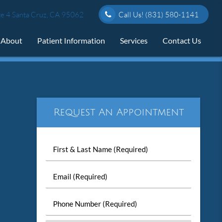
e 4 Santa Cruz, CA 95062
Call Us!
(831) 580-1141
About
Patient Information
Services
Contact Us
Request An Appointment
First
&
Last
Email
Name
(Required)
(Required)
Phone
Number