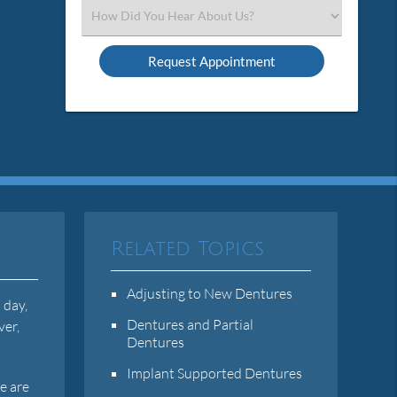
(Required)
Select
an
Option
Related Topics
Adjusting to New Dentures
 day,
Dentures and Partial
ver,
Dentures
Implant Supported Dentures
e are