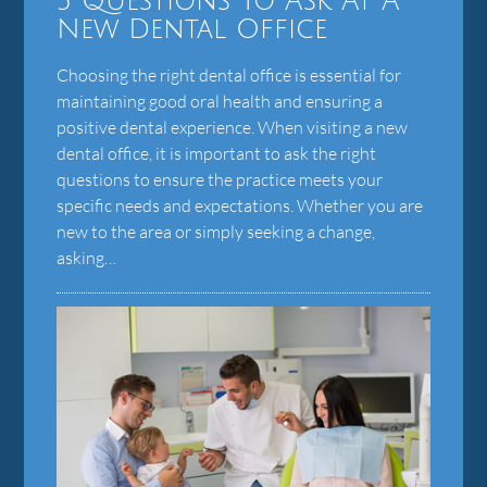
5 Questions To Ask At A
New Dental Office
Choosing the right dental office is essential for
maintaining good oral health and ensuring a
positive dental experience. When visiting a new
dental office, it is important to ask the right
questions to ensure the practice meets your
specific needs and expectations. Whether you are
new to the area or simply seeking a change,
asking…