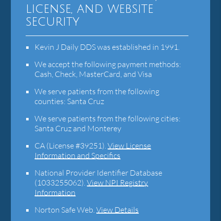
license, and website
security
Kevin J Daily DDS was established in 1991.
We accept the following payment methods:
Cash, Check, MasterCard, and Visa
We serve patients from the following
counties: Santa Cruz
We serve patients from the following cities:
Santa Cruz and Monterey
CA (License #39251)
.
View License
Information and Specifics
National Provider Identifier Database
(1033255062).
View NPI Registry
Information
Norton Safe Web
.
View Details