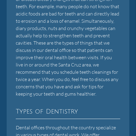
teeth. For example, many people do not know that
acidic foods are bad for teeth and can directly lead
to erosion and a loss of enamel. Simultaneously,
diary products, nuts and crunchy vegetables can
actually help to strengthen teeth and prevent
cavities. These are the types of things that we
discuss in our dental office so that patients can
improve their oral health between visits. If you
live in or around the Santa Cruz area, we
recommend that you schedule teeth cleanings for
twice a year. When you do, feel free to discuss any
concerns that you have and ask for tips for
keeping your teeth and gums healthier.
Types of Dentistry
Dental offices throughout the country specialize
in various types of dental work. We offer