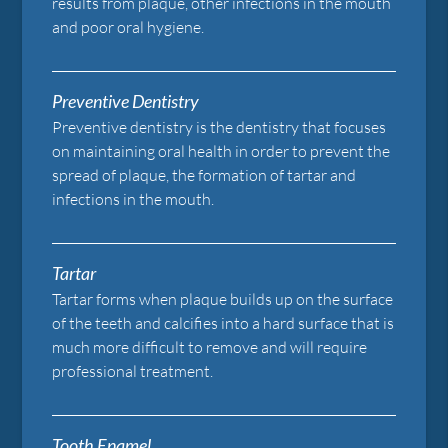
results from plaque, other infections in the mouth
and poor oral hygiene.
Preventive Dentistry
Preventive dentistry is the dentistry that focuses
on maintaining oral health in order to prevent the
spread of plaque, the formation of tartar and
infections in the mouth.
Tartar
Tartar forms when plaque builds up on the surface
of the teeth and calcifies into a hard surface that is
much more difficult to remove and will require
professional treatment.
Tooth Enamel