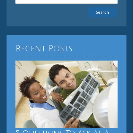
Type
Your
Search
Query
Here
Recent Posts