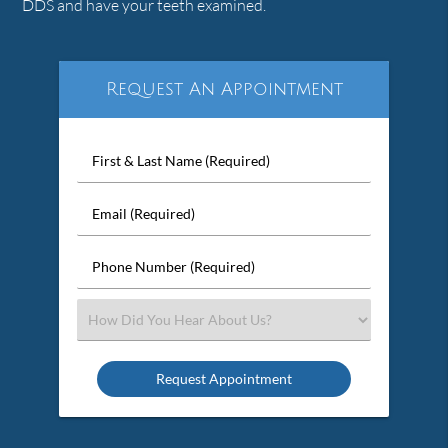
DDS and have your teeth examined.
Request An Appointment
First
&
Last
Email
Name
(Required)
(Required)
Phone
Number
(Required)
Select
an
Option