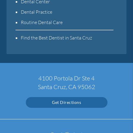
Dental Center
Dental Practice
Routine Dental Care
Find the Best Dentist in Santa Cruz
4100 Portola Dr Ste 4
Santa Cruz, CA 95062
Get Directions