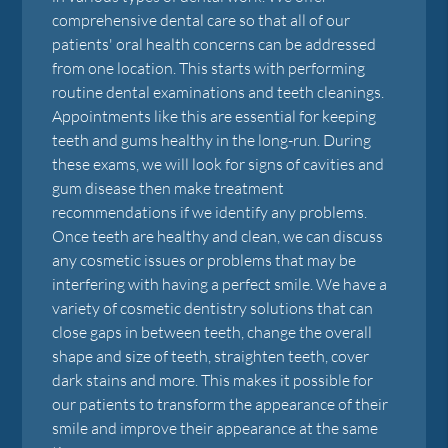
comprehensive dental care so that all of our
patients' oral health concerns can be addressed
from one location. This starts with performing
routine dental examinations and teeth cleanings.
Appointments like this are essential for keeping
teeth and gums healthy in the long-run. During
these exams, we will look for signs of cavities and
gum disease then make treatment
recommendations if we identify any problems.
Once teeth are healthy and clean, we can discuss
any cosmetic issues or problems that may be
interfering with having a perfect smile. We have a
variety of cosmetic dentistry solutions that can
close gaps in between teeth, change the overall
shape and size of teeth, straighten teeth, cover
dark stains and more. This makes it possible for
our patients to transform the appearance of their
smile and improve their appearance at the same