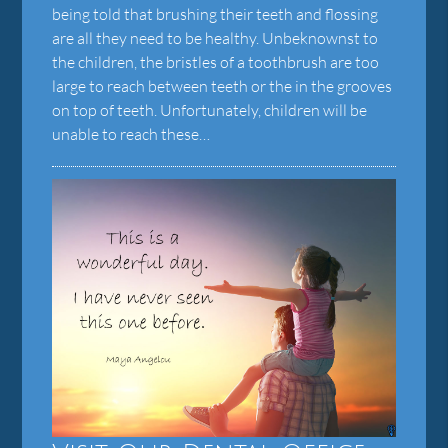
being told that brushing their teeth and flossing
are all they need to be healthy. Unbeknownst to
the children, the bristles of a toothbrush are too
large to reach between teeth or the in the grooves
on top of teeth. Unfortunately, children will be
unable to reach these…