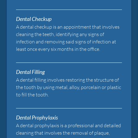
Dental Checkup
A dental checkup is an appointment that involves
cleaning the teeth, identifying any signs of
infection and removing said signs of infection at
least once every six months in the office.
Dental Filling
A dental filling involves restoring the structure of
the tooth by using metal, alloy, porcelain or plastic
to fill the tooth.
Dental Prophylaxis
A dental prophylaxis is a professional and detailed
cleaning that involves the removal of plaque,