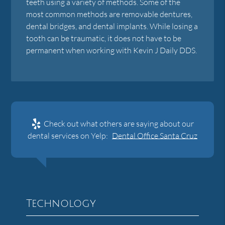
teeth using a variety of methods. Some of the
most common methods are removable dentures,
dental bridges, and dental implants. While losing a
tooth can be traumatic, it does not have to be
permanent when working with Kevin J Daily DDS.
Check out what others are saying about our
dental services on Yelp:
Dental Office Santa Cruz
Technology