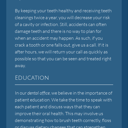
By keeping your teeth healthy and receiving teeth
cleanings twice a year, you will decrease your risk
of a cavity or infection. Still, accidents can often
damage teeth and there is no way to plan for
when an accident may happen. As such, if you
crack a tooth or one falls out, give us a call. If it is
after hours, we will return your call as quickly as
possible so that you can be seen and treated right
away.
Education
In our
dental office
, we believe in the importance of
patient education. We take the time to speak with
each patient and discuss ways that they can
improve their oral health. This may involve us
demonstrating how to brush teeth correctly, floss
or discuss dietary changes that can strengthen