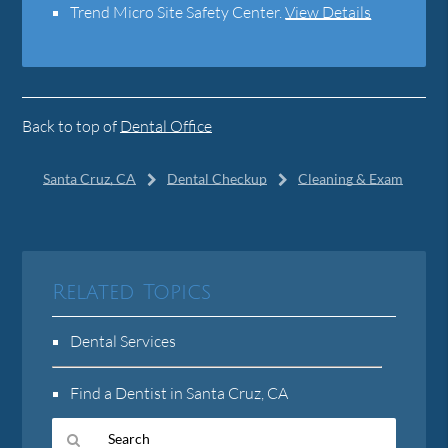
Trend Micro Site Safety Center
.
View Details
Back to top of
Dental Office
Santa Cruz, CA
Dental Checkup
Cleaning & Exam
Related Topics
Dental Services
Find a Dentist in Santa Cruz, CA