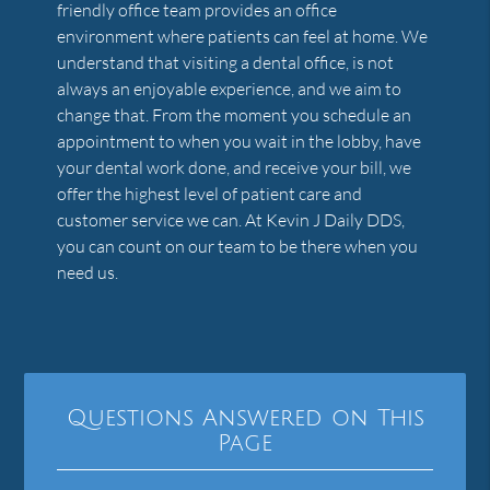
friendly office team provides an office
environment where patients can feel at home. We
understand that visiting a dental office, is not
always an enjoyable experience, and we aim to
change that. From the moment you schedule an
appointment to when you wait in the lobby, have
your dental work done, and receive your bill, we
offer the highest level of patient care and
customer service we can. At Kevin J Daily DDS,
you can count on our team to be there when you
need us.
Questions Answered on This
Page