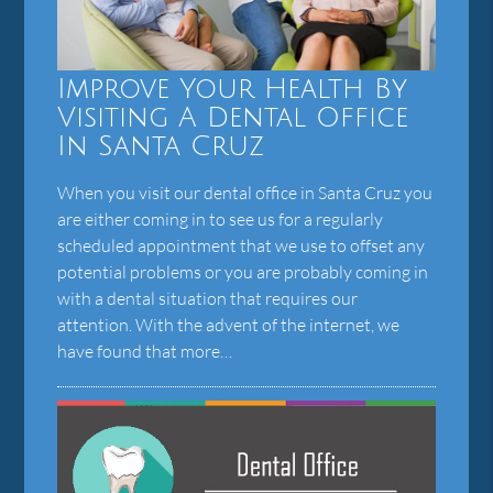
Improve Your Health By
Visiting A Dental Office
In Santa Cruz
When you visit our dental office in Santa Cruz you
are either coming in to see us for a regularly
scheduled appointment that we use to offset any
potential problems or you are probably coming in
with a dental situation that requires our
attention. With the advent of the internet, we
have found that more…