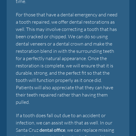
time.
For those that have a dental emergency and need
a tooth repaired, we offer dental restorations as
well. This may involve correcting a tooth that has
been cracked or chipped. We can do so using
dental veneers or a dental crown and make the
restoration blend in with the surrounding teeth
for a perfectly natural appearance. Once the
restoration is complete, we will ensure that it is
durable, strong, and the perfect fit so that the
tooth will function properly as it once did.
Patients will also appreciate that they can have
their teeth repaired rather than having them
pulled.
If a tooth does fall out due to an accident or
infection, we can assist with that as well. In our
Santa Cruz
dental office
, we can replace missing