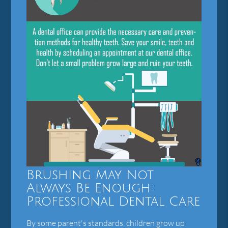
Brushing May Not
Always Be Enough:
Professional Dental Care
By some parent's standards, children grow up