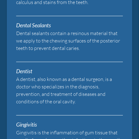
calculus and stains from the teeth.
Dental Sealants
Dental sealants contain a resinous material that
we apply to the chewing surfaces of the posterior
teeth to prevent dental caries.
Dentist
A dentist, also known as a dental surgeon, is a
doctor who specializes in the diagnosis,
prevention, and treatment of diseases and
conditions of the oral cavity.
Gingivitis
Gingivitis is the inflammation of gum tissue that