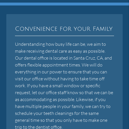
Convenience for your Family
Understanding how busy life can be, we aim to
make receiving dental care as easy as possible.
Our dental office is located in Santa Cruz, CA, and
offers flexible appointment times. We will do
everything in our power to ensure that you can
visit our office without having to take time off
work. If you have a small window or specific
request, let our office staff know so that we can be
as accommodating as possible. Likewise, if you
have multiple people in your family, we can try to
schedule your teeth cleanings for the same
general time so that you only have to make one
trip to the dentist office.