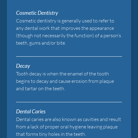
Cosmetic Dentistry
Cosmetic dentistry is generally used to refer to
any dental work that improves the appearance
(though not necessarily the function) of a person’s
teeth, gums and/or bite.
Decay
Tooth decay is when the enamel of the tooth
begins to decay and cause erosion from plaque
and tartar on the teeth.
Dental Caries
Dental caries are also known as cavities and result
from a lack of proper oral hygiene leaving plaque
that forms tiny holes in the teeth.