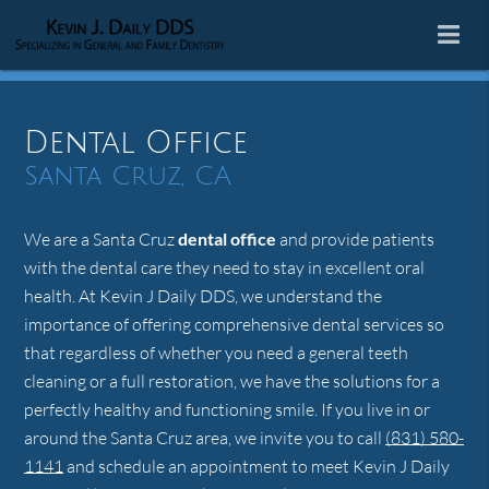
Dental Office
Santa Cruz, CA
We are a Santa Cruz
dental office
and provide patients
with the dental care they need to stay in excellent oral
health. At Kevin J Daily DDS, we understand the
importance of offering comprehensive dental services so
that regardless of whether you need a general teeth
cleaning or a full restoration, we have the solutions for a
perfectly healthy and functioning smile. If you live in or
around the Santa Cruz area, we invite you to call
(831) 580-
1141
and schedule an appointment to meet Kevin J Daily