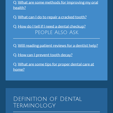
Q.
What are some methods for improving my oral
health?
Q.
What can I do to repair a cracked tooth?
Q.
How do I tell if I need a dental checkup?
People Also Ask
Q.
Will reading patient reviews for a dentist help?
Q.
How can I prevent tooth decay?
Q.
What are some tips for proper dental care at
home?
Definition of Dental
Terminology