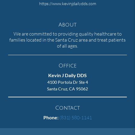
https://www.kevinjdailydds.com
About
We are committed to providing quality healthcare to
families located in the Santa Cruz area and treat patients
of all ages.
Office
Kevin J Daily DDS
4100 Portola Dr Ste 4
Santa Cruz, CA 95062
Contact
Phone:
(831) 580-1141