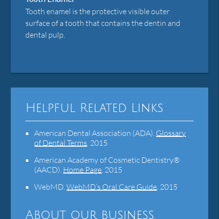
Tooth enamel is the protective visible outer
surface of a tooth that contains the dentin and
dental pulp.
Helpful Related Links
American Dental Association (ADA)
.
Glossary
of Dental Terms
.
2015
American Academy of Cosmetic Dentistry®
(AACD)
.
Home Page
.
2015
WebMD
.
WebMD’s Oral Care Guide
.
2015
About our business,