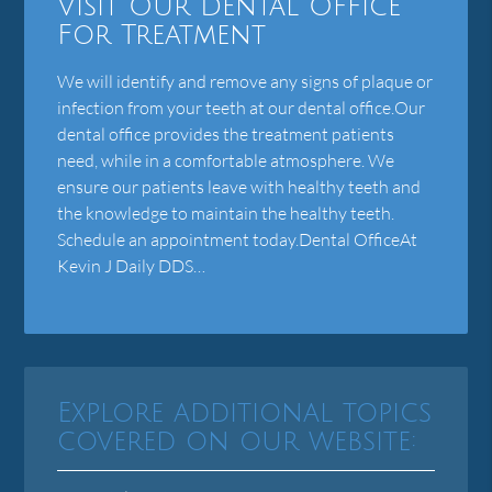
Visit Our Dental Office
For Treatment
We will identify and remove any signs of plaque or
infection from your teeth at our dental office.Our
dental office provides the treatment patients
need, while in a comfortable atmosphere. We
ensure our patients leave with healthy teeth and
the knowledge to maintain the healthy teeth.
Schedule an appointment today.Dental OfficeAt
Kevin J Daily DDS…
Explore additional topics
covered on our website: