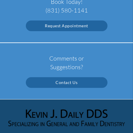
Book Today!
(831) 580-1141
Request Appointment
Comments or
Suggestions?
Contact Us