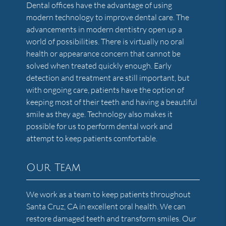
Dental offices have the advantage of using
modern technology to improve dental care. The
advancements in modern dentistry open up a
world of possibilities. There is virtually no oral
health or appearance concern that cannot be
solved when treated quickly enough. Early
detection and treatment are still important, but
with ongoing care, patients have the option of
keeping most of their teeth and having a beautiful
smile as they age. Technology also makes it
possible for us to perform dental work and
attempt to keep patients comfortable.
Our Team
We work as a team to keep patients throughout
Santa Cruz, CA in excellent oral health. We can
restore damaged teeth and transform smiles. Our