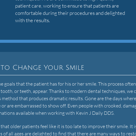
patient care, working to ensure that patients are
comfortable during their procedures and delighted
with the results.
 to Change Your Smile
 goals that the patient has for his or her smile. This process ofte
 tooth, or teeth, appear. Thanks to modern dental techniques, we 
ess method that produces dramatic results. Gone are the days wher
ike or are embarrassed to show off. Even people with crooked, dama
mations available when working with Kevin J Daily DDS.
 older patients feel like it is too late to improve their smile. It i
s of all ages are delighted to find that there are many ways to rest