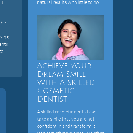
natural results with little to no…
od
the
aying
dents
to
Achieve Your
Dream Smile
With A Skilled
Cosmetic
Dentist
A skilled cosmetic dentist can
take a smile that you are not
confident in and transform it
into something radiant. Whether