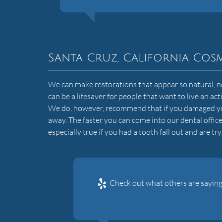
Santa Cruz, California Cosm
We can make restorations that appear so natural, no o
can be a lifesaver for people that want to live an ac
We do, however, recommend that if you damaged yo
away. The faster you can come into our dental office
especially true if you had a tooth fall out and are try
Check out what others are saying