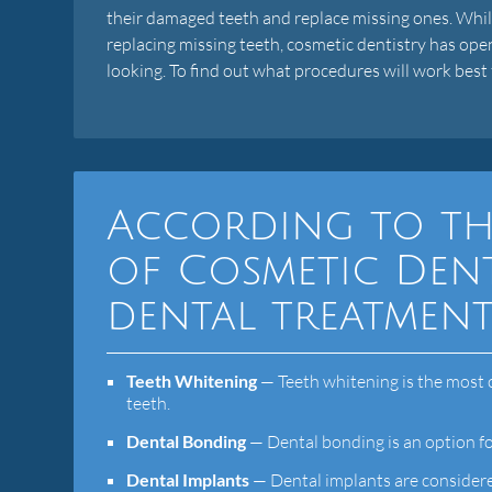
their damaged teeth and replace missing ones. While
replacing missing teeth, cosmetic dentistry has ope
looking. To find out what procedures will work best 
According to th
of Cosmetic Dent
dental treatment
Teeth Whitening
— Teeth whitening is the most 
teeth.
Dental Bonding
— Dental bonding is an option fo
Dental Implants
— Dental implants are considere