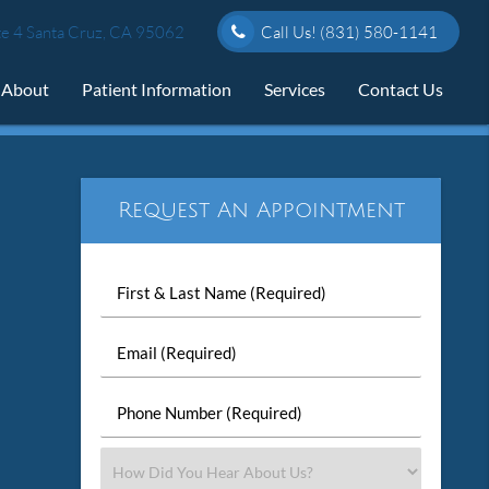
e 4 Santa Cruz, CA 95062
Call Us!
(831) 580-1141
About
Patient Information
Services
Contact Us
Request An Appointment
First
&
Last
Email
Name
(Required)
(Required)
Phone
Number
(Required)
Select