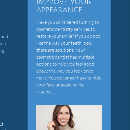
Improve Your
Appearance
Have you considered turning to
cosmetic dentistry services to
d
restore your smile? If you do not
e and
like the way your teeth look,
in J
there are solutions. Your
ing
cosmetic dentist has multiple
options to help you feel good
about the way you look once
more. You no longer have to hide
your face or avoid being
around…
ut.