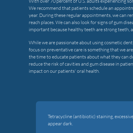
With over 70 percent of U.S. adults experiencing some
We recommend that patients schedule an appointment 
year. During these regular appointments, we can remo
reach places. We can also look for signs of gum disea
important because healthy teeth are strong teeth, and 
While we are passionate about using cosmetic dentist
focus on preventative care is something that we are
the time to educate patients about what they can do 
reduce the risk of cavities and gum disease in pati
impact on our patients' oral health.
Tetracycline (antibiotic) staining, excessiv
appear dark.