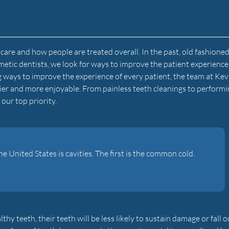
are and how people are treated overall. In the past, old fashione
metic dentists, we look for ways to improve the patient experienc
g ways to improve the experience of every patient, the team at Kev
sier and more enjoyable. From painless teeth cleanings to perform
our top priority.
United States is cavities. The first is the common cold.
 teeth, their teeth will be less likely to sustain damage or fall o