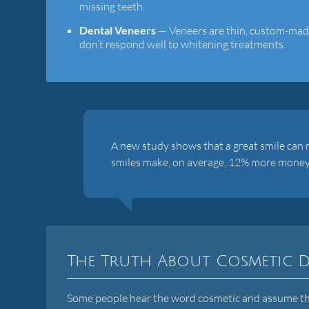
missing teeth.
Dental Veneers
— Veneers are thin, custom-made 
don’t respond well to whitening treatments.
A new study shows that a great smile can
smiles make, on average, 12% more money
The Truth About Cosmetic D
Some people hear the word cosmetic and assume that