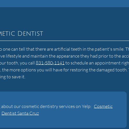
etic Dentist
ne can tell that there are artificial teeth in the patient's smile. T
tive lifestyle and maintain the appearance they had prior to the acc
ur tooth, you call
831-580-1141
to schedule an appointment righ
, the more options you will have for restoring the damaged tooth. 
ing to save it.
 about our cosmetic dentistry services on Yelp:
Cosmetic
Dentist Santa Cruz