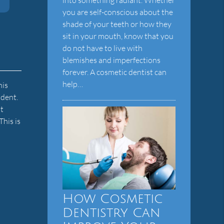
you are self-conscious about the
shade of your teeth or how they
sit in your mouth, know that you
do not have to live with
blemishes and imperfections
forever. A cosmetic dentist can
help…
his
ident.
t
This is
How Cosmetic
Dentistry Can