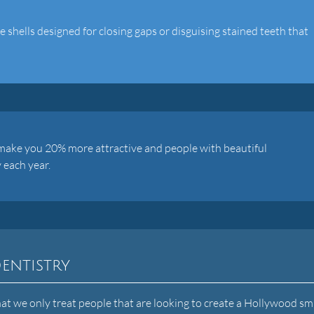
shells designed for closing gaps or disguising stained teeth that
 make you 20% more attractive and people with beautiful
 each year.
entistry
 we only treat people that are looking to create a Hollywood smi