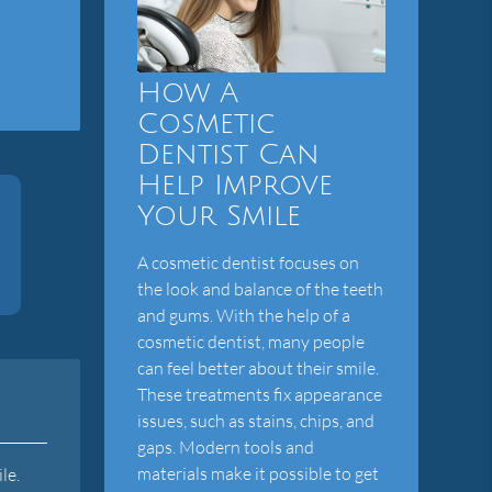
How A
Cosmetic
Dentist Can
Help Improve
Your Smile
A cosmetic dentist focuses on
the look and balance of the teeth
and gums. With the help of a
cosmetic dentist, many people
can feel better about their smile.
These treatments fix appearance
issues, such as stains, chips, and
gaps. Modern tools and
materials make it possible to get
le.