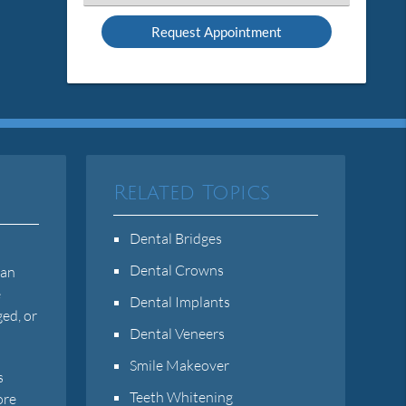
an
Option
Related Topics
Dental Bridges
n
Dental Crowns
can
e
Dental Implants
ged, or
Dental Veneers
Smile Makeover
s
Teeth Whitening
ore