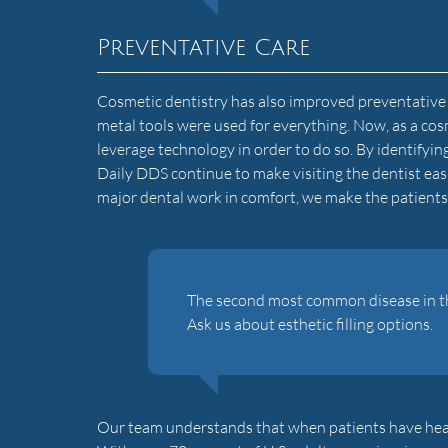
Preventative Care
Cosmetic dentistry has also improved preventative c
metal tools were used for everything. Now, as a cos
leverage technology in order to do so. By identifyin
Daily DDS continue to make visiting the dentist ea
major dental work in comfort, we make the patients 
The second most common disease in the 
Ask us about esthetic filling options.
Our team understands that when patients have healthy