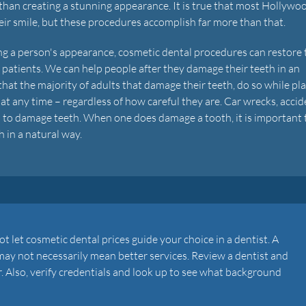
than creating a stunning appearance. It is true that most Hollywo
ir smile, but these procedures accomplish far more than that.
g a person's appearance, cosmetic dental procedures can restore 
r patients. We can help people after they damage their teeth in an
hat the majority of adults that damage their teeth, do so while pl
at any time – regardless of how careful they are. Car wrecks, acci
s to damage teeth. When one does damage a tooth, it is important 
h in a natural way.
t let cosmetic dental prices guide your choice in a dentist. A
may not necessarily mean better services. Review a dentist and
r. Also, verify credentials and look up to see what background