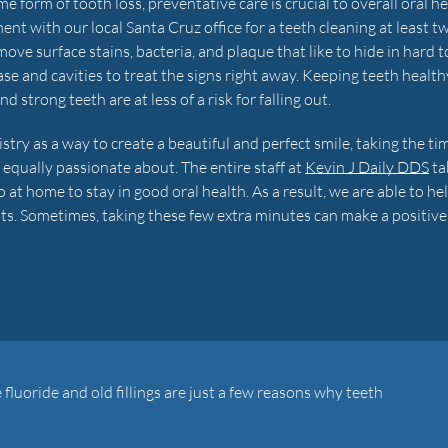
 form of tooth loss, preventative care is crucial to overall oral he
with our local Santa Cruz office for a teeth cleaning at least tw
ve surface stains, bacteria, and plaque that like to hide in hard t
se and cavities to treat the signs right away. Keeping teeth health
strong teeth are at less of a risk for falling out.
ry as a way to create a beautiful and perfect smile, taking the ti
 equally passionate about. The entire staff at
Kevin J Daily DDS
ta
at home to stay in good oral health. As a result, we are able to he
ents. Sometimes, taking these few extra minutes can make a positive
e fluoride and old fillings are just a few reasons why teeth