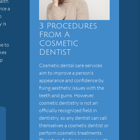
alth.
ice a
o
y is
3 Procedures
From A
Cosmetic
me to
Dentist
kes
lp
Cosmetic dental care services
aim to improve a person’s
appearance and confidence by
fixing aesthetic issues with the
teeth and gums. However,
cosmetic dentistry is not an
officially recognized field in
dentistry, so any dentist can call
themselves a cosmetic dentist or
perform cosmetic treatments.