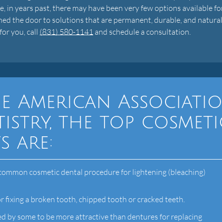
, in years past, there may have been very few options available fo
ned the door to solutions that are permanent, durable, and natura
for you, call
(831) 580-1141
and schedule a consultation.
e American Associati
istry, the top cosmeti
s are:
common cosmetic dental procedure for lightening (bleaching)
r fixing a broken tooth, chipped tooth or cracked teeth.
d by some to be more attractive than dentures for replacing