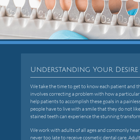
Understanding Your Desire
We take the time to get to know each patient and the
involves correcting a problem with how a particular
help patients to accomplish these goals in a painl
people have to live with a smile that they do not l
stained teeth can experience the stunning transfor
We work with adults of all ages and commonly hear that
never too late to receive cosmetic dental care. Adult