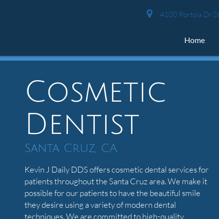
4100 Portola Dr St
Home
Cosmetic
Dentist
Santa Cruz, CA
Kevin J Daily DDS offers cosmetic dental services for
patients throughout the Santa Cruz area. We make it
possible for our patients to have the beautiful smile
they desire using a variety of modern dental
techniques. We are committed to high-quality