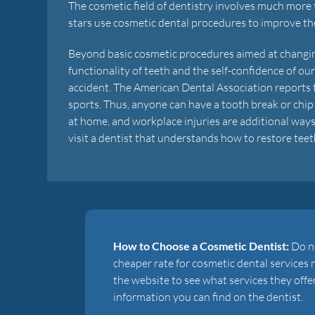
The cosmetic field of dentistry involves much more 
stars use cosmetic dental procedures to improve the
Beyond basic cosmetic procedures aimed at changin
functionality of teeth and the self-confidence of ou
accident. The American Dental Association reports t
sports. Thus, anyone can have a tooth break or chip 
at home, and workplace injuries are additional way
visit a dentist that understands how to restore teet
How to Choose a Cosmetic Dentist:
Do no
cheaper rate for cosmetic dental services 
the website to see what services they offe
information you can find on the dentist.