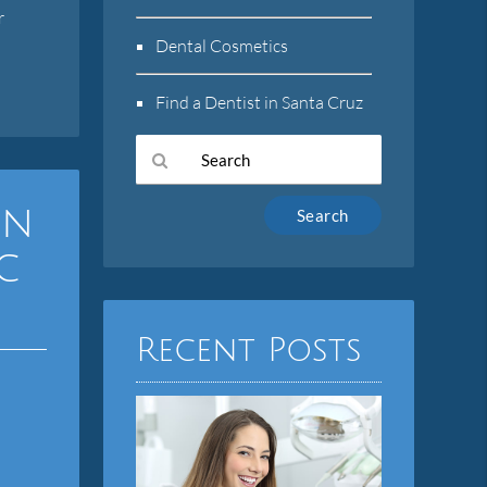
r
l
Dental Cosmetics
Find a Dentist in Santa Cruz
Type
on
Your
Search
c
Query
Here
Recent Posts