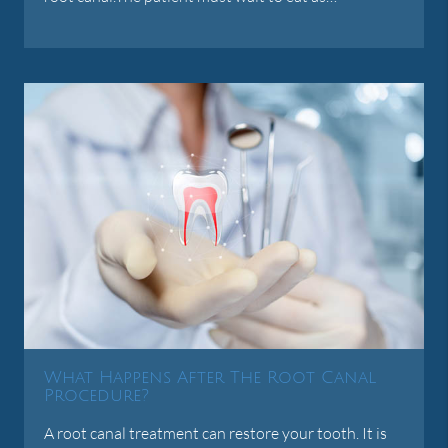
What Happens After The Root Canal
Procedure?
A root canal treatment can restore your tooth. It is