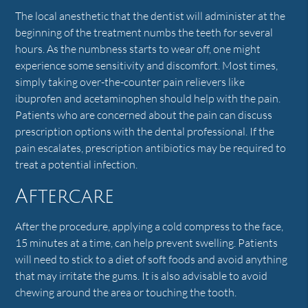
The local anesthetic that the dentist will administer at the
beginning of the treatment numbs the teeth for several
hours. As the numbness starts to wear off, one might
experience some sensitivity and discomfort. Most times,
simply taking over-the-counter pain relievers like
ibuprofen and acetaminophen should help with the pain.
Patients who are concerned about the pain can discuss
prescription options with the dental professional. If the
pain escalates, prescription antibiotics may be required to
treat a potential infection.
Aftercare
After the procedure, applying a cold compress to the face,
15 minutes at a time, can help prevent swelling. Patients
will need to stick to a diet of soft foods and avoid anything
that may irritate the gums. It is also advisable to avoid
chewing around the area or touching the tooth.