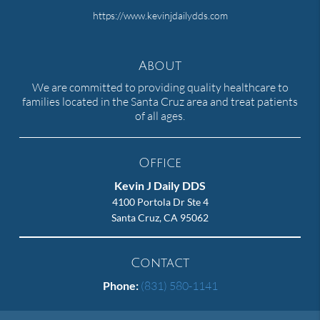
https://www.kevinjdailydds.com
About
We are committed to providing quality healthcare to
families located in the Santa Cruz area and treat patients
of all ages.
Office
Kevin J Daily DDS
4100 Portola Dr Ste 4
Santa Cruz, CA 95062
Contact
Phone:
(831) 580-1141