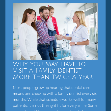
Why You May Have To
Visit A Family Dentist
More Than Twice A Year
Most people grow up hearing that dental care
means one checkup with a family dentist every six
months. While that schedule works well for many
patients, it is not the right fit for every smile. Some