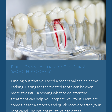
Root Canal Aftercare: Tips For A
Smooth Recovery
Finding out that you need a root canal can be nerve-
racking. Caring for the treated tooth can be even
more stressful. Knowing what to do after the
treatment can help you prepare well for it. Here are
some tips for a smooth and quick recovery after your
root canal.The patient must wait to eat as…