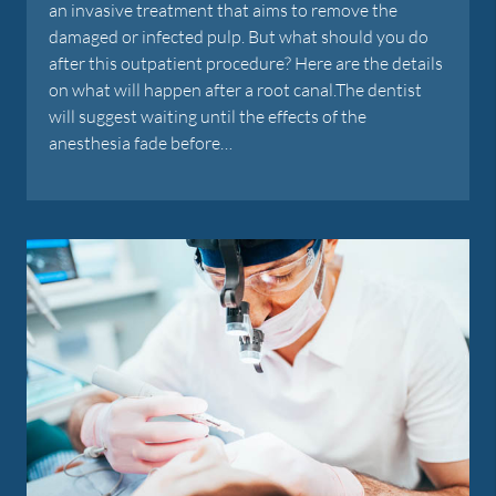
an invasive treatment that aims to remove the
damaged or infected pulp. But what should you do
after this outpatient procedure? Here are the details
on what will happen after a root canal.The dentist
will suggest waiting until the effects of the
anesthesia fade before…