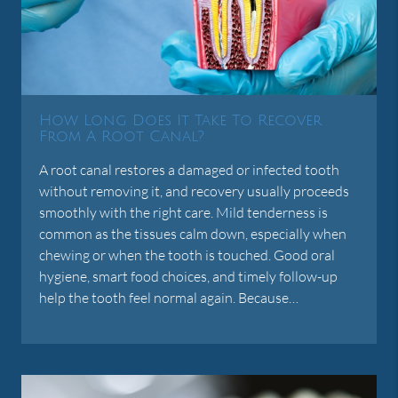
How Long Does It Take To Recover
From A Root Canal?
A root canal restores a damaged or infected tooth
without removing it, and recovery usually proceeds
smoothly with the right care. Mild tenderness is
common as the tissues calm down, especially when
chewing or when the tooth is touched. Good oral
hygiene, smart food choices, and timely follow-up
help the tooth feel normal again. Because…