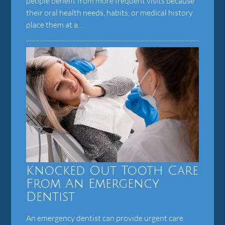
people benefit from more frequent visits because
their oral health needs, habits, or medical history
place them at a…
Knocked Out Tooth Care
From An Emergency
Dentist
An emergency dentist can provide urgent care