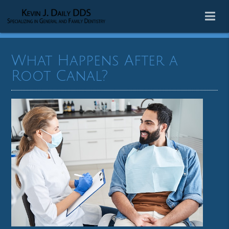
What Happens After a
Root Canal?