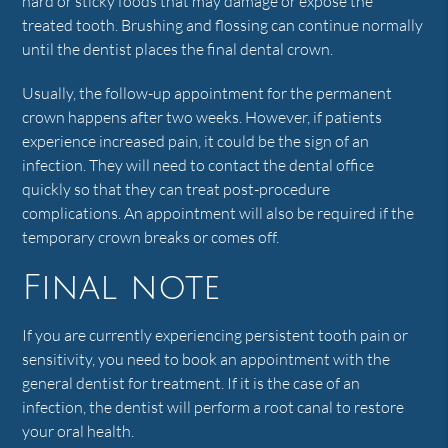
hard or sticky foods that may damage or expose the
treated tooth. Brushing and flossing can continue normally
until the dentist places the final dental crown.
Usually, the follow-up appointment for the permanent
crown happens after two weeks. However, if patients
experience increased pain, it could be the sign of an
infection. They will need to contact the dental office
quickly so that they can treat post-procedure
complications. An appointment will also be required if the
temporary crown breaks or comes off.
Final note
If you are currently experiencing persistent tooth pain or
sensitivity, you need to book an appointment with the
general dentist for treatment. If it is the case of an
infection, the dentist will perform a root canal to restore
your oral health.