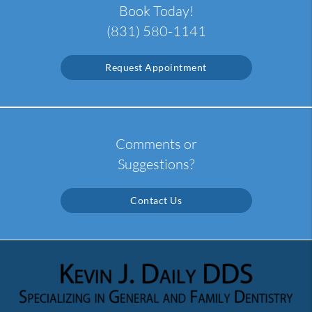
Book Today!
(831) 580-1141
Request Appointment
Comments or
Suggestions?
Contact Us