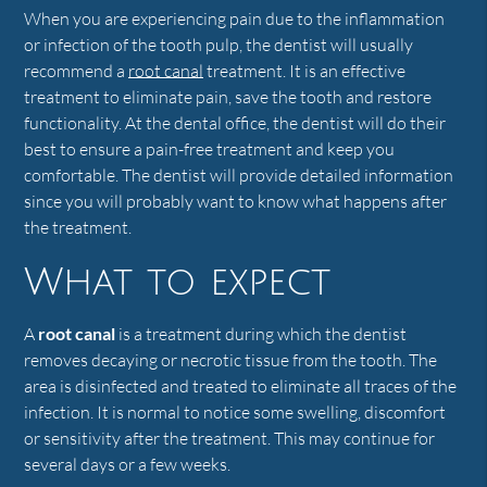
When you are experiencing pain due to the inflammation
or infection of the tooth pulp, the dentist will usually
recommend a
root canal
treatment. It is an effective
treatment to eliminate pain, save the tooth and restore
functionality. At the dental office, the dentist will do their
best to ensure a pain-free treatment and keep you
comfortable. The dentist will provide detailed information
since you will probably want to know what happens after
the treatment.
What to expect
A
root canal
is a treatment during which the dentist
removes decaying or necrotic tissue from the tooth. The
area is disinfected and treated to eliminate all traces of the
infection. It is normal to notice some swelling, discomfort
or sensitivity after the treatment. This may continue for
several days or a few weeks.