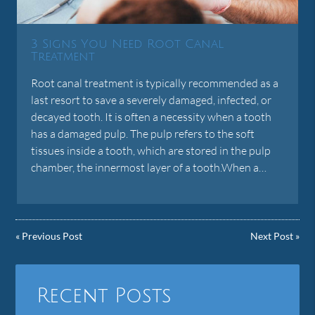
3 Signs You Need Root Canal
Treatment
Root canal treatment is typically recommended as a
last resort to save a severely damaged, infected, or
decayed tooth. It is often a necessity when a tooth
has a damaged pulp. The pulp refers to the soft
tissues inside a tooth, which are stored in the pulp
chamber, the innermost layer of a tooth.When a…
«
Previous Post
Next Post
»
Recent Posts