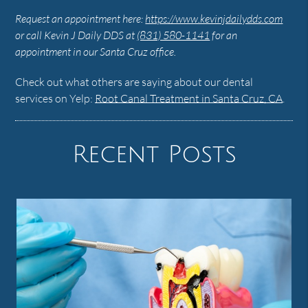
Request an appointment here:
https://www.kevinjdailydds.com
or call Kevin J Daily DDS at
(831) 580-1141
for an
appointment in our Santa Cruz office.
Check out what others are saying about our dental
services on Yelp:
Root Canal Treatment in Santa Cruz, CA
.
Recent Posts