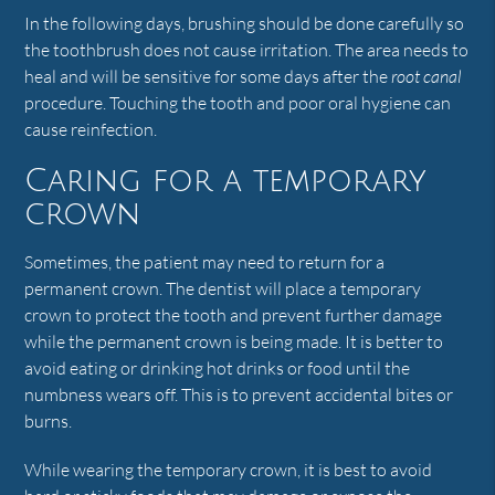
In the following days, brushing should be done carefully so
the toothbrush does not cause irritation. The area needs to
heal and will be sensitive for some days after the
root canal
procedure. Touching the tooth and poor oral hygiene can
cause reinfection.
Caring for a temporary
crown
Sometimes, the patient may need to return for a
permanent crown. The dentist will place a temporary
crown to protect the tooth and prevent further damage
while the permanent crown is being made. It is better to
avoid eating or drinking hot drinks or food until the
numbness wears off. This is to prevent accidental bites or
burns.
While wearing the temporary crown, it is best to avoid