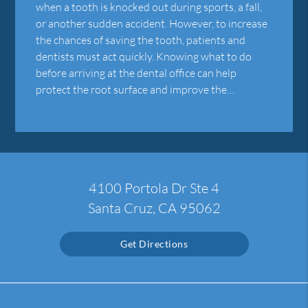
when a tooth is knocked out during sports, a fall,
or another sudden accident. However, to increase
the chances of saving the tooth, patients and
dentists must act quickly. Knowing what to do
before arriving at the dental office can help
protect the root surface and improve the…
4100 Portola Dr Ste 4
Santa Cruz, CA 95062
Get Directions