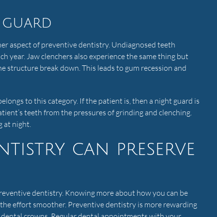
 guard
her aspect of preventive dentistry. Undiagnosed teeth
ach year. Jaw clenchers also experience the same thing but
ne structure break down. This leads to gum recession and
elongs to this category. If the patient is, then a night guard is
atient’s teeth from the pressures of grinding and clenching.
 at night.
ntistry can preserve
 preventive dentistry. Knowing more about how you can be
 the effort smoother. Preventive dentistry is more rewarding
th dental crowns. Regular dental appointments with your