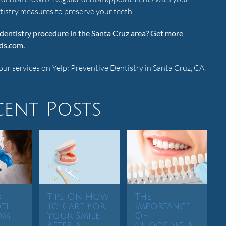
tistry measures to preserve your teeth.
 dentistry procedure in the Santa Cruz area? Get more
dds.com
.
our services on Yelp:
Preventive Dentistry in Santa Cruz, CA
.
cent Posts
d
Tips On How
The
oth
To Care For
Importance
om
Your Smile
Of
After A
Choosing A