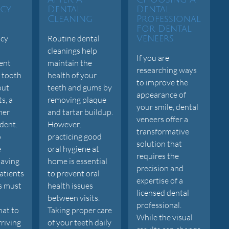
cy
Dental
Dental
Cleaning
Professional
For Dental
cy
Routine dental
Veneers
cleanings help
If you are
ent
maintain the
researching ways
 tooth
health of your
to improve the
out
teeth and gums by
appearance of
s, a
removing plaque
your smile, dental
ther
and tartar buildup.
veneers offer a
dent.
However,
transformative
o
practicing good
solution that
e
oral hygiene at
requires the
saving
home is essential
precision and
atients
to prevent oral
expertise of a
s must
health issues
licensed dental
between visits.
professional.
at to
Taking proper care
While the visual
rriving
of your teeth daily