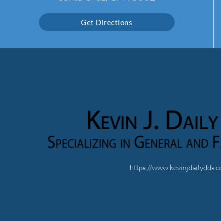
Get Directions
https://www.kevinjdailydds.