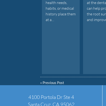
health needs,
at the denta
habits, or medical
can help pr
history place them
the root su
at a…
and improv
«
Previous Post
4100 Portola Dr Ste 4
Santa Cruz, CA 95062