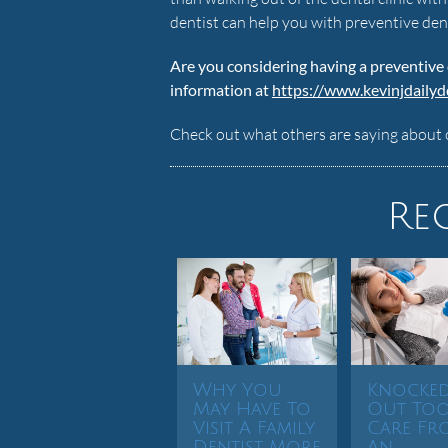
dentist can help you with preventive den
Are you considering having a preventive
information at
https://www.kevinjdaily
Check out what others are saying about 
Re
Why You
Knocke
May Have To
Out To
Visit A Family
Care Fr
Dentist More
An