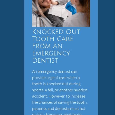
Knocked Out
Tooth Care
From An
Emergency
Dentist
An emergency dentist can
provide urgent care when a
tooth is knocked out during
sports, a fall, or another sudden
accident. However, to increase
the chances of saving the tooth,
patients and dentists must act
quickly. Knowing what to do