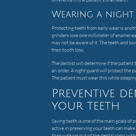
Wearing a night
Protecting teeth from early wear is anot
grinders lose one millimeter of enamel e
may not be aware of it. The teeth and bo
then tooth loss.
The dentist will determine if the patient b
an order. A night guard will protect the p
The patient must wear this while sleeping
Preventive de
your teeth
Saving teeth is one of the main goals of
active in preserving your teeth can make
than walking out of the dental clinic wi