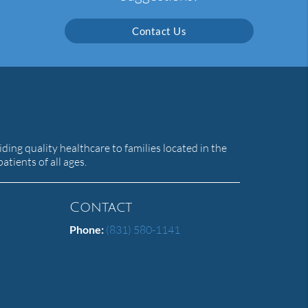
Contact Us
ing quality healthcare to families located in the
atients of all ages.
Contact
Phone:
(831) 580-1141