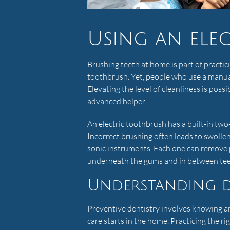
Using an ele
Brushing teeth at home is part of practic
toothbrush. Yet, people who use a manua
Elevating the level of cleanliness is possi
advanced helper.
An electric toothbrush has a built-in tw
Incorrect brushing often leads to swollen
sonic instruments. Each one can remove p
underneath the gums and in between tee
Understanding d
Preventive dentistry involves knowing a
care starts in the home. Practicing the ri