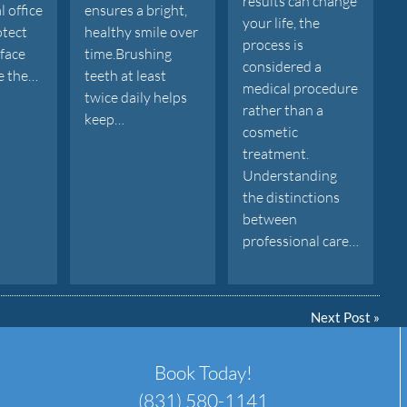
results can change
l office
ensures a bright,
your life, the
otect
healthy smile over
process is
rface
time.Brushing
considered a
e the…
teeth at least
medical procedure
twice daily helps
rather than a
keep…
cosmetic
treatment.
Understanding
the distinctions
between
professional care…
Next Post
»
Book Today!
(831) 580-1141