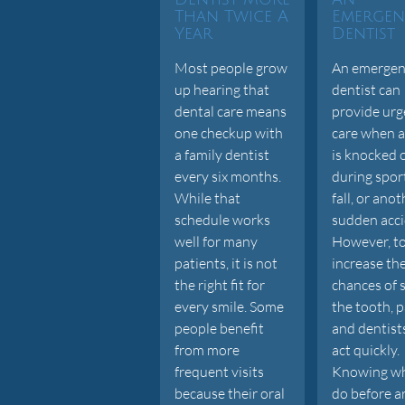
Than Twice A
Emergen
Year
Dentist
Most people grow
An emergen
up hearing that
dentist can
dental care means
provide urg
one checkup with
care when a
a family dentist
is knocked 
every six months.
during sport
While that
fall, or ano
schedule works
sudden acci
well for many
However, t
patients, it is not
increase th
the right fit for
chances of 
every smile. Some
the tooth, p
people benefit
and dentist
from more
act quickly.
frequent visits
Knowing wh
because their oral
do before a