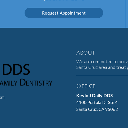
Request Appointment
About
We are committed to provid
Santa Cruz area and treat p
Office
Kevin J Daily DDS
com
4100 Portola Dr Ste 4
Santa Cruz, CA 95062