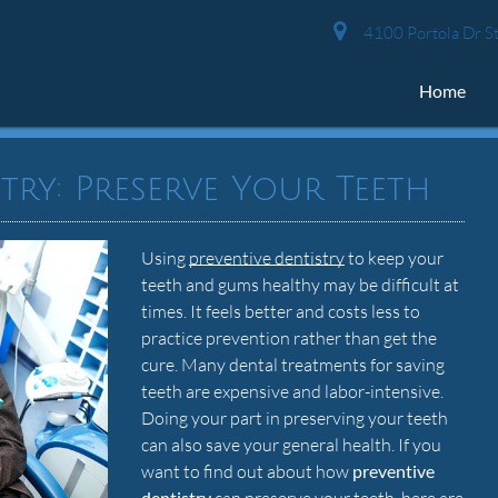
4100 Portola Dr St
Home
try: Preserve Your Teeth
Using
preventive dentistry
to keep your
teeth and gums healthy may be difficult at
times. It feels better and costs less to
practice prevention rather than get the
cure. Many dental treatments for saving
teeth are expensive and labor-intensive.
Doing your part in preserving your teeth
can also save your general health. If you
want to find out about how
preventive
dentistry