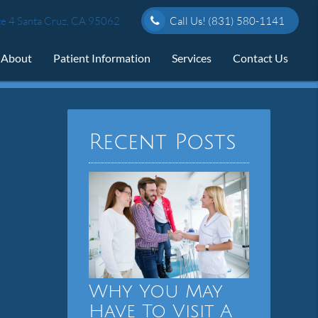
e 4 Santa Cruz, CA 95062
Call Us!
(831) 580-1141
About
Patient Information
Services
Contact Us
Recent Posts
Why You May
Have To Visit A