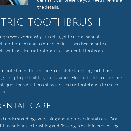
can preserve your teeth, here are
the details.
ctric toothbrush
ing
preventive dentistry
. It is all right to use a manual
l toothbrush tend to brush for less than two minutes.
ble with an electric toothbrush. This dental tool is an
o-minute timer. This ensures complete brushing each time.
 gums, plaque buildup, and cavities. Electric toothbrushes are
laque. The vibrations allow an electric toothbrush to reach
th.
ental care
nd understanding everything about proper dental care. Oral
ght techniques in brushing and flossing is basic in preventing