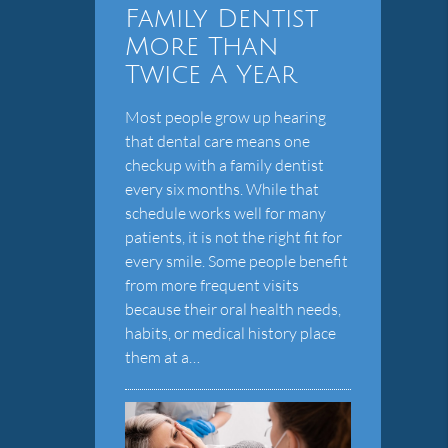
Family Dentist
More Than
Twice A Year
Most people grow up hearing
that dental care means one
checkup with a family dentist
every six months. While that
schedule works well for many
patients, it is not the right fit for
every smile. Some people benefit
from more frequent visits
because their oral health needs,
habits, or medical history place
them at a…