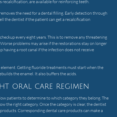
recalcification, are available for reinforcing teeth.
 removes the need for a dental filling. Early detection through
ell the dentist if the patient can get a recalcification
checkup every eight years. This is to remove any threatening
. Worse problems may arise if the restorations stay on longer
 having a root canal if the infection does not receive
g element. Getting fluoride treatments must start when the
rebuilds the enamel. It also buffers the acids.
ht oral care regimen
low patients to determine to which category they belong. The
ow the right category. Once the category is clear, the dentist
re products. Corresponding dental care products can make a