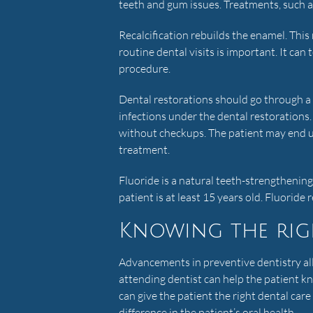
teeth and gum issues. Treatments, such as 
Recalcification rebuilds the enamel. This
routine dental visits is important. It can t
procedure.
Dental restorations should go through a 
infections under the dental restorations
without checkups. The patient may end up
treatment.
Fluoride is a natural teeth-strengthenin
patient is at least 15 years old. Fluoride 
Knowing the rig
Advancements in preventive dentistry al
attending dentist can help the patient kn
can give the patient the right dental ca
difference in the patient’s oral health.