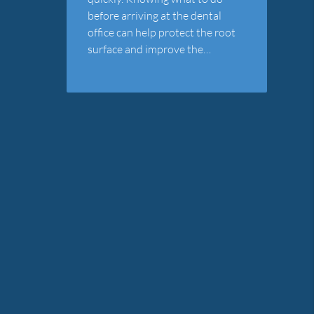
before arriving at the dental
office can help protect the root
surface and improve the…