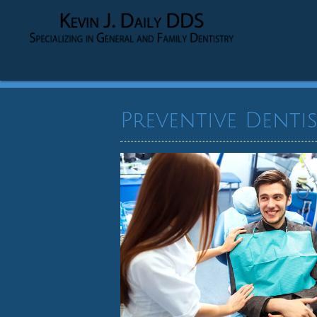
Preventive Dentis