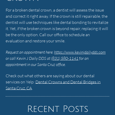
For a broken dental crown, a dentist will assess the issue
and correct it right away. If the crown is still repairable, the
dentist will use techniques like dental bonding to revitalize
it. Yet, if the broken crown is beyond repair, replacing it will
be the only option. Call our office to schedule an
evaluation and restore your smile.
Request an appointment here:
https://www.kevinjdailydds.com
or call Kevin J Daily DDS at
(831) 580-1141
for an
appointment in our Santa Cruz office.
Check out what others are saying about our dental
services on Yelp:
Dental Crowns and Dental Bridges in
Santa Cruz, CA
.
Recent Posts