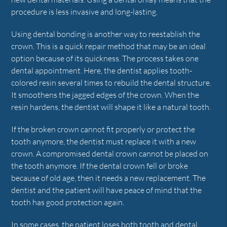
procedure is less invasive and long-lasting.
Using dental bonding is another way to reestablish the
crown. This is a quick repair method that may be an ideal
option because of its quickness. The process takes one
dental appointment. Here, the dentist applies tooth-
colored resin several times to rebuild the dental structure.
It smoothens the jagged edges of the crown. When the
resin hardens, the dentist will shape it like a natural tooth.
If the broken crown cannot fit properly or protect the
tooth anymore, the dentist must replace it with a new
crown. A compromised dental crown cannot be placed on
the tooth anymore. If the dental crown fell or broke
because of old age, then it needs a new replacement. The
dentist and the patient will have peace of mind that the
tooth has good protection again.
In some cases, the patient loses both tooth and dental