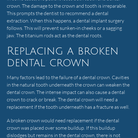
crown. The damage to the crown and tooth is irreparable.
This prompts the dentist to recommend a dental
extraction. When this happens, a dental implant surgery
follows. This will prevent sunken-in cheeks or a sagging
jaw. The titanium rods act as the dental roots.
Replacing a broken
dental crown
Many factors lead to the failure of a dental crown. Cavities
in the natural tooth underneath the crown can weaken the
dental crown. The intense impact can also cause a dental
crown to crack or break. The dental crown will need a
replacement if the tooth underneath has a fracture as well.
A broken crown would need replacement if the dental
crown was placed over some buildup. If this buildup
dislodges but remains in the dental crown, there is not