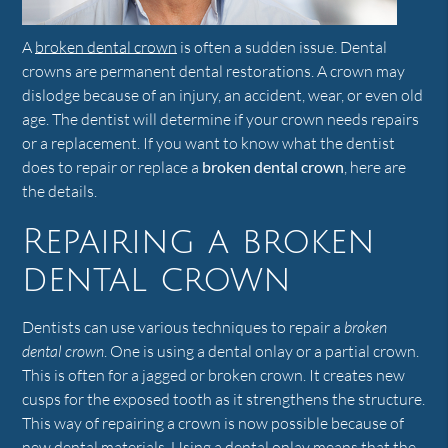
A
broken dental crown
is often a sudden issue. Dental
crowns are permanent dental restorations. A crown may
dislodge because of an injury, an accident, wear, or even old
age. The dentist will determine if your crown needs repairs
or a replacement. If you want to know what the dentist
does to repair or replace a
broken dental crown
, here are
the details.
Repairing a broken
dental crown
Dentists can use various techniques to repair a
broken
dental crown
. One is using a dental onlay or a partial crown.
This is often for a jagged or broken crown. It creates new
cusps for the exposed tooth as it strengthens the structure.
This way of repairing a crown is now possible because of
new dental materials. Using a dental onlay means that the