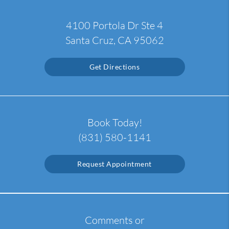
4100 Portola Dr Ste 4
Santa Cruz, CA 95062
Get Directions
Book Today!
(831) 580-1141
Request Appointment
Comments or