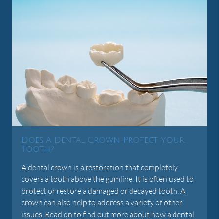
Does A Dental Crown Protect Your
Tooth?
A dental crown is a restoration that completely
covers a tooth above the gumline. It is often used to
protect or restore a damaged or decayed tooth. A
crown can also help to address a variety of other
issues. Read on to find out more about how a dental