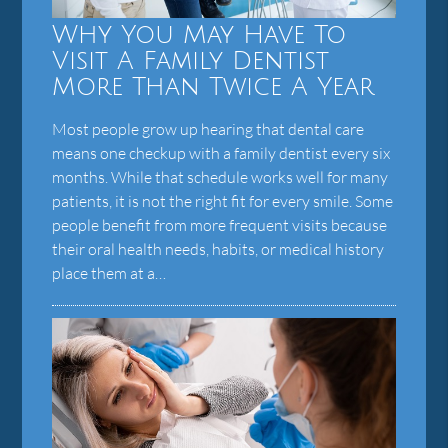
Why You May Have To
Visit A Family Dentist
More Than Twice A Year
Most people grow up hearing that dental care
means one checkup with a family dentist every six
months. While that schedule works well for many
patients, it is not the right fit for every smile. Some
people benefit from more frequent visits because
their oral health needs, habits, or medical history
place them at a…