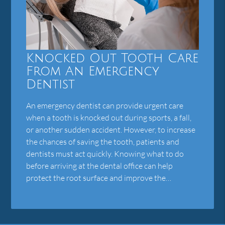
Knocked Out Tooth Care
From An Emergency
Dentist
An emergency dentist can provide urgent care
when a tooth is knocked out during sports, a fall,
or another sudden accident. However, to increase
the chances of saving the tooth, patients and
dentists must act quickly. Knowing what to do
before arriving at the dental office can help
protect the root surface and improve the…