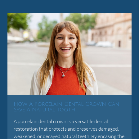
How A Porcelain Dental Crown Can
Save A Natural Tooth
A porcelain dental crown is a versatile dental
restoration that protects and preserves damaged,
weakened, or decayed natural teeth. By encasing the