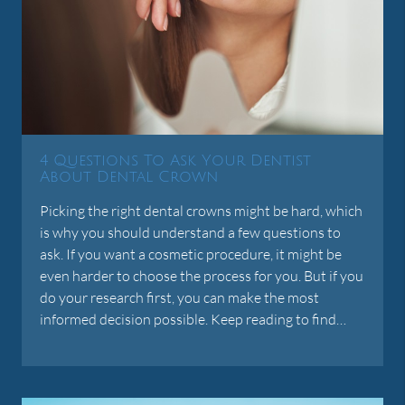
4 Questions To Ask Your Dentist
About Dental Crown
Picking the right dental crowns might be hard, which
is why you should understand a few questions to
ask. If you want a cosmetic procedure, it might be
even harder to choose the process for you. But if you
do your research first, you can make the most
informed decision possible. Keep reading to find…