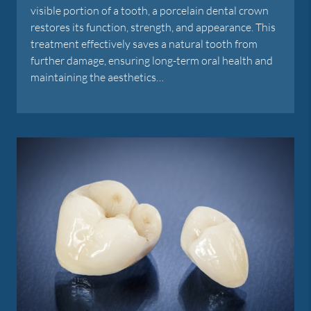
visible portion of a tooth, a porcelain dental crown
restores its function, strength, and appearance. This
treatment effectively saves a natural tooth from
further damage, ensuring long-term oral health and
maintaining the aesthetics…