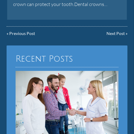
crown can protect your tooth.Dental crowns…
«
Previous Post
Next Post
»
Recent Posts