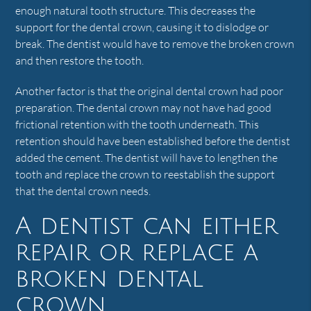
enough natural tooth structure. This decreases the
support for the dental crown, causing it to dislodge or
break. The dentist would have to remove the broken crown
and then restore the tooth.
Another factor is that the original dental crown had poor
preparation. The dental crown may not have had good
frictional retention with the tooth underneath. This
retention should have been established before the dentist
added the cement. The dentist will have to lengthen the
tooth and replace the crown to reestablish the support
that the dental crown needs.
A dentist can either
repair or replace a
broken dental
crown