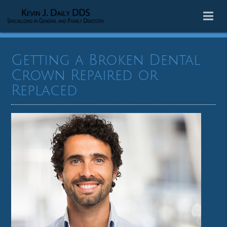
Getting a Broken Dental
Crown Repaired or
Replaced