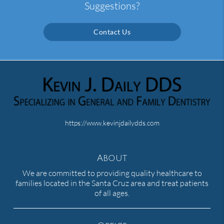
Suggestions?
Contact Us
https://www.kevinjdailydds.com
About
We are committed to providing quality healthcare to
families located in the Santa Cruz area and treat patients
of all ages.