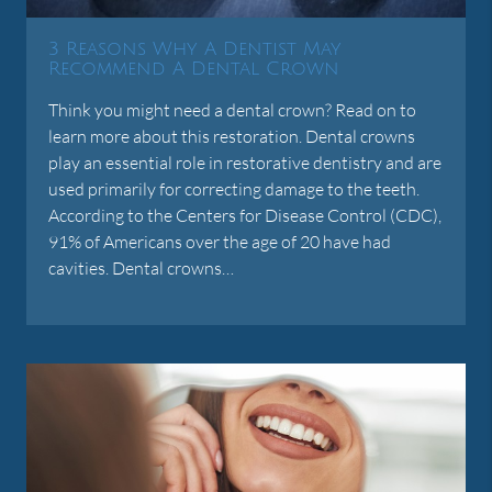
3 Reasons Why A Dentist May
Recommend A Dental Crown
Think you might need a dental crown? Read on to
learn more about this restoration. Dental crowns
play an essential role in restorative dentistry and are
used primarily for correcting damage to the teeth.
According to the Centers for Disease Control (CDC),
91% of Americans over the age of 20 have had
cavities. Dental crowns…