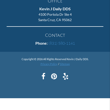
Office
Kevin J Daily DDS
4100 Portola Dr Ste 4
Santa Cruz, CA 95062
Contact
Phone:
(831) 580-1141
Copyright © 2026 All Rights Reserved Kevin J Daily DDS.
Privacy Policy
/
Sitemap