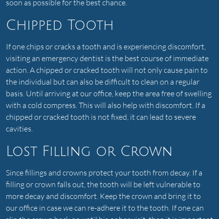
soon as possible for the best chance.
Chipped Tooth
If one chips or cracks a tooth and is experiencing discomfort,
visiting an emergency dentist is the best course of immediate
action. A chipped or cracked tooth will not only cause pain to
the individual but can also be difficult to clean on a regular
basis. Until arriving at our office, keep the area free of swelling
with a cold compress. This will also help with discomfort. If a
chipped or cracked tooth is not fixed, it can lead to severe
cavities.
Lost Filling or Crown
Since fillings and crowns protect your tooth from decay. If a
filling or crown falls out, the tooth will be left vulnerable to
more decay and discomfort. Keep the crown and bring it to
our office in case we can re-adhere it to the tooth. If one can