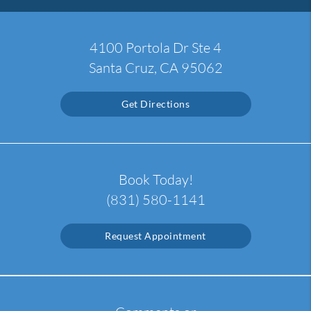
4100 Portola Dr Ste 4
Santa Cruz, CA 95062
Get Directions
Book Today!
(831) 580-1141
Request Appointment