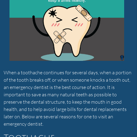
When a toothache continues for several days, when a portion
of the tooth breaks off, or when someone knocks a tooth out,
an emergency dentist is the best course of action. It is
important to save as many natural teeth as possible to
preserve the dental structure, to keep the mouth in good
health, and to help avoid large bills for dental replacements
later on. Below are several reasons for one to visit an
emergency dentist.