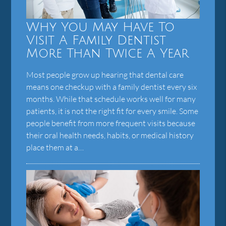
Why You May Have To
Visit A Family Dentist
More Than Twice A Year
Most people grow up hearing that dental care
means one checkup with a family dentist every six
months. While that schedule works well for many
patients, it is not the right fit for every smile. Some
people benefit from more frequent visits because
their oral health needs, habits, or medical history
place them at a…