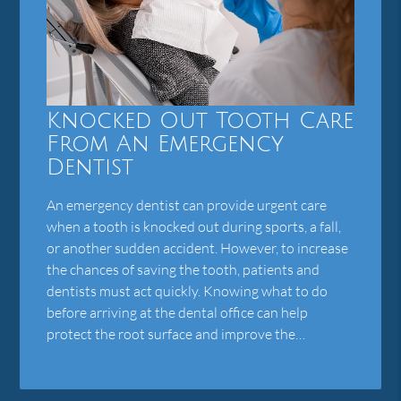
Knocked Out Tooth Care
From An Emergency
Dentist
An emergency dentist can provide urgent care
when a tooth is knocked out during sports, a fall,
or another sudden accident. However, to increase
the chances of saving the tooth, patients and
dentists must act quickly. Knowing what to do
before arriving at the dental office can help
protect the root surface and improve the…