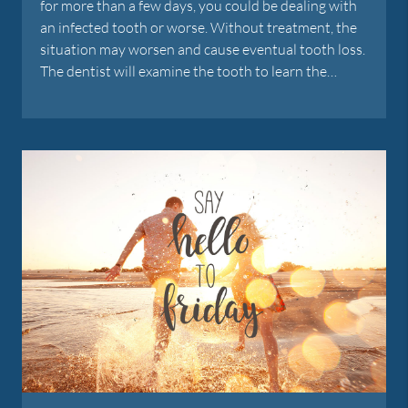
for more than a few days, you could be dealing with
an infected tooth or worse. Without treatment, the
situation may worsen and cause eventual tooth loss.
The dentist will examine the tooth to learn the…