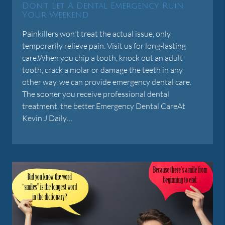
Don't Let A Dental Emergency Ruin
Your Weekend
Painkillers won't treat the actual issue, only
temporarily relieve pain. Visit us for long-lasting
care.When you chip a tooth, knock out an adult
tooth, crack a molar or damage the teeth in any
other way, we can provide emergency dental care.
The sooner you receive professional dental
treatment, the better.Emergency Dental CareAt
Kevin J Daily…