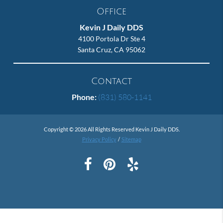
Office
Kevin J Daily DDS
4100 Portola Dr Ste 4
Santa Cruz, CA 95062
Contact
Phone:
(831) 580-1141
Copyright © 2026 All Rights Reserved Kevin J Daily DDS.
Privacy Policy
/
Sitemap