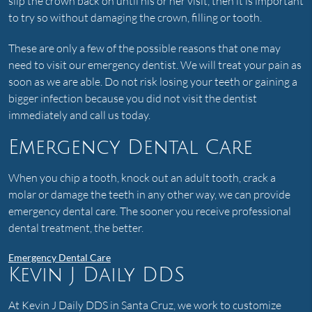
slip the crown back on until his or her visit, then it is important
to try so without damaging the crown, filling or tooth.
These are only a few of the possible reasons that one may
need to visit our emergency dentist. We will treat your pain as
soon as we are able. Do not risk losing your teeth or gaining a
bigger infection because you did not visit the dentist
immediately and call us today.
Emergency Dental Care
When you chip a tooth, knock out an adult tooth, crack a
molar or damage the teeth in any other way, we can provide
emergency dental care. The sooner you receive professional
dental treatment, the better.
Emergency Dental Care
Kevin J Daily DDS
At Kevin J Daily DDS in Santa Cruz, we work to customize