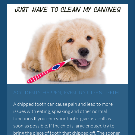
Accidents Happen, Even To Clean Teeth
A chipped tooth can cause pain and lead to more
issues with eating, speaking and other normal
functions.If you chip your tooth, give us a call as
soon as possible. If the chip is large enough, try to
bring the piece of tooth that chipped off. The sooner