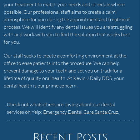
your treatment to match your needs and schedule where
possible. Our professional staff aims to create a calm
atmosphere for you during the appointment and treatment
process. We will identify any dental issues you are struggling
with and work with you to find the solution that works best
for you.
Our staff seeks to create a comforting environment at the
office to ease patients into the procedure. We can help
prevent damage to your teeth and set you on track for a
lifetime of quality oral health. At Kevin J Daily DDS, your
dental health is our prime concern.
Check out what others are saying about our dental
services on Yelp:
Emergency Dental Care Santa Cruz
.
Recent Posts