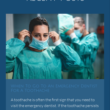
When To Go To An Emergency Dentist
For A Toothache
A toothache is often the first sign that you need to
visit the emergency dentist. If the toothache persists