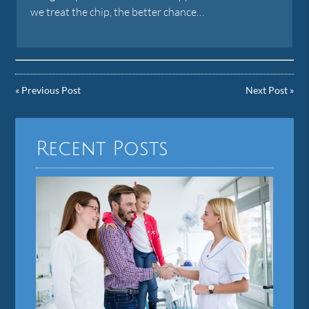
we treat the chip, the better chance…
«
Previous Post
Next Post
»
Recent Posts