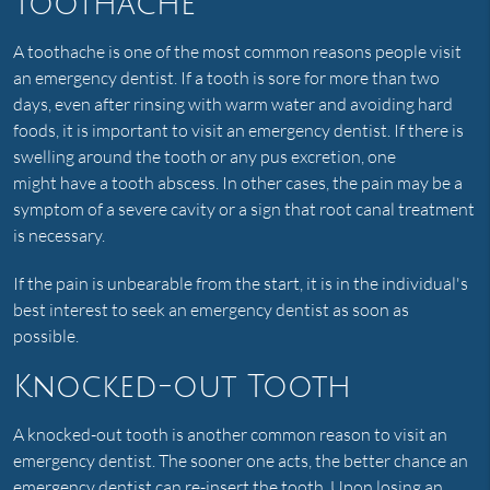
Toothache
A toothache is one of the most common reasons people visit
an emergency dentist. If a tooth is sore for more than two
days, even after rinsing with warm water and avoiding hard
foods, it is important to visit an emergency dentist. If there is
swelling around the tooth or any pus excretion, one
might have a tooth abscess. In other cases, the pain may be a
symptom of a severe cavity or a sign that root canal treatment
is necessary.
If the pain is unbearable from the start, it is in the individual's
best interest to seek an emergency dentist as soon as
possible.
Knocked-out Tooth
A knocked-out tooth is another common reason to visit an
emergency dentist. The sooner one acts, the better chance an
emergency dentist can re-insert the tooth. Upon losing an