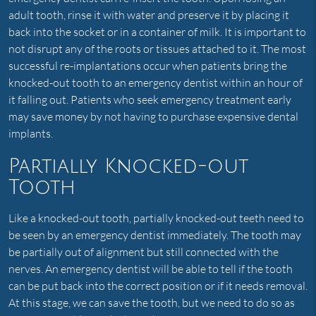
adult tooth, rinse it with water and preserve it by placing it
back into the socket or in a container of milk. It is important to
not disrupt any of the roots or tissues attached to it. The most
successful re-implantations occur when patients bring the
knocked-out tooth to an emergency dentist within an hour of
it falling out. Patients who seek emergency treatment early
may save money by not having to purchase expensive dental
implants.
Partially Knocked-out
Tooth
Like a knocked-out tooth, partially knocked-out teeth need to
be seen by an emergency dentist immediately. The tooth may
be partially out of alignment but still connected with the
nerves. An emergency dentist will be able to tell if the tooth
can be put back into the correct position or if it needs removal.
At this stage, we can save the tooth, but we need to do so as