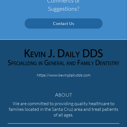
Comments or
Suggestions?
Contact Us
https://www.kevinjdailydds.com
About
We are committed to providing quality healthcare to
families located in the Santa Cruz area and treat patients
of all ages.