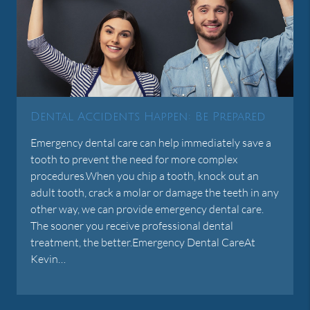
Dental Accidents Happen: Be Prepared
Emergency dental care can help immediately save a
tooth to prevent the need for more complex
procedures.When you chip a tooth, knock out an
adult tooth, crack a molar or damage the teeth in any
other way, we can provide emergency dental care.
The sooner you receive professional dental
treatment, the better.Emergency Dental CareAt
Kevin…