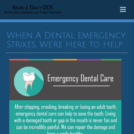
When A Dental Emergency
Strikes, We’re Here to Help