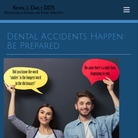
Dental Accidents Happen:
Be Prepared