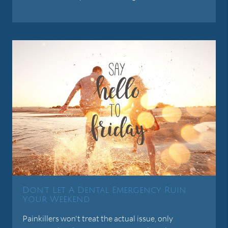
Don't Let A Dental Emergency Ruin
Your Weekend
Painkillers won't treat the actual issue, only