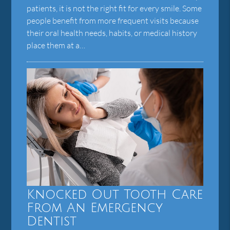
patients, it is not the right fit for every smile. Some
people benefit from more frequent visits because
their oral health needs, habits, or medical history
place them at a…
Knocked Out Tooth Care
From An Emergency
Dentist