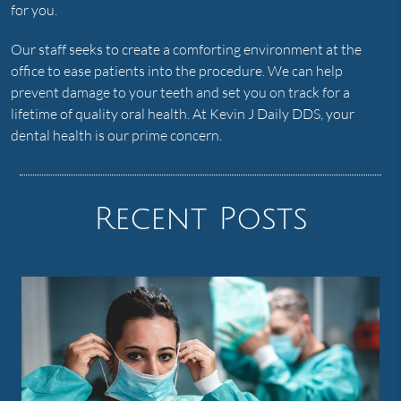
for you.
Our staff seeks to create a comforting environment at the
office to ease patients into the procedure. We can help
prevent damage to your teeth and set you on track for a
lifetime of quality oral health. At Kevin J Daily DDS, your
dental health is our prime concern.
Recent Posts