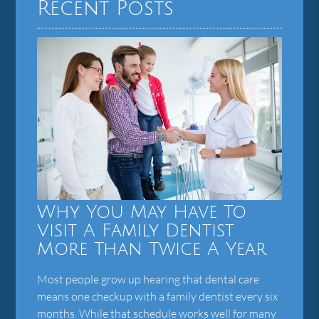
Recent Posts
Why You May Have To
Visit A Family Dentist
More Than Twice A Year
Most people grow up hearing that dental care
means one checkup with a family dentist every six
months. While that schedule works well for many