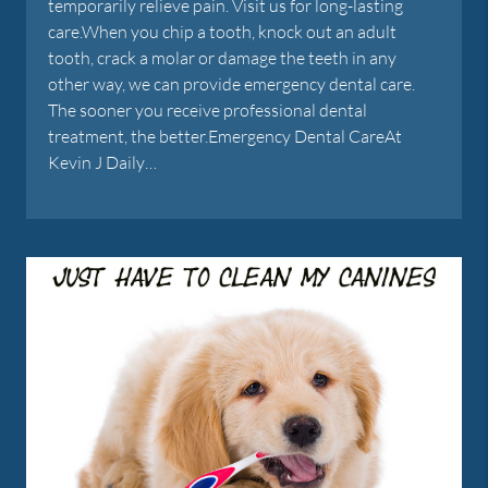
temporarily relieve pain. Visit us for long-lasting
care.When you chip a tooth, knock out an adult
tooth, crack a molar or damage the teeth in any
other way, we can provide emergency dental care.
The sooner you receive professional dental
treatment, the better.Emergency Dental CareAt
Kevin J Daily…