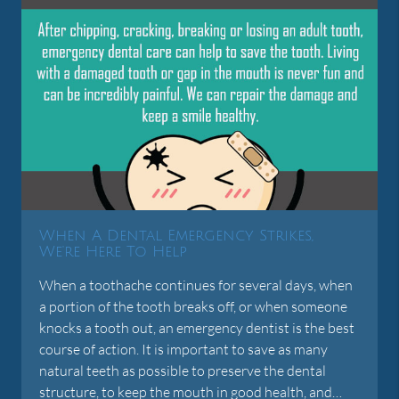
When A Dental Emergency Strikes,
We're Here To Help
When a toothache continues for several days, when
a portion of the tooth breaks off, or when someone
knocks a tooth out, an emergency dentist is the best
course of action. It is important to save as many
natural teeth as possible to preserve the dental
structure, to keep the mouth in good health, and…