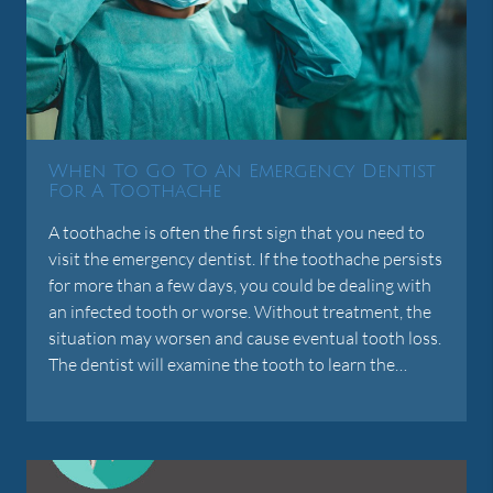
When To Go To An Emergency Dentist
For A Toothache
A toothache is often the first sign that you need to
visit the emergency dentist. If the toothache persists
for more than a few days, you could be dealing with
an infected tooth or worse. Without treatment, the
situation may worsen and cause eventual tooth loss.
The dentist will examine the tooth to learn the…