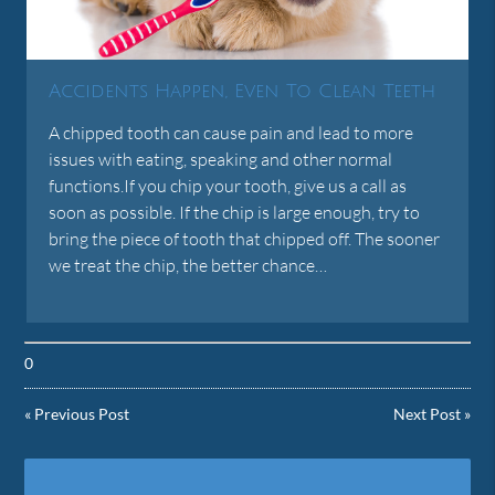
Accidents Happen, Even To Clean Teeth
A chipped tooth can cause pain and lead to more
issues with eating, speaking and other normal
functions.If you chip your tooth, give us a call as
soon as possible. If the chip is large enough, try to
bring the piece of tooth that chipped off. The sooner
we treat the chip, the better chance…
0
«
Previous Post
Next Post
»