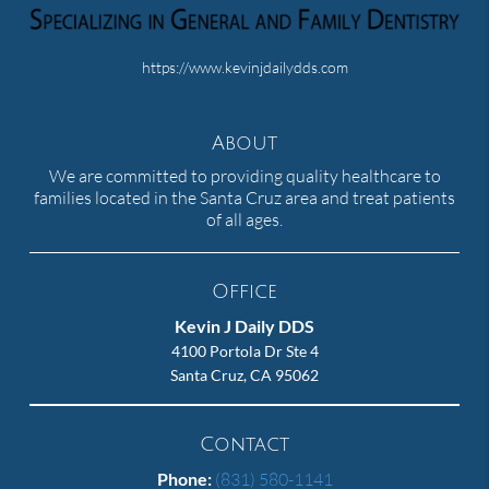
https://www.kevinjdailydds.com
About
We are committed to providing quality healthcare to
families located in the Santa Cruz area and treat patients
of all ages.
Office
Kevin J Daily DDS
4100 Portola Dr Ste 4
Santa Cruz, CA 95062
Contact
Phone:
(831) 580-1141