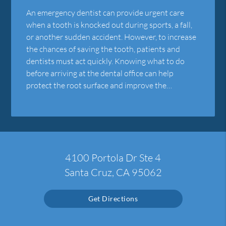
An emergency dentist can provide urgent care
when a tooth is knocked out during sports, a fall,
or another sudden accident. However, to increase
the chances of saving the tooth, patients and
dentists must act quickly. Knowing what to do
before arriving at the dental office can help
protect the root surface and improve the…
4100 Portola Dr Ste 4
Santa Cruz, CA 95062
Get Directions