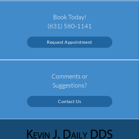
Book Today!
(831) 580-1141
Request Appointment
Comments or
Suggestions?
Contact Us