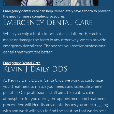
Emergency dental care can help immediately save a tooth to prevent
the need for more complex procedures.
Emergency Dental Care
When you chip a tooth, knock out an adult tooth, crack a
molar or damage the teeth in any other way, we can provide
emergency dental care. The sooner you receive professional
dental treatment, the better.
Emergency Dental Care
Kevin J Daily DDS
At Kevin J Daily DDS in Santa Cruz, we work to customize
your treatment to match your needs and schedule where
possible. Our professional staff aims to create a calm
atmosphere for you during the appointment and treatment
process. We will identify any dental issues you are struggling
with and work with you to find the solution that works best