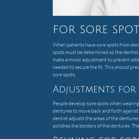
for sore spo
When patients have sore spots from dent
spots must be determined so the dentist
make a minor adjustment to prevent addi
needed to secure the fit. This should pr
sore spots.
Adjustments for 
People develop sore spots when wearing d
dentures to move back and forth against
dentist adjusts the areas of the denture
polishes the borders of the dentures. Th