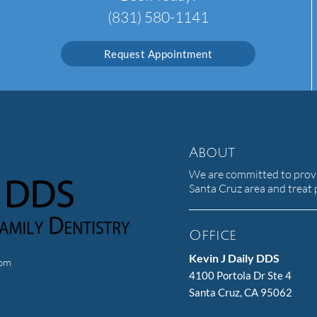
(831) 580-1141
Request Appointment
About
We are committed to provid
Santa Cruz area and treat p
Office
Kevin J Daily DDS
com
4100 Portola Dr Ste 4
Santa Cruz, CA 95062