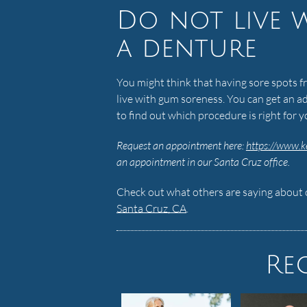
Do not live 
a denture
You might think that having sore spots fr
live with gum soreness. You can get an ad
to find out which procedure is right for 
Request an appointment here:
https://www.k
an appointment in our Santa Cruz office.
Check out what others are saying about o
Santa Cruz, CA
.
Re