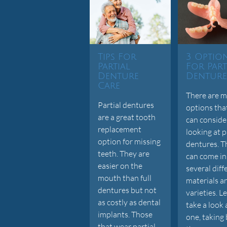
Tips For
3 Optio
Partial
For Part
Denture
Denture
Care
There are 
Partial dentures
options tha
are a great tooth
can consid
replacement
looking at p
option for missing
dentures. T
teeth. They are
can come in
easier on the
several diff
mouth than full
materials a
dentures but not
varieties. Le
as costly as dental
take a look 
implants. Those
one, taking
that wear partial