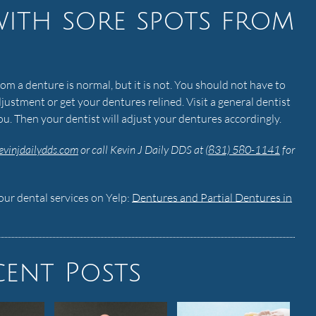
with sore spots from
om a denture is normal, but it is not. You should not have to
justment or get your dentures relined. Visit a general dentist
you. Then your dentist will adjust your dentures accordingly.
evinjdailydds.com
or call Kevin J Daily DDS at
(831) 580-1141
for
ur dental services on Yelp:
Dentures and Partial Dentures in
cent Posts