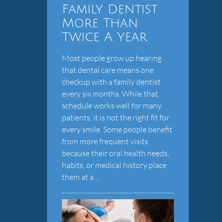
Family Dentist
More Than
Twice A Year
Most people grow up hearing
that dental care means one
checkup with a family dentist
every six months. While that
schedule works well for many
patients, it is not the right fit for
every smile. Some people benefit
from more frequent visits
because their oral health needs,
habits, or medical history place
them at a…