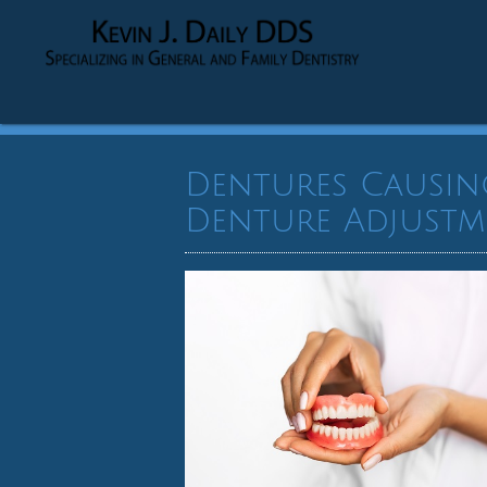
Dentures Causin
Denture Adjustm