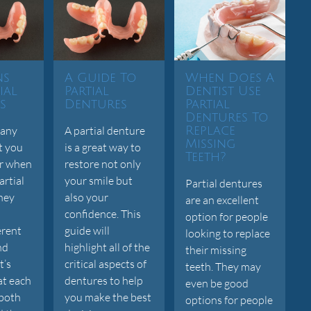
ns
A Guide To
When Does A
ial
Partial
Dentist Use
s
Dentures
Partial
Dentures To
many
A partial denture
Replace
Missing
t you
is a great way to
Teeth?
er when
restore not only
artial
your smile but
Partial dentures
hey
also your
are an excellent
confidence. This
option for people
erent
guide will
looking to replace
nd
highlight all of the
their missing
t’s
critical aspects of
teeth. They may
at each
dentures to help
even be good
 both
you make the best
options for people