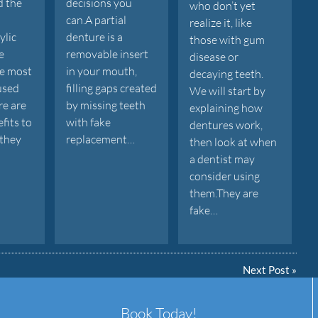
d the
decisions you
who don’t yet
can.A partial
realize it, like
ylic
denture is a
those with gum
e
removable insert
disease or
he most
in your mouth,
decaying teeth.
used
filling gaps created
We will start by
re are
by missing teeth
explaining how
fits to
with fake
dentures work,
 they
replacement…
then look at when
a dentist may
consider using
them.They are
fake…
Next Post
»
Book Today!