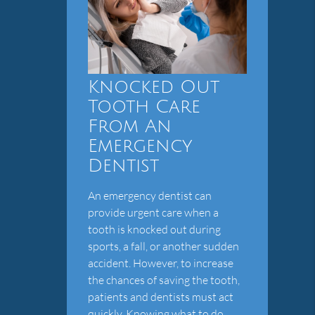
Knocked Out
Tooth Care
From An
Emergency
Dentist
An emergency dentist can
provide urgent care when a
tooth is knocked out during
sports, a fall, or another sudden
accident. However, to increase
the chances of saving the tooth,
patients and dentists must act
quickly. Knowing what to do