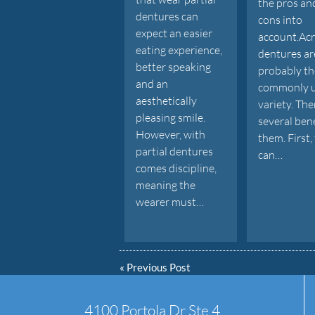
the pros an
dentures can
cons into
expect an easier
account.Acr
eating experience,
dentures ar
better speaking
probably t
and an
commonly 
aesthetically
variety. The
pleasing smile.
several bene
However, with
them. First,
partial dentures
can…
comes discipline,
meaning the
wearer must…
«
Previous Post
4100 Portola Dr Ste 4