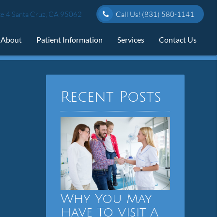
e 4 Santa Cruz, CA 95062
Call Us!
(831) 580-1141
About
Patient Information
Services
Contact Us
Recent Posts
Why You May
Have To Visit A