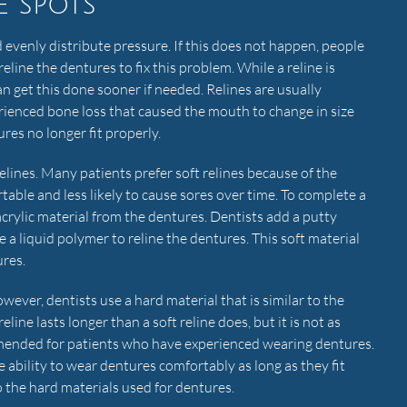
e spots
 evenly distribute pressure. If this does not happen, people
reline the dentures to fix this problem. While a reline is
get this done sooner if needed. Relines are usually
ienced bone loss that caused the mouth to change in size
res no longer fit properly.
lines. Many patients prefer soft relines because of the
table and less likely to cause sores over time. To complete a
acrylic material from the dentures. Dentists add a putty
 a liquid polymer to reline the dentures. This soft material
ures.
owever, dentists use a hard material that is similar to the
eline lasts longer than a soft reline does, but it is not as
mmended for patients who have experienced wearing dentures.
 ability to wear dentures comfortably as long as they fit
o the hard materials used for dentures.