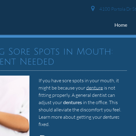
4100 Portola Dr St
Home
g Sore Spots in Mouth:
ent Needed
If you have sore spots in your mouth, it
might be because your
denture
is not
fitting properly. A general dentist can
adjust your
dentures
in the office. This
should alleviate the discomfort you feel.
Learn more about getting your
dentures
fixed.