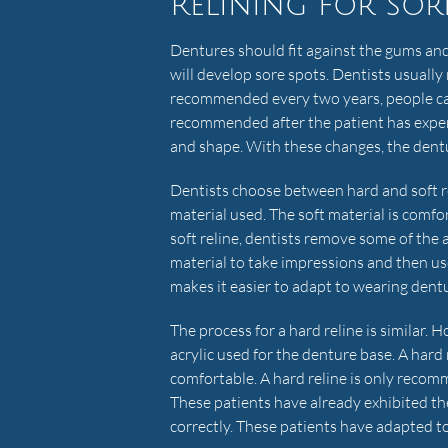
Relining for sor
Dentures should fit against the gums and
will develop sore spots. Dentists usually 
recommended every two years, people can 
recommended after the patient has exper
and shape. With these changes, the dentu
Dentists choose between hard and soft re
material used. The soft material is comfor
soft reline, dentists remove some of the 
material to take impressions and then use
makes it easier to adapt to wearing dent
The process for a hard reline is similar. H
acrylic used for the denture base. A hard r
comfortable. A hard reline is only reco
These patients have already exhibited the
correctly. These patients have adapted t