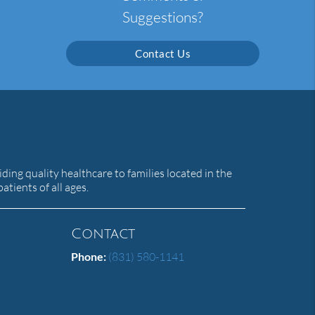
Suggestions?
Contact Us
ing quality healthcare to families located in the
atients of all ages.
Contact
Phone:
(831) 580-1141