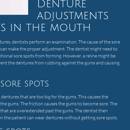
Denture
adjustments
ts in the mouth
ures, dentists perform an examination. The cause of the sore
 can make the proper adjustment. The dentist might need to
tional sore spots from forming. However, a reline might be
event the dentures from rubbing against the gums and causing
sore spots
entures that are too big for the gums. This causes the
 the gums. The friction causes the gums to become sore. The
s that are overextended past the gums. The dentist then
en the patient can wear dentures without getting sore spots.