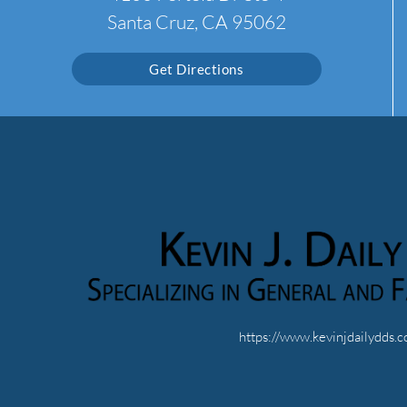
Santa Cruz, CA 95062
Get Directions
https://www.kevinjdailydds.