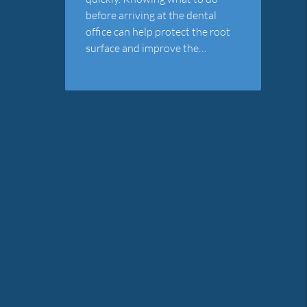
before arriving at the dental
office can help protect the root
surface and improve the…