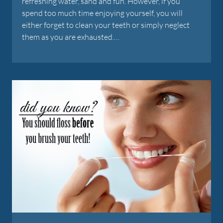
refreshing water, sand and fun. However, if you
spend too much time enjoying yourself, you will
either forget to clean your teeth or simply neglect
them as you are exhausted.…