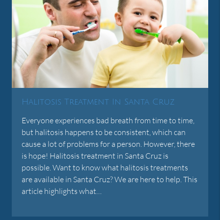
Halitosis Treatment In Santa Cruz
Everyone experiences bad breath from time to time,
but halitosis happens to be consistent, which can
cause a lot of problems for a person. However, there
is hope! Halitosis treatment in Santa Cruz is
possible. Want to know what halitosis treatments
are available in Santa Cruz? We are here to help. This
article highlights what…