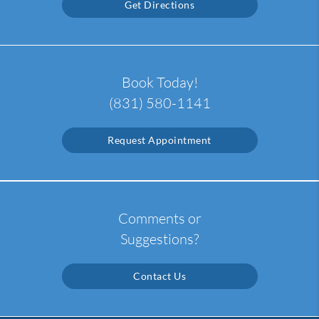
Get Directions
Book Today!
(831) 580-1141
Request Appointment
Comments or
Suggestions?
Contact Us