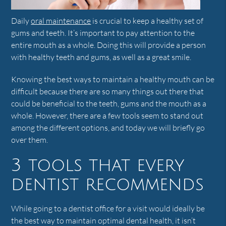
Daily
oral maintenance
is crucial to keep a healthy set of
gums and teeth. It’s important to pay attention to the
entire mouth as a whole. Doing this will provide a person
with healthy teeth and gums, as well as a great smile.
Knowing the best ways to maintain a healthy mouth can be
difficult because there are so many things out there that
could be beneficial to the teeth, gums and the mouth as a
whole. However, there are a few tools seem to stand out
among the different options, and today we will briefly go
over them.
3 tools that every
dentist recommends
While going to a dentist office for a visit would ideally be
the best way to maintain optimal dental health, it isn’t