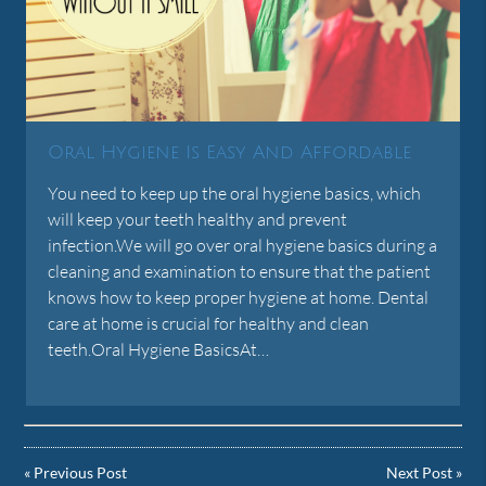
Oral Hygiene Is Easy And Affordable
You need to keep up the oral hygiene basics, which
will keep your teeth healthy and prevent
infection.We will go over oral hygiene basics during a
cleaning and examination to ensure that the patient
knows how to keep proper hygiene at home. Dental
care at home is crucial for healthy and clean
teeth.Oral Hygiene BasicsAt…
«
Previous Post
Next Post
»