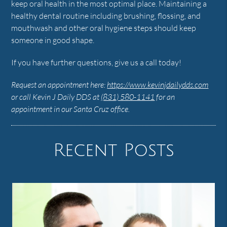
keep oral health in the most optimal place. Maintaining a
healthy dental routine including brushing, flossing, and
mouthwash and other oral hygiene steps should keep
someone in good shape.
If you have further questions, give us a call today!
Request an appointment here:
https://www.kevinjdailydds.com
or call Kevin J Daily DDS at
(831) 580-1141
for an
appointment in our Santa Cruz office.
Recent Posts