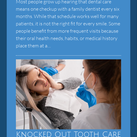
Most people grow up hearing that dental care
means one checkup with a family dentist every six
months. While that schedule works well for many
patients, it is not the right fit for every smile. Some
people benefit from more frequent visits because
their oral health needs, habits, or medical history
place them at a…
Knocked Out Tooth Care