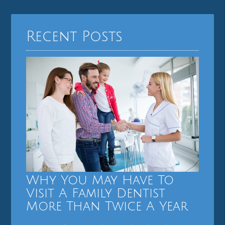
Recent Posts
Why You May Have To
Visit A Family Dentist
More Than Twice A Year