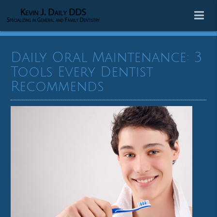
Daily Oral Maintenance: 3
Tools Every Dentist
Recommends