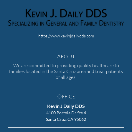
https://www.kevinjdailydds.com
About
We are committed to providing quality healthcare to
families located in the Santa Cruz area and treat patients
of all ages.
Office
Kevin J Daily DDS
4100 Portola Dr Ste 4
Santa Cruz, CA 95062