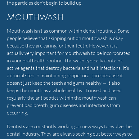
the particles don’t begin to build up.
Mouthwash
Mouthwash isn’t as common within dental routines. Some
people believe that skipping out on mouthwash is okay
because they are caring for their teeth. However, it is
actually very important for mouthwash to be incorporated
in your oral health routine. The wash typically contains
active agents that destroy bacteria and halt infections. It’s
a crucial step in maintaining proper oral care because it
doesn’t just keep the teeth and gums healthy — it also
keeps the mouth as a whole healthy. If rinsed and used
regularly, the antiseptics within the mouthwash can
prevent bad breath, gum diseases and infections from
occurring.
Dentists are constantly working on new ways to evolve the
dental industry. They are always seeking out better ways to