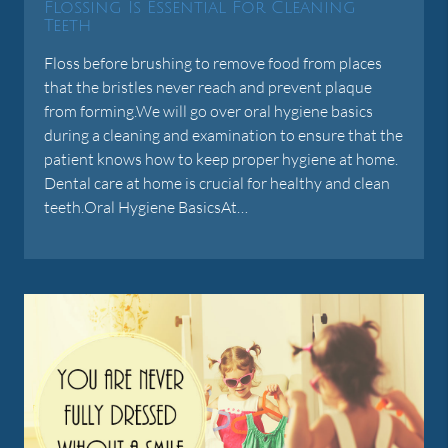
Flossing Is Essential For Cleaning
Teeth
Floss before brushing to remove food from places
that the bristles never reach and prevent plaque
from forming.We will go over oral hygiene basics
during a cleaning and examination to ensure that the
patient knows how to keep proper hygiene at home.
Dental care at home is crucial for healthy and clean
teeth.Oral Hygiene BasicsAt…