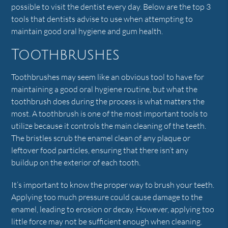
possible to visit the dentist every day. Below are the top 3
tools that dentists advise to use when attempting to
maintain good oral hygiene and gum health.
Toothbrushes
Toothbrushes may seem like an obvious tool to have for
maintaining a good oral hygiene routine, but what the
toothbrush does during the process is what matters the
most. A toothbrush is one of the most important tools to
utilize because it controls the main cleaning of the teeth.
The bristles scrub the enamel clean of any plaque or
leftover food particles, ensuring that there isn’t any
buildup on the exterior of each tooth.
It’s important to know the proper way to brush your teeth.
Applying too much pressure could cause damage to the
enamel, leading to erosion or decay. However, applying too
little force may not be sufficient enough when cleaning.