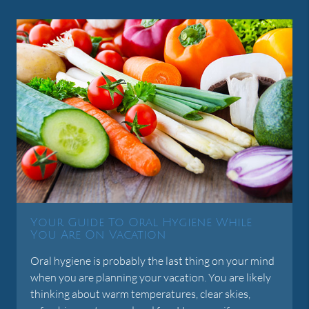
Your Guide To Oral Hygiene While
You Are On Vacation
Oral hygiene is probably the last thing on your mind
when you are planning your vacation. You are likely
thinking about warm temperatures, clear skies,