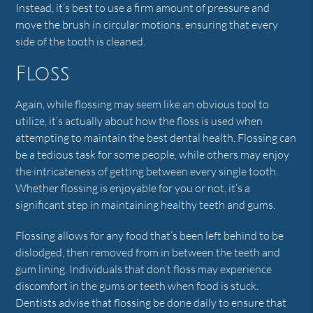
Instead, it’s best to use a firm amount of pressure and
move the brush in circular motions, ensuring that every
side of the tooth is cleaned.
Floss
Again, while flossing may seem like an obvious tool to
utilize, it’s actually about how the floss is used when
attempting to maintain the best dental health. Flossing can
be a tedious task for some people, while others may enjoy
the intricateness of getting between every single tooth.
Whether flossing is enjoyable for you or not, it’s a
significant step in maintaining healthy teeth and gums.
Flossing allows for any food that’s been left behind to be
dislodged, then removed from in between the teeth and
gum lining. Individuals that don’t floss may experience
discomfort in the gums or teeth when food is stuck.
Dentists advise that flossing be done daily to ensure that