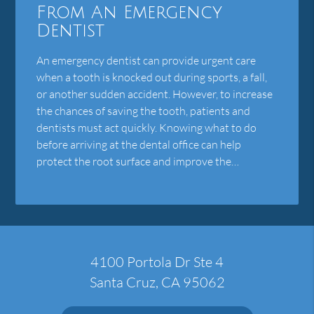
From An Emergency
Dentist
An emergency dentist can provide urgent care
when a tooth is knocked out during sports, a fall,
or another sudden accident. However, to increase
the chances of saving the tooth, patients and
dentists must act quickly. Knowing what to do
before arriving at the dental office can help
protect the root surface and improve the…
4100 Portola Dr Ste 4
Santa Cruz, CA 95062