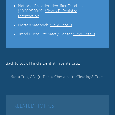
National Provider Identifier Database
(1033255062).
View NPI Registry
Information
Norton Safe Web
.
View Details
Trend Micro Site Safety Center
.
View Details
Back to top of
Find a Dentist in Santa Cruz
Santa Cruz, CA
Dental Checkup
Cleaning & Exam
Related Topics