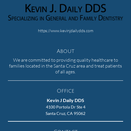
https://www.kevinjdailydds.com
About
We are committed to providing quality healthcare to
families located in the Santa Cruz area and treat patients
of all ages.
Office
Kevin J Daily DDS
4100 Portola Dr Ste 4
Santa Cruz, CA 95062