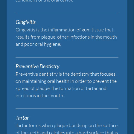
Gingivitis
Gingivitis is the inflammation of gum tissue that
results from plaque, other infections in the mouth
and poor oral hygiene.
Preventive Dentistry
Preventive dentistry is the dentistry that focuses
on maintaining oral health in order to prevent the
spread of plaque, the formation of tartar and
infections in the mouth.
Tartar
Tartar forms when plaque builds up on the surface
of the teeth and calcifies into a hard surface that is