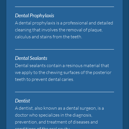
Dental Prophylaxis
A dental prophylaxis is a professional and detailed
cleaning that involves the removal of plaque,
calculus and stains from the teeth.
Dental Sealants
Dental sealants contain a resinous material that
we apply to the chewing surfaces of the posterior
teeth to prevent dental caries.
Dentist
A dentist, also known as a dental surgeon, is a
doctor who specializes in the diagnosis,
prevention, and treatment of diseases and
conditions of the oral cavity.