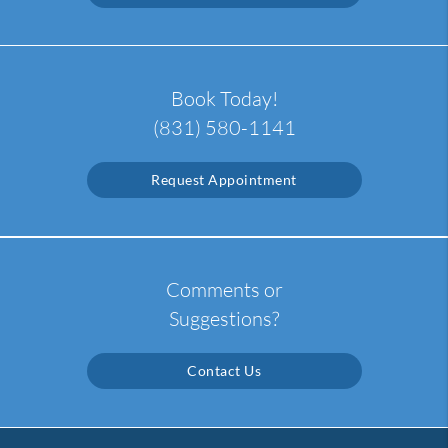
Book Today!
(831) 580-1141
Request Appointment
Comments or
Suggestions?
Contact Us