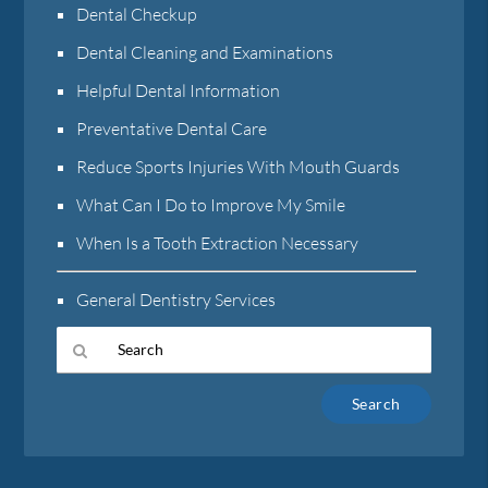
Dental Checkup
Dental Cleaning and Examinations
Helpful Dental Information
Preventative Dental Care
Reduce Sports Injuries With Mouth Guards
What Can I Do to Improve My Smile
When Is a Tooth Extraction Necessary
General Dentistry Services
Type
Your
Search
Query
Here