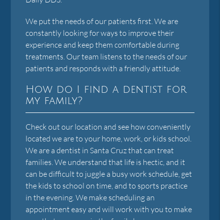
We put the needs of our patients first. We are
constantly looking for ways to improve their
experience and keep them comfortable during
treatments. Our team listens to the needs of our
patients and responds with a friendly attitude.
How do I find a dentist for
my family?
Check out our location and see how conveniently
located we are to your home, work, or kids school.
We are a dentist in Santa Cruz that can treat
families. We understand that life is hectic, and it
can be difficult to juggle a busy work schedule, get
the kids to school on time, and to sports practice
in the evening. We make scheduling an
appointment easy and will work with you to make