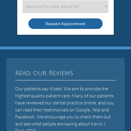
(Required)
Select
an
Option
Read our Reviews
Our patients say it best. We aim to provide the
highest quality patient care. Many of our patients
have reviewed our dental practice online, and you
can read their testimonials on Google, Yelp and
Facebook. We encourage you to check them out
and see what people are saying about Kevin J
Daily DDS.