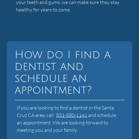
your teeth and gums, we can make sure they stay
healthy for years to come.
How do I find a
dentist and
schedule an
appointment?
If you are looking to find a dentist in the Santa
Cruz CA area, call
831-580-1141
and schedule
an appointment. We are looking forward to
meeting you and your family.