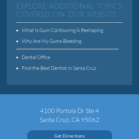
Explore additional topics
covered on our website:
What Is Gum Contouring & Reshaping
Why Are My Gums Bleeding
Dental Office
Find the Best Dentist in Santa Cruz
4100 Portola Dr Ste 4
Santa Cruz, CA 95062
Get Directions