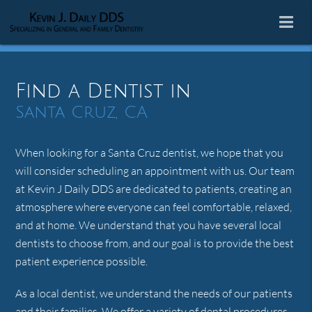
Find a Dentist in
Santa Cruz, CA
When looking for a Santa Cruz dentist, we hope that you
will consider scheduling an appointment with us. Our team
at Kevin J Daily DDS are dedicated to patients, creating an
atmosphere where everyone can feel comfortable, relaxed,
and at home. We understand that you have several local
dentists to choose from, and our goal is to provide the best
patient experience possible.
As a local dentist, we understand the needs of our patients
and their families. We offer a variety of dental procedures