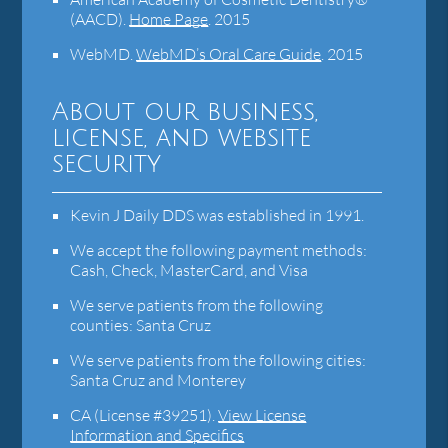
(AACD)
.
Home Page
.
2015
WebMD
.
WebMD’s Oral Care Guide
.
2015
About our business,
license, and website
security
Kevin J Daily DDS was established in 1991.
We accept the following payment methods:
Cash, Check, MasterCard, and Visa
We serve patients from the following
counties: Santa Cruz
We serve patients from the following cities:
Santa Cruz and Monterey
CA (License #39251)
.
View License
Information and Specifics