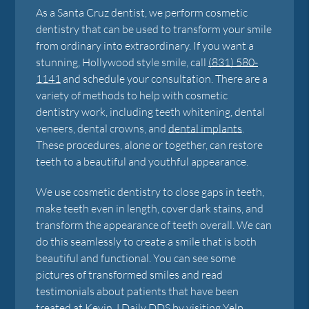
As a Santa Cruz dentist, we perform cosmetic
dentistry that can be used to transform your smile
from ordinary into extraordinary. If you want a
stunning, Hollywood style smile, call
(831) 580-
1141
and schedule your consultation. There are a
variety of methods to help with cosmetic
dentistry work, including teeth whitening, dental
veneers, dental crowns, and
dental implants
.
These procedures, alone or together, can restore
teeth to a beautiful and youthful appearance.
We use cosmetic dentistry to close gaps in teeth,
make teeth even in length, cover dark stains, and
transform the appearance of teeth overall. We can
do this seamlessly to create a smile that is both
beautiful and functional. You can see some
pictures of transformed smiles and read
testimonials about patients that have been
treated at
Kevin J Daily DDS
by visiting Yelp,