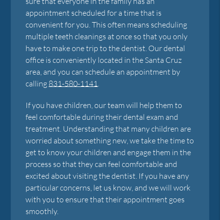
sure that everyone in the family has an
appointment scheduled for a time that is
convenient for you. This often means scheduling
multiple teeth cleanings at once so that you only
have to make one trip to the dentist. Our dental
office is conveniently located in the Santa Cruz
area, and you can schedule an appointment by
calling
831-580-1141
.
If you have children, our team will help them to
feel comfortable during their dental exam and
treatment. Understanding that many children are
worried about something new, we take the time to
get to know your children and engage them in the
process so that they can feel comfortable and
excited about visiting the dentist. If you have any
particular concerns, let us know, and we will work
with you to ensure that their appointment goes
smoothly.