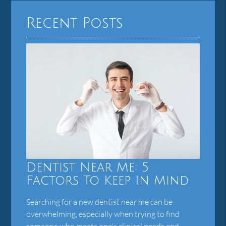
Recent Posts
Dentist Near Me: 5
Factors To Keep In Mind
Searching for a new dentist near me can be
overwhelming, especially when trying to find
someone who meets one's clinical needs and