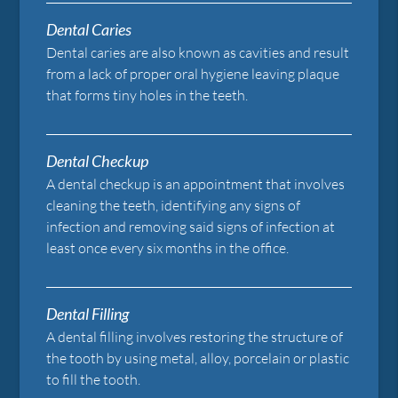
Dental Caries
Dental caries are also known as cavities and result
from a lack of proper oral hygiene leaving plaque
that forms tiny holes in the teeth.
Dental Checkup
A dental checkup is an appointment that involves
cleaning the teeth, identifying any signs of
infection and removing said signs of infection at
least once every six months in the office.
Dental Filling
A dental filling involves restoring the structure of
the tooth by using metal, alloy, porcelain or plastic
to fill the tooth.