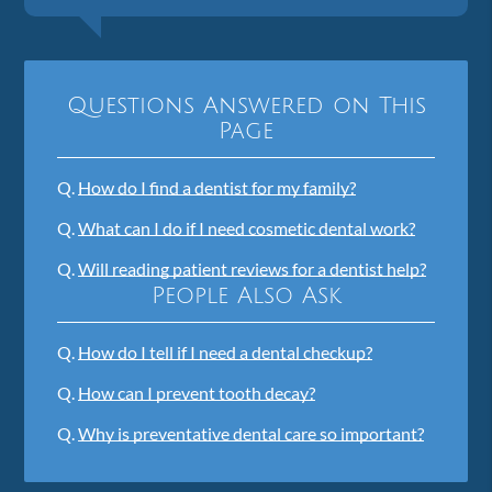
Questions Answered on This
Page
Q.
How do I find a dentist for my family?
Q.
What can I do if I need cosmetic dental work?
Q.
Will reading patient reviews for a dentist help?
People Also Ask
Q.
How do I tell if I need a dental checkup?
Q.
How can I prevent tooth decay?
Q.
Why is preventative dental care so important?