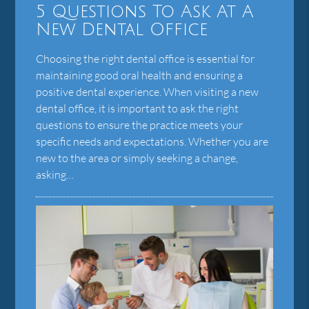
5 Questions To Ask At A
New Dental Office
Choosing the right dental office is essential for
maintaining good oral health and ensuring a
positive dental experience. When visiting a new
dental office, it is important to ask the right
questions to ensure the practice meets your
specific needs and expectations. Whether you are
new to the area or simply seeking a change,
asking…