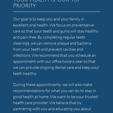
Priority
Our goal is to keep you and your family in
excellent oral health. We focus on preventative
care so that your teeth and gums will stay healthy
and pain-free. By completing regular teeth
cleanings, we can remove plaque and bacteria
from your teeth and prevent cavities and
infections. We recommend that you schedule an
appointment with our office twice a year so that
we can provide ongoing dental care and keep your
teeth healthy.
During these appointments, we will also make
recommendations for what you can do to stay in
good health at home. We want to be your trusted
health care provider. We believe that by
partnering with you and educating you about