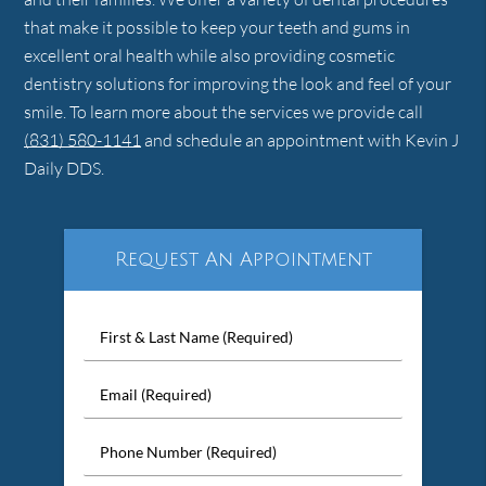
that make it possible to keep your teeth and gums in
excellent oral health while also providing cosmetic
dentistry solutions for improving the look and feel of your
smile. To learn more about the services we provide call
(831) 580-1141
and schedule an appointment with Kevin J
Daily DDS.
Request An Appointment
First
&
Last
Email
Name
(Required)
(Required)
Phone
Number