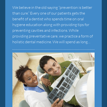
We believe in the old saying “prevention is better
than cure.” Every one of our patients gets the
benefit of a dentist who spends time on oral
hygiene education along with providing tips for
preventing cavities and infections. While
providing preventative care, we practice a form of
holistic dental medicine. We will spend as long…