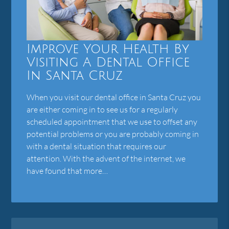
Improve Your Health By
Visiting A Dental Office
In Santa Cruz
When you visit our dental office in Santa Cruz you
are either coming in to see us for a regularly
scheduled appointment that we use to offset any
potential problems or you are probably coming in
with a dental situation that requires our
attention. With the advent of the internet, we
have found that more…