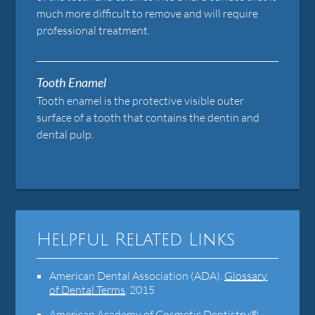
much more difficult to remove and will require
professional treatment.
Tooth Enamel
Tooth enamel is the protective visible outer
surface of a tooth that contains the dentin and
dental pulp.
Helpful Related Links
American Dental Association (ADA)
.
Glossary
of Dental Terms
.
2015
American Academy of Cosmetic Dentistry®