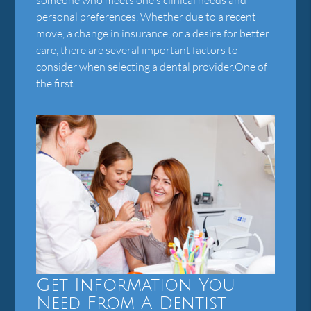
personal preferences. Whether due to a recent
move, a change in insurance, or a desire for better
care, there are several important factors to
consider when selecting a dental provider.One of
the first…
Get Information You
Need From A Dentist