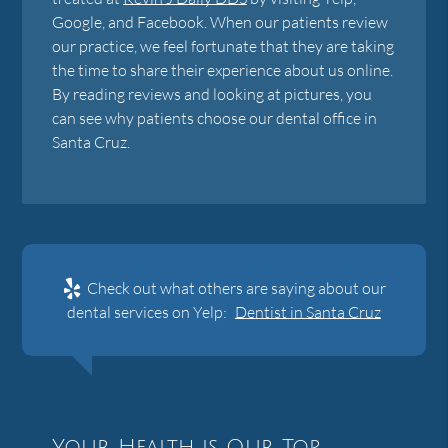
Google, and Facebook. When our patients review
our practice, we feel fortunate that they are taking
the time to share their experience about us online.
By reading reviews and looking at pictures, you
can see why patients choose our dental office in
Santa Cruz.
Check out what others are saying about our
dental services on Yelp:
Dentist in Santa Cruz
Your Health is Our Top