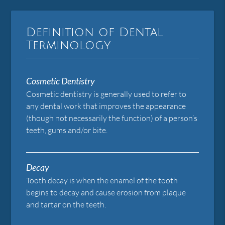
Definition of Dental
Terminology
Cosmetic Dentistry
Cosmetic dentistry is generally used to refer to
any dental work that improves the appearance
(though not necessarily the function) of a person’s
teeth, gums and/or bite.
Decay
Tooth decay is when the enamel of the tooth
begins to decay and cause erosion from plaque
and tartar on the teeth.