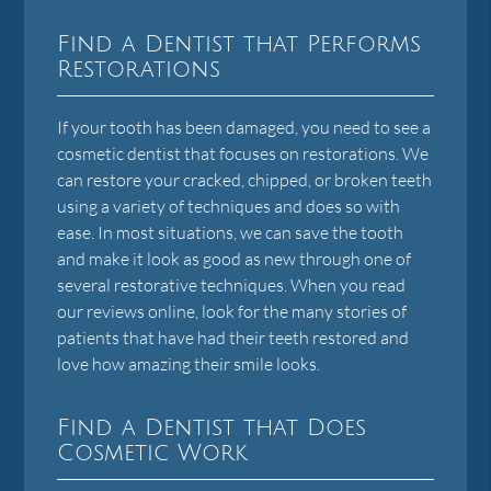
Find a Dentist that Performs
Restorations
If your tooth has been damaged, you need to see a
cosmetic dentist that focuses on restorations. We
can restore your cracked, chipped, or broken teeth
using a variety of techniques and does so with
ease. In most situations, we can save the tooth
and make it look as good as new through one of
several restorative techniques. When you read
our reviews online, look for the many stories of
patients that have had their teeth restored and
love how amazing their smile looks.
Find a Dentist that Does
Cosmetic Work