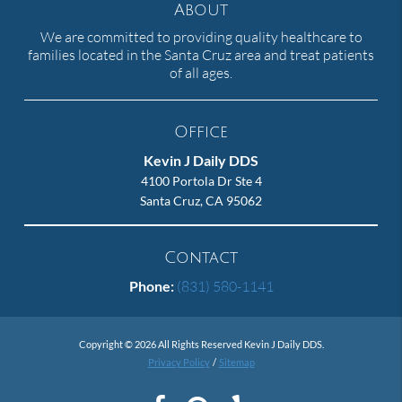
About
We are committed to providing quality healthcare to
families located in the Santa Cruz area and treat patients
of all ages.
Office
Kevin J Daily DDS
4100 Portola Dr Ste 4
Santa Cruz, CA 95062
Contact
Phone:
(831) 580-1141
Copyright © 2026 All Rights Reserved Kevin J Daily DDS.
Privacy Policy
/
Sitemap