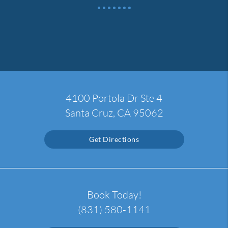
4100 Portola Dr Ste 4
Santa Cruz, CA 95062
Get Directions
Book Today!
(831) 580-1141