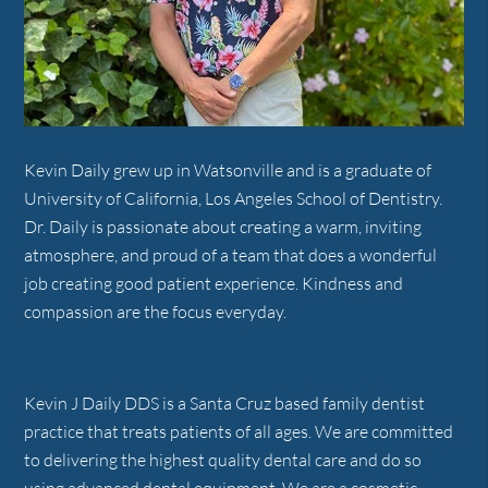
Kevin Daily grew up in Watsonville and is a graduate of
University of California, Los Angeles School of Dentistry.
Dr. Daily is passionate about creating a warm, inviting
atmosphere, and proud of a team that does a wonderful
job creating good patient experience. Kindness and
compassion are the focus everyday.
Kevin J Daily DDS is a Santa Cruz based family dentist
practice that treats patients of all ages. We are committed
to delivering the highest quality dental care and do so