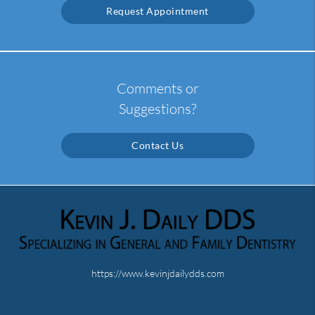
Request Appointment
Comments or
Suggestions?
Contact Us
https://www.kevinjdailydds.com