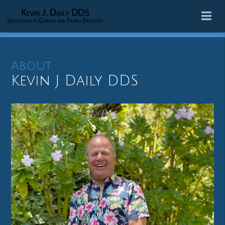
About
Kevin J Daily DDS