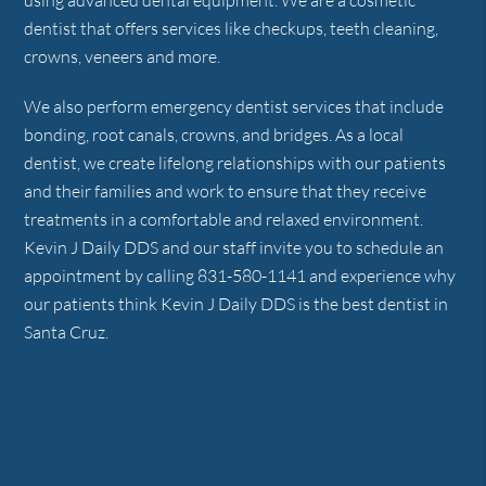
using advanced dental equipment. We are a cosmetic
dentist that offers services like checkups, teeth cleaning,
crowns, veneers and more.
We also perform emergency dentist services that include
bonding, root canals, crowns, and bridges. As a local
dentist, we create lifelong relationships with our patients
and their families and work to ensure that they receive
treatments in a comfortable and relaxed environment.
Kevin J Daily DDS and our staff invite you to schedule an
appointment by calling 831-580-1141 and experience why
our patients think Kevin J Daily DDS is the best dentist in
Santa Cruz.